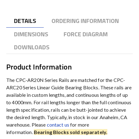
DETAILS
ORDERING INFORMATION
DIMENSIONS
FORCE DIAGRAM
DOWNLOADS
Product Information
The CPC-AR20N Series Rails are matched for the CPC-
ARC20 Series Linear Guide Bearing Blocks. These rails are
available in custom lengths, and continuous lengths of up
to 4000mm. For rail lengths longer than the full continuous
length specification, rails can be butt-jointed to achieve
the desired length. Typically, in stock in our Anaheim, CA
warehouse. Please
contact us
for more
information.
Bearing Blocks sold separately.