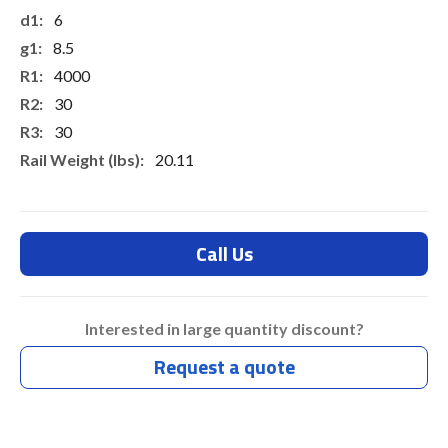
6
8.5
4000
30
30
20.11
Call Us
Interested in large quantity discount?
Request a quote