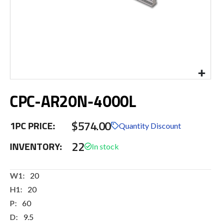
Skip
CPC-AR20N-4000L
to
the
beginning
$574.00
1PC PRICE:
of
Quantity Discount
the
22
INVENTORY:
images
gallery
More
20
Information
20
60
9.5