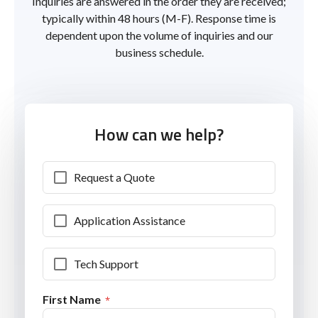
Inquiries are answered in the order they are received;
typically within 48 hours (M-F). Response time is
dependent upon the volume of inquiries and our
business schedule.
How can we help?
Request a Quote
Application Assistance
Tech Support
First Name