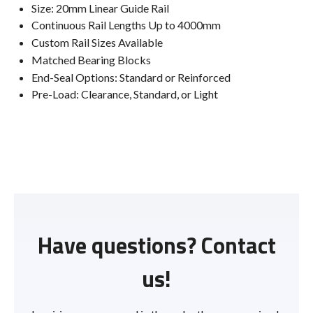
Size: 20mm Linear Guide Rail
Continuous Rail Lengths Up to 4000mm
Custom Rail Sizes Available
Matched Bearing Blocks
End-Seal Options: Standard or Reinforced
Pre-Load: Clearance, Standard, or Light
Have questions? Contact
us!