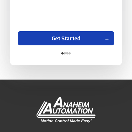
Get Started