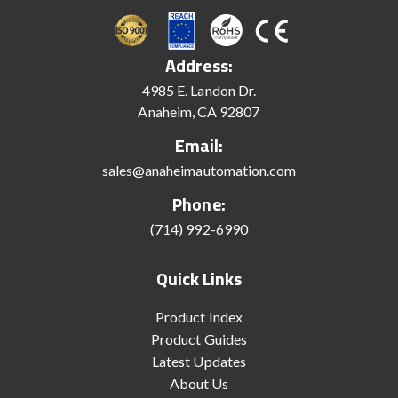
Address:
4985 E. Landon Dr.
Anaheim, CA 92807
Email:
sales@anaheimautomation.com
Phone:
(714) 992-6990
Quick Links
Product Index
Product Guides
Latest Updates
About Us