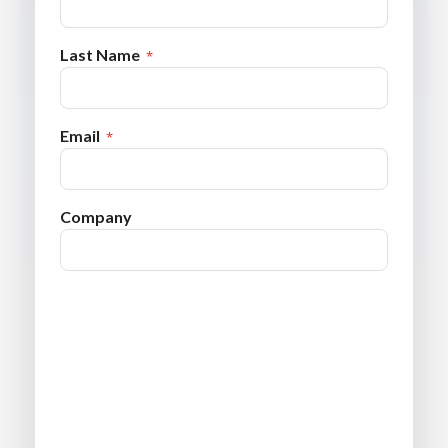
Last Name
Email
Company