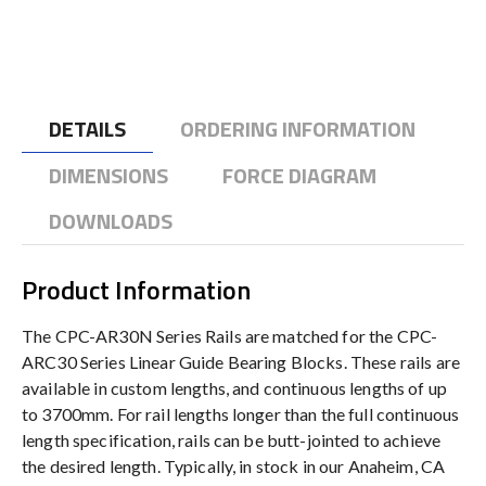
DETAILS
ORDERING INFORMATION
DIMENSIONS
FORCE DIAGRAM
DOWNLOADS
Product Information
The CPC-AR30N Series Rails are matched for the CPC-
ARC30 Series Linear Guide Bearing Blocks. These rails are
available in custom lengths, and continuous lengths of up
to 3700mm. For rail lengths longer than the full continuous
length specification, rails can be butt-jointed to achieve
the desired length. Typically, in stock in our Anaheim, CA