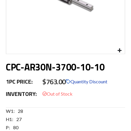
Skip
CPC-AR30N-3700-10-10
to
the
beginning
$763.00
1PC PRICE:
of
Quantity Discount
the
INVENTORY:
images
gallery
More
28
Information
27
80