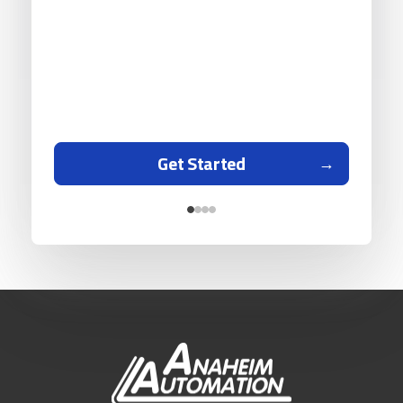
Get Started