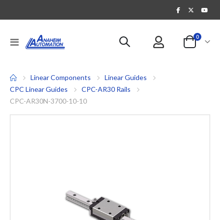
items
0
Toggle
Cart
Nav
Linear Components
Linear Guides
CPC Linear Guides
CPC-AR30 Rails
CPC-AR30N-3700-10-10
Skip
to
the
end
of
the
images
gallery