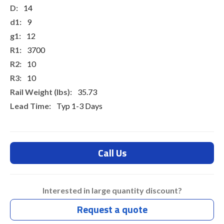
14
9
12
3700
10
10
35.73
Typ 1-3 Days
Call Us
Interested in large quantity discount?
Request a quote