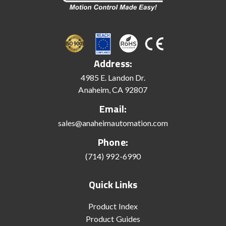
Address:
4985 E. Landon Dr.
Anaheim, CA 92807
Email:
sales@anaheimautomation.com
Phone:
(714) 992-6990
Quick Links
Product Index
Product Guides