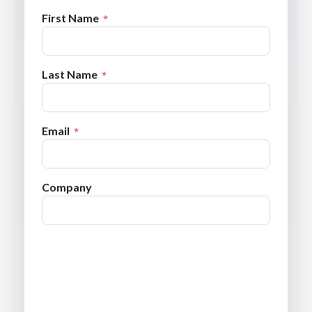
First Name
Last Name
Email
Company