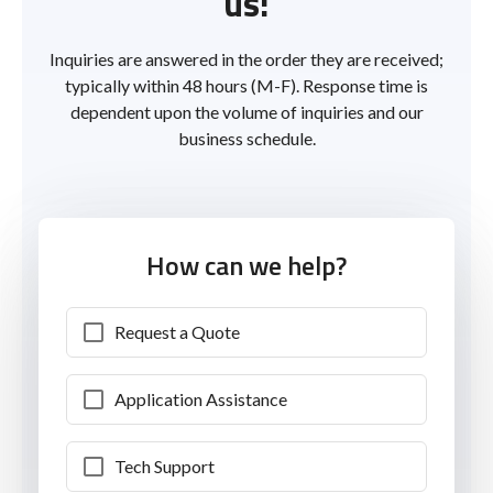
us!
Inquiries are answered in the order they are received;
typically within 48 hours (M-F). Response time is
dependent upon the volume of inquiries and our
business schedule.
How can we help?
Request a Quote
Application Assistance
Tech Support