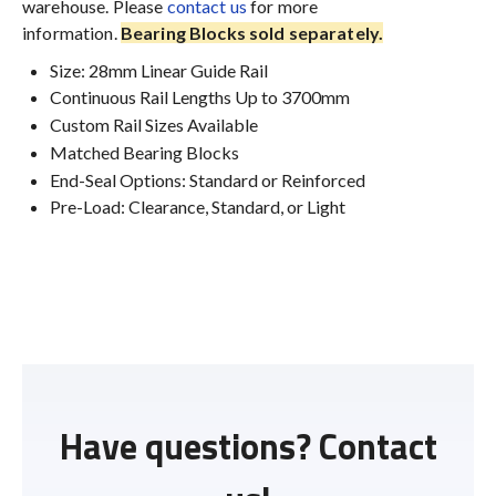
warehouse. Please
contact us
for more
information.
Bearing Blocks sold separately.
Size: 28mm Linear Guide Rail
Continuous Rail Lengths Up to 3700mm
Custom Rail Sizes Available
Matched Bearing Blocks
End-Seal Options: Standard or Reinforced
Pre-Load: Clearance, Standard, or Light
Have questions? Contact