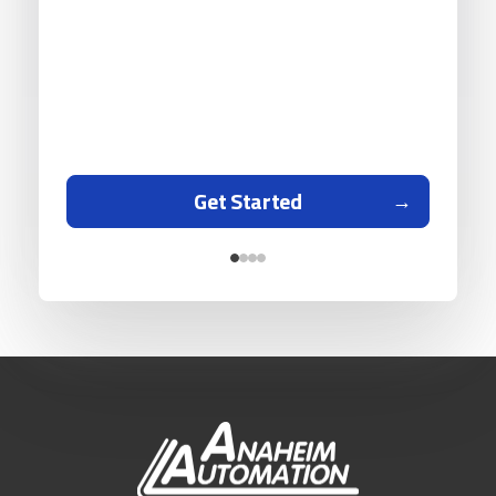
Get Started