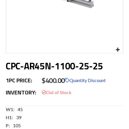
Skip
CPC-AR45N-1100-25-25
to
the
beginning
$400.00
1PC PRICE:
of
Quantity Discount
the
INVENTORY:
images
gallery
More
45
Information
39
105