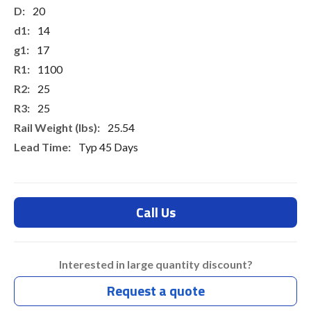
20
14
17
1100
25
25
25.54
Typ 45 Days
Call Us
Interested in large quantity discount?
Request a quote