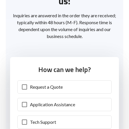
us!
Inquiries are answered in the order they are received;
typically within 48 hours (M-F). Response time is
dependent upon the volume of inquiries and our
business schedule.
How can we help?
Request a Quote
Application Assistance
Tech Support