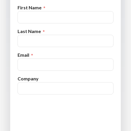
First Name
Last Name
Email
Company