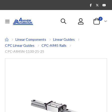
items
0
Toggle
Cart
Nav
Linear Components
Linear Guides
CPC Linear Guides
CPC-AR45 Rails
CPC-AR45N-1100-25-25
Skip
to
the
end
of
the
images
gallery