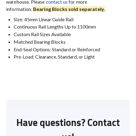
warehouse. Please
contact us
for more
information.
Bearing Blocks sold separately.
Size: 45mm Linear Guide Rail
Continuous Rail Lengths Up to 1100mm
Custom Rail Sizes Available
Matched Bearing Blocks
End-Seal Options: Standard or Reinforced
Pre-Load: Clearance, Standard, or Light
Have questions? Contact