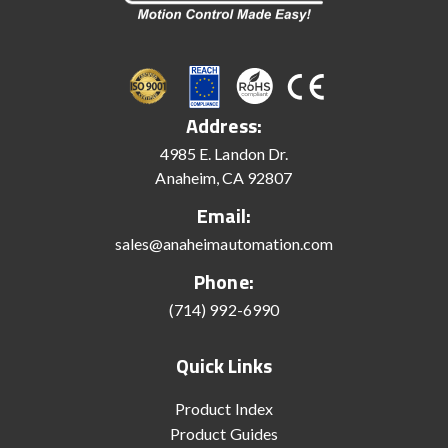
Address:
4985 E. Landon Dr.
Anaheim, CA 92807
Email:
sales@anaheimautomation.com
Phone:
(714) 992-6990
Quick Links
Product Index
Product Guides