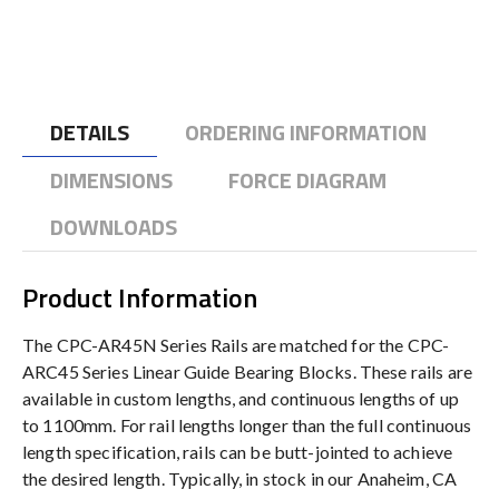
DETAILS
ORDERING INFORMATION
DIMENSIONS
FORCE DIAGRAM
DOWNLOADS
Product Information
The CPC-AR45N Series Rails are matched for the CPC-
ARC45 Series Linear Guide Bearing Blocks. These rails are
available in custom lengths, and continuous lengths of up
to 1100mm. For rail lengths longer than the full continuous
length specification, rails can be butt-jointed to achieve
the desired length. Typically, in stock in our Anaheim, CA