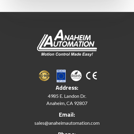
Address:
4985 E. Landon Dr.
Anaheim, CA 92807
Email:
sales@anaheimautomation.com