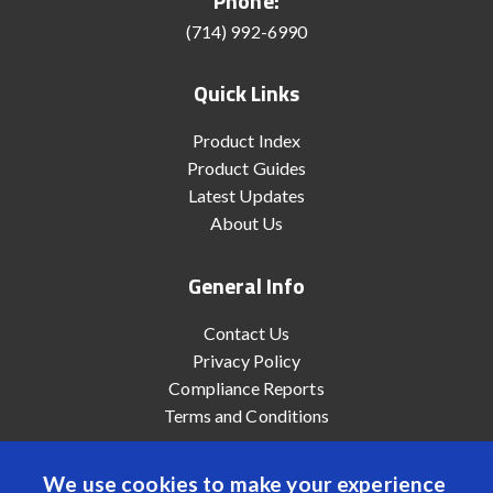
Phone:
(714) 992-6990
Quick Links
Product Index
Product Guides
Latest Updates
About Us
General Info
Contact Us
Privacy Policy
Compliance Reports
Terms and Conditions
We use cookies to make your experience