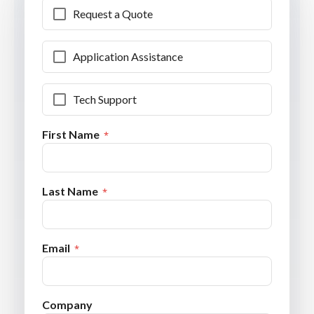
Request a Quote
Application Assistance
Tech Support
First Name
Last Name
Email
Company