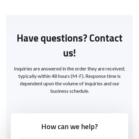
Have questions? Contact
us!
Inquiries are answered in the order they are received;
typically within 48 hours (M-F). Response time is
dependent upon the volume of inquiries and our
business schedule.
How can we help?