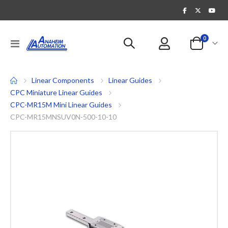
items
0
Toggle
Cart
Nav
Linear Components
Linear Guides
CPC Miniature Linear Guides
CPC-MR15M Mini Linear Guides
CPC-MR15MNSUV0N-500-10-10
Skip
to
the
end
of
the
images
gallery