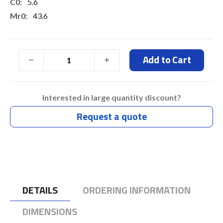
5.6
43.6
27
27
Add to Cart
Typ 7 Days
Interested in large quantity discount?
Request a quote
DETAILS
ORDERING INFORMATION
DIMENSIONS