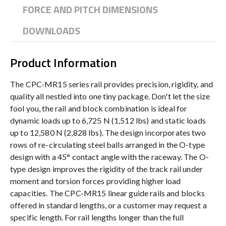
FORCE AND PITCH DIMENSIONS
DOWNLOADS
Product Information
The CPC-MR15 series rail provides precision, rigidity, and
quality all nestled into one tiny package. Don't let the size
fool you, the rail and block combination is ideal for
dynamic loads up to 6,725 N (1,512 lbs) and static loads
up to 12,580 N (2,828 lbs). The design incorporates two
rows of re-circulating steel balls arranged in the O-type
design with a 45° contact angle with the raceway. The O-
type design improves the rigidity of the track rail under
moment and torsion forces providing higher load
capacities. The CPC-MR15 linear guide rails and blocks
offered in standard lengths, or a customer may request a
specific length. For rail lengths longer than the full