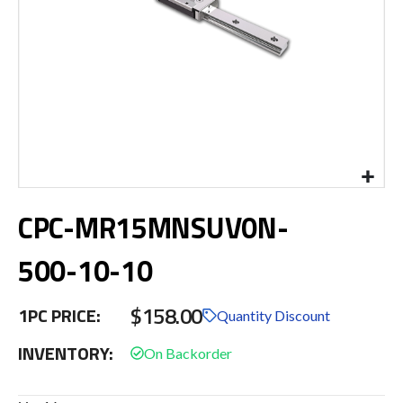
Skip
CPC-MR15MNSUV0N-
to
the
beginning
500-10-10
of
the
$158.00
images
1PC PRICE:
Quantity Discount
gallery
INVENTORY: