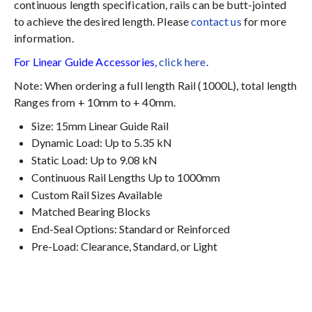
continuous length specification, rails can be butt-jointed
to achieve the desired length. Please
contact us
for more
information.
For Linear Guide Accessories,
click here
.
Note: When ordering a full length Rail (1000L), total length
Ranges from + 10mm to + 40mm.
Size: 15mm Linear Guide Rail
Dynamic Load: Up to 5.35 kN
Static Load: Up to 9.08 kN
Continuous Rail Lengths Up to 1000mm
Custom Rail Sizes Available
Matched Bearing Blocks
End-Seal Options: Standard or Reinforced
Pre-Load: Clearance, Standard, or Light