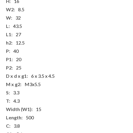
More
16
Information
8.5
32
43.5
27
12.5
40
20
25
6 x 3.5 x 4.5
M3x5.5
3.3
4.3
15
500
3.8