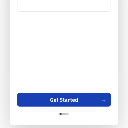
Get Started