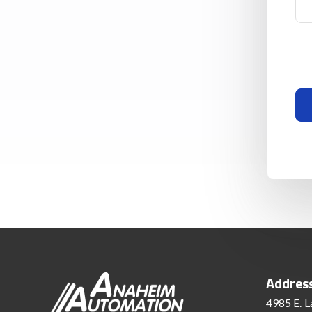
Addres
4985 E. L