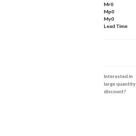
Mr0
Mp0
My0
Lead Time
Interested in
large quantity
discount?