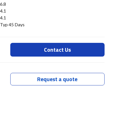
6.8
4.1
4.1
Typ 45 Days
Contact Us
Request a quote