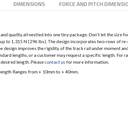
DIMENSIONS
FORCE AND PITCH DIMENSI
nd quality all nestled into one tiny package. Don't let the size fo
up to 1,315 N (296 lbs). The design incorporates two rows of re-c
e design improves the rigidity of the track rail under moment and
dard lengths, or a customer may request a specific length. For rai
e desired length. Please
contact us
for more information.
al length Ranges from + 10mm to + 40mm.