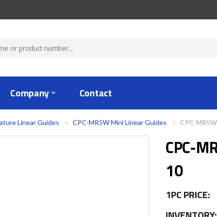
Company
Contact
ature Linear Guides
CPC-MR5W Mini Linear Guides
CPC-MR5WL
CPC-M
10
1PC PRICE:
INVENTORY: