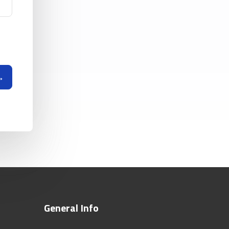
General Info