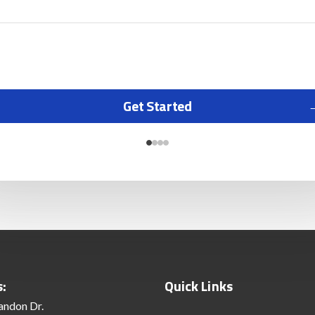
Get Started
s:
Quick Links
andon Dr.