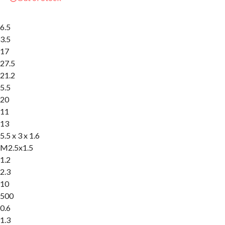
6.5
3.5
17
27.5
21.2
5.5
20
11
13
5.5 x 3 x 1.6
M2.5x1.5
1.2
2.3
10
500
0.6
1.3