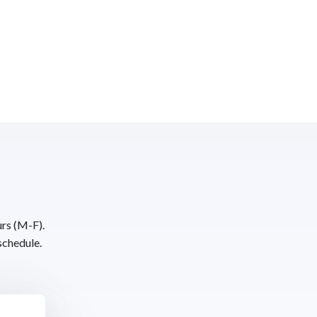
urs (M-F).
schedule.