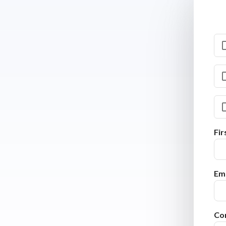
Fi
Ema
Co