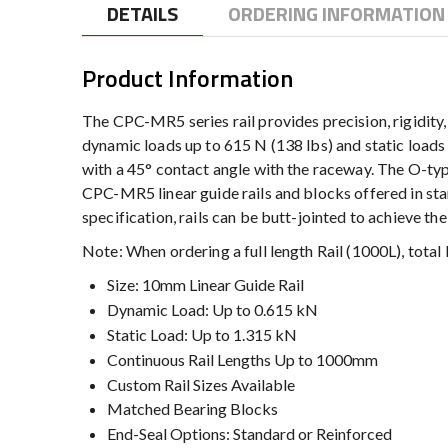
DETAILS
ORDERING INFORMATION
Product Information
The CPC-MR5 series rail provides precision, rigidity, a
dynamic loads up to 615 N (138 lbs) and static loads 
with a 45° contact angle with the raceway. The O-typ
CPC-MR5 linear guide rails and blocks offered in stan
specification, rails can be butt-jointed to achieve th
Note: When ordering a full length Rail (1000L), tot
Size: 10mm Linear Guide Rail
Dynamic Load: Up to 0.615 kN
Static Load: Up to 1.315 kN
Continuous Rail Lengths Up to 1000mm
Custom Rail Sizes Available
Matched Bearing Blocks
End-Seal Options: Standard or Reinforced