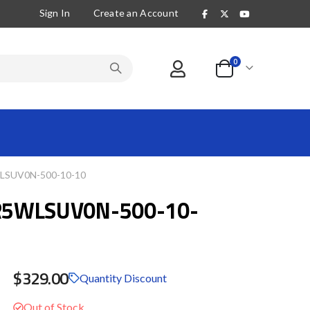
Sign In
Create an Account
items
0
Cart
SUV0N-500-10-10
R5WLSUV0N-500-10-
$329.00
Quantity Discount