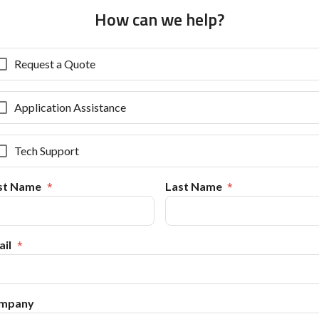
How can we help?
Request a Quote
Application Assistance
Tech Support
rst Name
Last Name
il
mpany