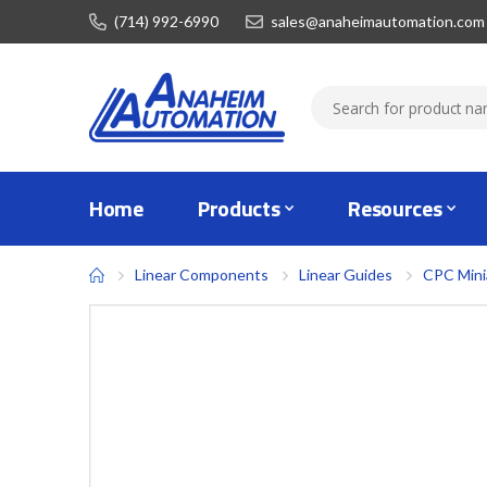
(714) 992-6990
sales@anaheimautomation.com
Home
Products
Resources
Linear Components
Linear Guides
CPC Mini
Skip
to
the
end
of
the
images