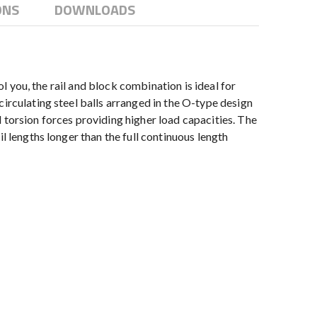
ONS
DOWNLOADS
ol you, the rail and block combination is ideal for
irculating steel balls arranged in the O-type design
 torsion forces providing higher load capacities. The
l lengths longer than the full continuous length