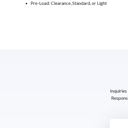
Pre-Load: Clearance, Standard, or Light
Inquiries
Response