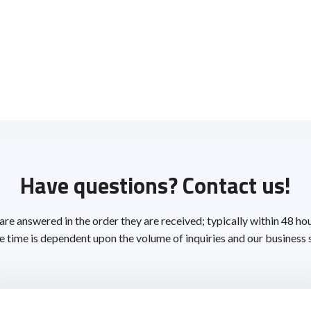
Have questions? Contact us!
 are answered in the order they are received; typically within 48 ho
 time is dependent upon the volume of inquiries and our business 