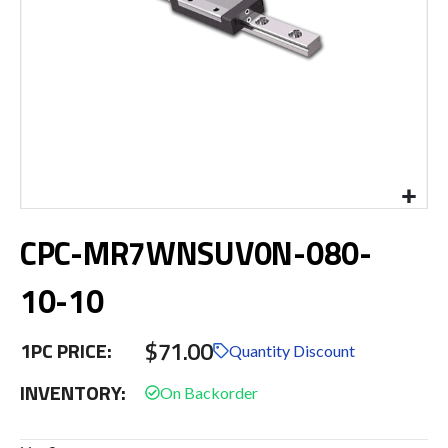
Skip
CPC-MR7WNSUV0N-080-
to
the
beginning
10-10
of
the
$71.00
images
1PC PRICE:
Quantity Discount
gallery
INVENTORY: