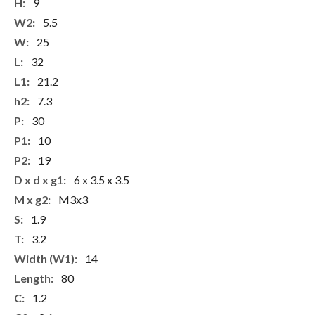
More
9
Information
5.5
25
32
21.2
7.3
30
10
19
6 x 3.5 x 3.5
M3x3
1.9
3.2
14
80
1.2