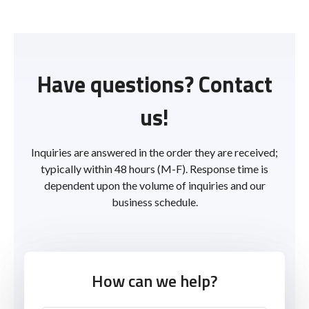
Have questions? Contact
us!
Inquiries are answered in the order they are received;
typically within 48 hours (M-F). Response time is
dependent upon the volume of inquiries and our
business schedule.
How can we help?