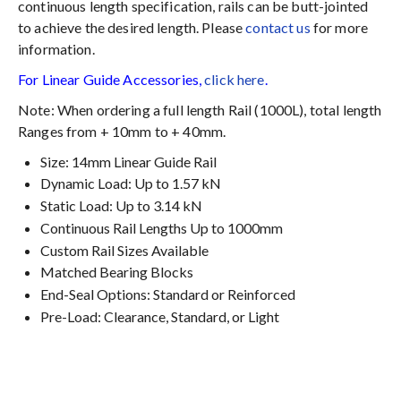
continuous length specification, rails can be butt-jointed
to achieve the desired length. Please
contact us
for more
information.
For Linear Guide Accessories,
click here
.
Note: When ordering a full length Rail (1000L), total length
Ranges from + 10mm to + 40mm.
Size: 14mm Linear Guide Rail
Dynamic Load: Up to 1.57 kN
Static Load: Up to 3.14 kN
Continuous Rail Lengths Up to 1000mm
Custom Rail Sizes Available
Matched Bearing Blocks
End-Seal Options: Standard or Reinforced
Pre-Load: Clearance, Standard, or Light