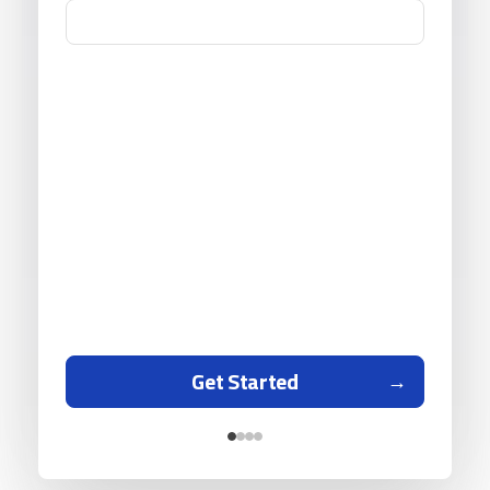
Get Started