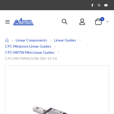
items
0
Toggle
Cart
Nav
Linear Components
Linear Guides
CPC Miniature Linear Guides
CPC-MR7W Mini Linear Guides
CPC-MR7WNSUV0N-080-10-10
Skip
to
the
end
of
the
images
gallery