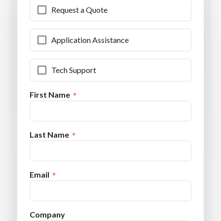
Request a Quote
Application Assistance
Tech Support
First Name
Last Name
Email
Company