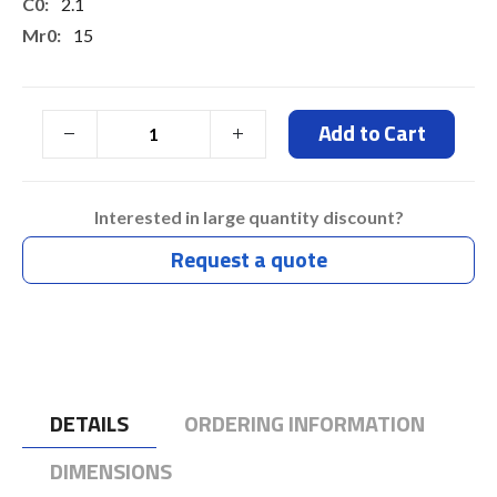
2.1
15
7.3
7.3
Add to Cart
Typ 7 Days
Interested in large quantity discount?
Request a quote
DETAILS
ORDERING INFORMATION
DIMENSIONS