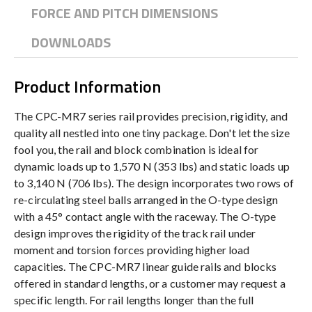
FORCE AND PITCH DIMENSIONS
DOWNLOADS
Product Information
The CPC-MR7 series rail provides precision, rigidity, and
quality all nestled into one tiny package. Don't let the size
fool you, the rail and block combination is ideal for
dynamic loads up to 1,570 N (353 lbs) and static loads up
to 3,140 N (706 lbs). The design incorporates two rows of
re-circulating steel balls arranged in the O-type design
with a 45° contact angle with the raceway. The O-type
design improves the rigidity of the track rail under
moment and torsion forces providing higher load
capacities. The CPC-MR7 linear guide rails and blocks
offered in standard lengths, or a customer may request a
specific length. For rail lengths longer than the full