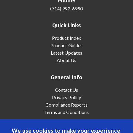
Phone:
(714) 992-6990
Quick Links
Product Index
Product Guides
Latest Updates
About Us
General Info
Contact Us
Privacy Policy
Compliance Reports
Terms and Conditions
We use cookies to make your experience