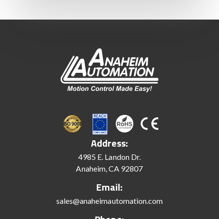
Address:
4985 E. Landon Dr.
Anaheim, CA 92807
Email:
sales@anaheimautomation.com