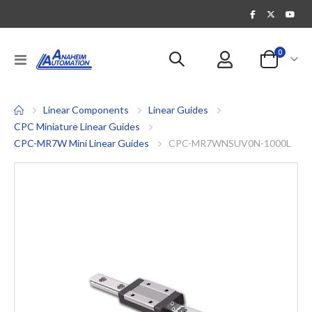
items
0
Toggle
Cart
Nav
Linear Components
Linear Guides
CPC Miniature Linear Guides
CPC-MR7W Mini Linear Guides
CPC-MR7WNSUV0N-1000L
Skip
to
the
end
of
the
images
gallery