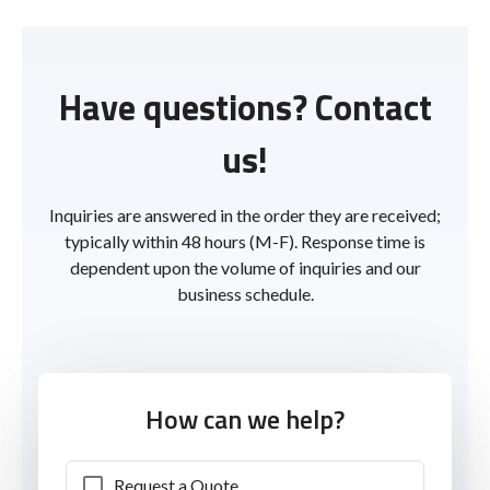
Have questions? Contact
us!
Inquiries are answered in the order they are received;
typically within 48 hours (M-F). Response time is
dependent upon the volume of inquiries and our
business schedule.
How can we help?
Request a Quote