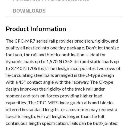
DOWNLOADS
Product Information
The CPC-MR7 series rail provides precision, rigidity, and
quality all nestled into one tiny package. Don't let the size
fool you, the rail and block combination is ideal for
dynamic loads up to 1,570 N (353 lbs) and static loads up
to 3,140 N (706 lbs). The design incorporates two rows of
re-circulating steel balls arranged in the O-type design
with a 45° contact angle with the raceway. The O-type
design improves the rigidity of the track rail under
moment and torsion forces providing higher load
capacities. The CPC-MR7 linear guide rails and blocks
offered in standard lengths, or a customer may request a
specific length. For rail lengths longer than the full
continuous length specification, rails can be butt-jointed