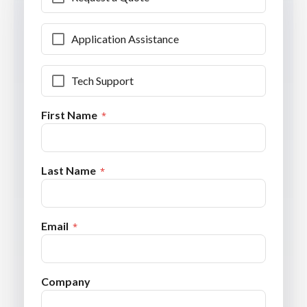
Application Assistance
Tech Support
First Name
Last Name
Email
Company