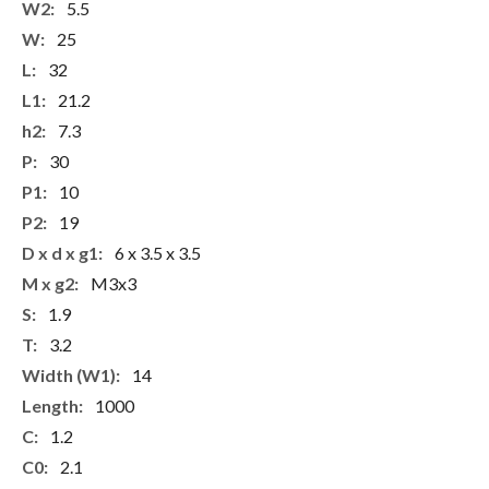
5.5
25
32
21.2
7.3
30
10
19
6 x 3.5 x 3.5
M3x3
1.9
3.2
14
1000
1.2
2.1