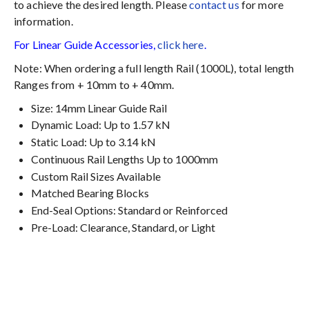
to achieve the desired length. Please
contact us
for more
information.
For Linear Guide Accessories,
click here
.
Note: When ordering a full length Rail (1000L), total length
Ranges from + 10mm to + 40mm.
Size: 14mm Linear Guide Rail
Dynamic Load: Up to 1.57 kN
Static Load: Up to 3.14 kN
Continuous Rail Lengths Up to 1000mm
Custom Rail Sizes Available
Matched Bearing Blocks
End-Seal Options: Standard or Reinforced
Pre-Load: Clearance, Standard, or Light