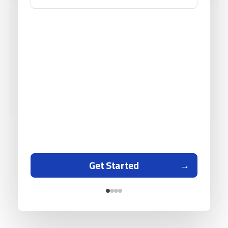
Get Started