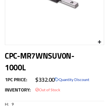
Skip
CPC-MR7WNSUV0N-
to
the
beginning
1000L
of
the
$332.00
images
1PC PRICE:
Quantity Discount
gallery
INVENTORY:
More
9
Information