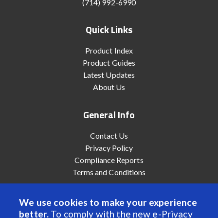
(714) 992-6990
Quick Links
Product Index
Product Guides
Latest Updates
About Us
General Info
Contact Us
Privacy Policy
Compliance Reports
Terms and Conditions
We use cookies to make your experience
better.
To comply with the new e-Privacy