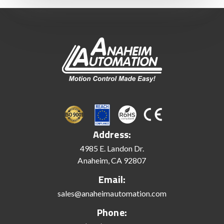
Address:
4985 E. Landon Dr.
Anaheim, CA 92807
Email:
sales@anaheimautomation.com
Phone: