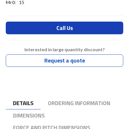
15
7.3
7.3
Call Us
Typ 45 Days
Interested in large quantity discount?
Request a quote
DETAILS
ORDERING INFORMATION
DIMENSIONS
FORCE AND PITCH DIMENSIONS