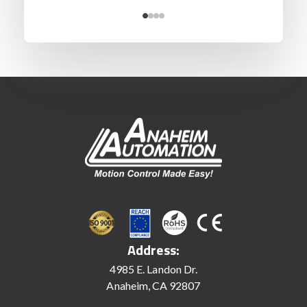
Address:
4985 E. Landon Dr.
Anaheim, CA 92807