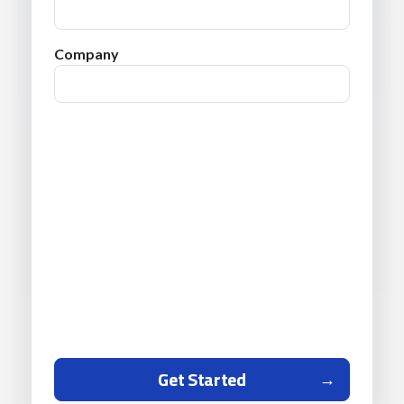
Company
Get Started