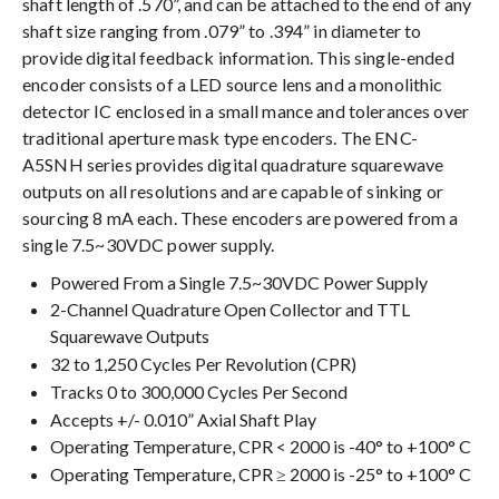
shaft length of .570”, and can be attached to the end of any
shaft size ranging from .079” to .394” in diameter to
provide digital feedback information. This single-ended
encoder consists of a LED source lens and a monolithic
detector IC enclosed in a small mance and tolerances over
traditional aperture mask type encoders. The ENC-
A5SNH series provides digital quadrature squarewave
outputs on all resolutions and are capable of sinking or
sourcing 8 mA each. These encoders are powered from a
single 7.5~30VDC power supply.
Powered From a Single 7.5~30VDC Power Supply
2-Channel Quadrature Open Collector and TTL
Squarewave Outputs
32 to 1,250 Cycles Per Revolution (CPR)
Tracks 0 to 300,000 Cycles Per Second
Accepts +/- 0.010” Axial Shaft Play
Operating Temperature, CPR < 2000 is -40° to +100° C
Operating Temperature, CPR ≥ 2000 is -25° to +100° C