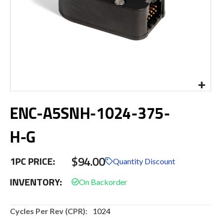
Skip
ENC-A5SNH-1024-375-
to
the
beginning
H-G
of
the
$94.00
images
1PC PRICE:
Quantity Discount
gallery
INVENTORY:
More
1024
Information