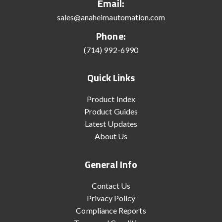
Email:
sales@anaheimautomation.com
Phone:
(714) 992-6990
Quick Links
Product Index
Product Guides
Latest Updates
About Us
General Info
Contact Us
Privacy Policy
Compliance Reports