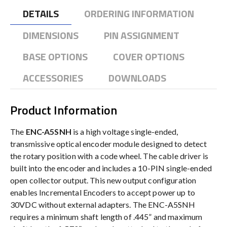
DETAILS
ORDERING INFORMATION
DIMENSIONS
PIN ASSIGNMENT
BASE OPTIONS
COVER OPTIONS
ACCESSORIES
DOWNLOADS
Product Information
The
ENC-A5SNH
is a high voltage single-ended,
transmissive optical encoder module designed to detect
the rotary position with a code wheel. The cable driver is
built into the encoder and includes a 10-PIN single-ended
open collector output. This new output configuration
enables Incremental Encoders to accept power up to
30VDC without external adapters. The ENC-A5SNH
requires a minimum shaft length of .445” and maximum