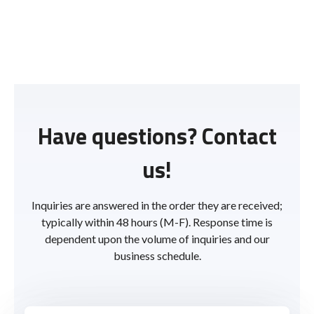
Have questions? Contact
us!
Inquiries are answered in the order they are received;
typically within 48 hours (M-F). Response time is
dependent upon the volume of inquiries and our
business schedule.