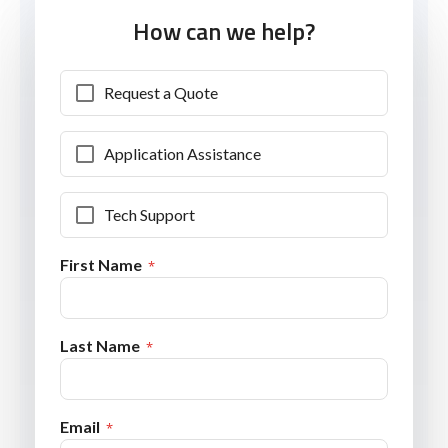
How can we help?
Request a Quote
Application Assistance
Tech Support
First Name
Last Name
Email