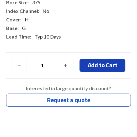
375
No
H
G
Typ 10 Days
Add to Cart
Interested in large quantity discount?
Request a quote