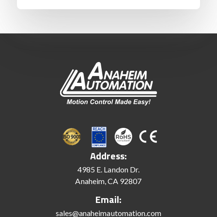
Address:
4985 E. Landon Dr.
Anaheim, CA 92807
Email:
sales@anaheimautomation.com