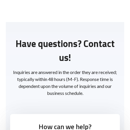
Have questions? Contact
us!
Inquiries are answered in the order they are received;
typically within 48 hours (M-F). Response time is
dependent upon the volume of inquiries and our
business schedule.
How can we help?