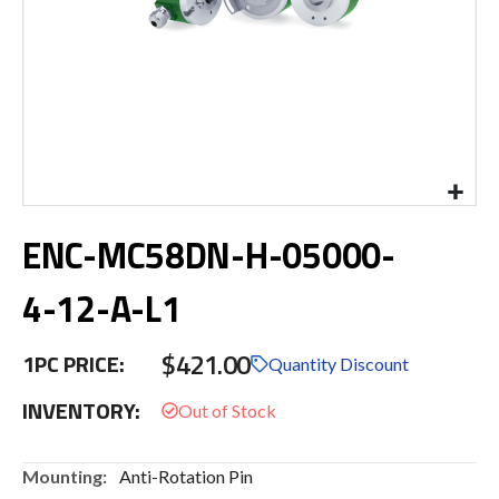
Skip
ENC-MC58DN-H-05000-
to
the
beginning
4-12-A-L1
of
the
$421.00
images
1PC PRICE:
Quantity Discount
gallery
INVENTORY:
More
Anti-Rotation Pin
Information