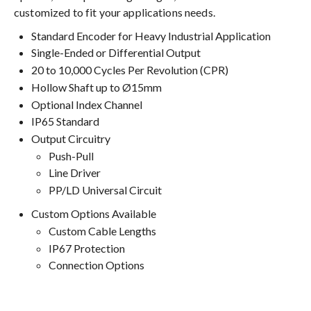
customized to fit your applications needs.
Standard Encoder for Heavy Industrial Application
Single-Ended or Differential Output
20 to 10,000 Cycles Per Revolution (CPR)
Hollow Shaft up to Ø15mm
Optional Index Channel
IP65 Standard
Output Circuitry
Push-Pull
Line Driver
PP/LD Universal Circuit
Custom Options Available
Custom Cable Lengths
IP67 Protection
Connection Options