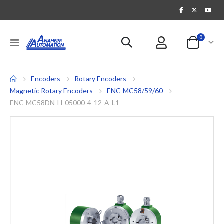
items
0
Toggle
Cart
Nav
Encoders
Rotary Encoders
Magnetic Rotary Encoders
ENC-MC58/59/60
ENC-MC58DN-H-05000-4-12-A-L1
Skip
to
the
end
of
the
images
gallery