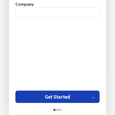
Company
Get Started