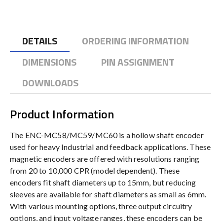
DETAILS
ORDERING INFORMATION
DIMENSIONS
PIN ASSIGNMENT
DOWNLOADS
Product Information
The ENC-MC58/MC59/MC60 is a hollow shaft encoder
used for heavy Industrial and feedback applications. These
magnetic encoders are offered with resolutions ranging
from 20 to 10,000 CPR (model dependent). These
encoders fit shaft diameters up to 15mm, but reducing
sleeves are available for shaft diameters as small as 6mm.
With various mounting options, three output circuitry
options, and input voltage ranges, these encoders can be