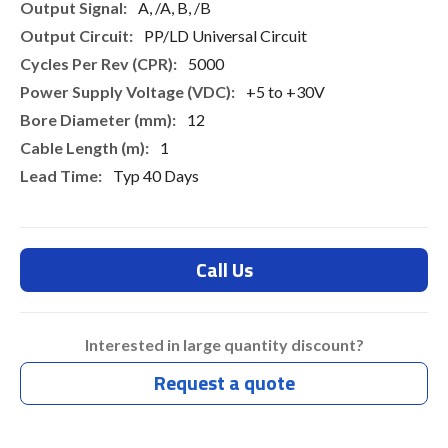
A, /A, B, /B
PP/LD Universal Circuit
5000
+5 to +30V
12
1
Typ 40 Days
Call Us
Interested in large quantity discount?
Request a quote