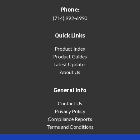
Phone:
(714) 992-6990
Quick Links
Product Index
Product Guides
Latest Updates
About Us
General Info
Contact Us
Privacy Policy
Compliance Reports
Terms and Conditions