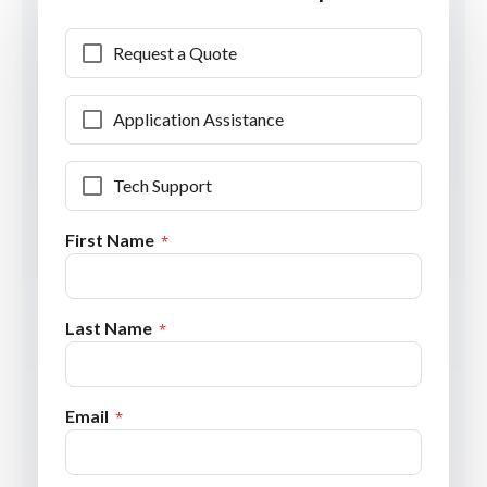
Request a Quote
Application Assistance
Tech Support
First Name
Last Name
Email