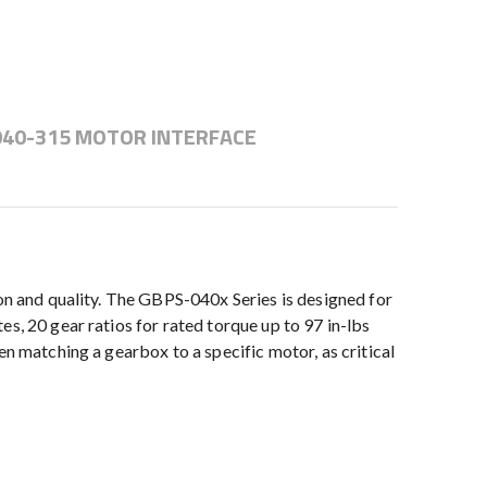
040-315 MOTOR INTERFACE
ion and quality. The GBPS-040x Series is designed for
s, 20 gear ratios for rated torque up to 97 in-lbs
en matching a gearbox to a specific motor, as critical