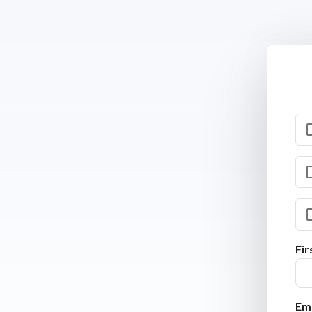
Fi
Ema