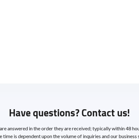
Have questions? Contact us!
 are answered in the order they are received; typically within 48 ho
 time is dependent upon the volume of inquiries and our business 