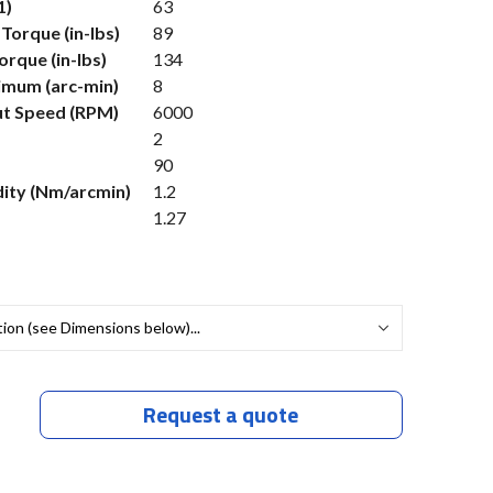
1)
63
Torque (in-lbs)
89
rque (in-lbs)
134
imum (arc-min)
8
t Speed (RPM)
6000
2
90
dity (Nm/arcmin)
1.2
1.27
Request a quote