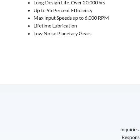
Long Design Life, Over 20,000 hrs
Up to 95 Percent Efficiency
Max Input Speeds up to 6,000 RPM
Lifetime Lubrication
Low Noise Planetary Gears
Inquiries
Response