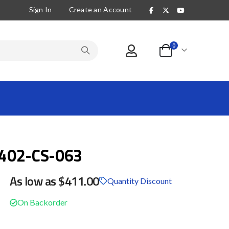
Sign In
Create an Account
items
0
Cart
402-CS-063
As low as
$411.00
Quantity Discount