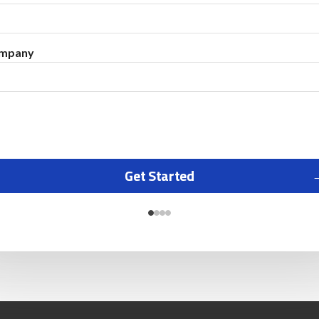
mpany
Get Started