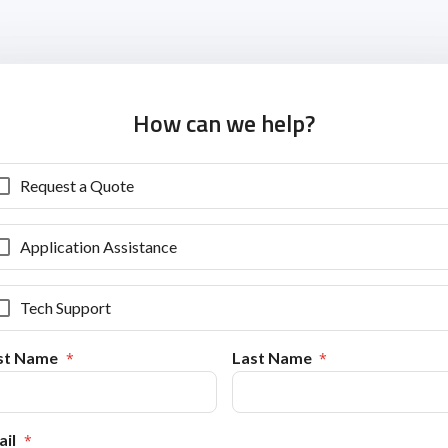
How can we help?
Request a Quote
Application Assistance
Tech Support
rst Name
Last Name
il