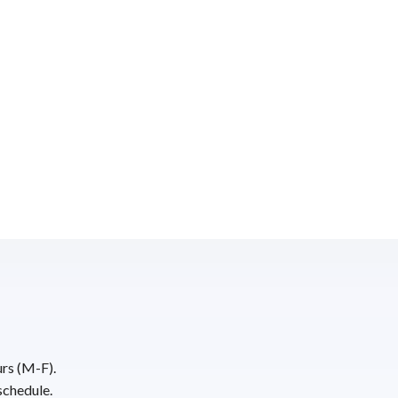
urs (M-F).
schedule.