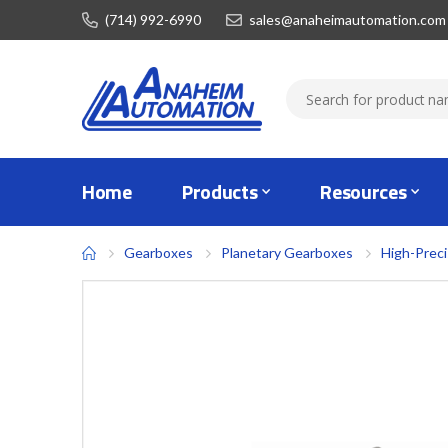
(714) 992-6990
sales@anaheimautomation.com
Home
Products
Resources
Gearboxes
Planetary Gearboxes
High-Prec
Skip
to
the
end
of
the
images