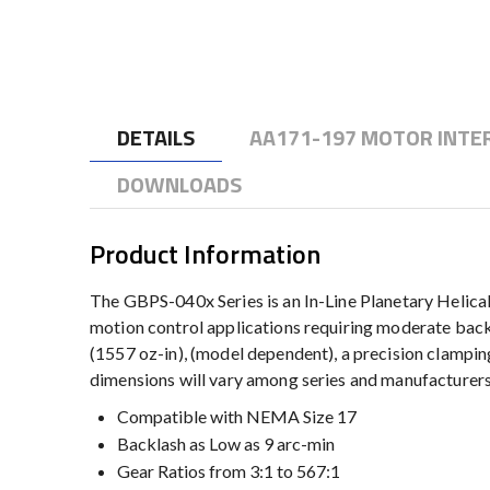
to
the
beginning
of
the
DETAILS
AA171-197 MOTOR INTE
images
gallery
DOWNLOADS
Product Information
The GBPS-040x Series is an In-Line Planetary Helical
motion control applications requiring moderate backla
(1557 oz-in), (model dependent), a precision clamping
dimensions will vary among series and manufacturers
Compatible with NEMA Size 17
Backlash as Low as 9 arc-min
Gear Ratios from 3:1 to 567:1