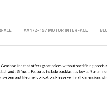
RFACE
AA172-197 MOTOR INTERFACE
BL
 Gearbox line that offers great prices without sacrificing precis
sh and stiffness. Features include backlash as low as 9 arcminute
 system and lifetime lubrication. Please verify all dimensions wh
.