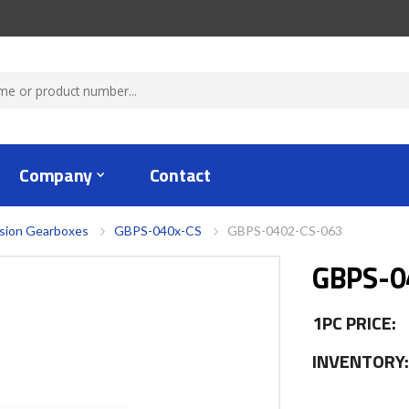
Company
Contact
ision Gearboxes
GBPS-040x-CS
GBPS-0402-CS-063
GBPS-0
1PC PRICE:
INVENTORY: