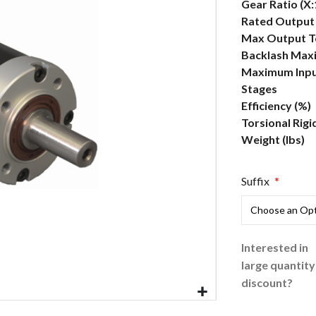
More
Gear Ratio (X:
Information
Rated Output 
Max Output To
Backlash Max
Maximum Inpu
Stages
Efficiency (%)
Torsional Rigi
Weight (lbs)
Suffix
Interested in
large quantity
discount?