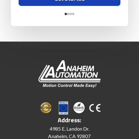
Address:
4985 E. Landon Dr.
Anaheim, CA 92807