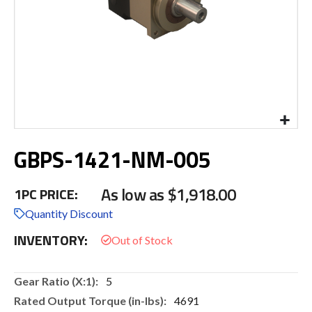
Skip
GBPS-1421-NM-005
to
the
beginning
As low as
$1,918.00
1PC PRICE:
of
the
Quantity Discount
images
INVENTORY:
gallery
More
5
Information
4691