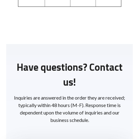
Have questions? Contact
us!
Inquiries are answered in the order they are received;
typically within 48 hours (M-F). Response time is
dependent upon the volume of inquiries and our
business schedule.