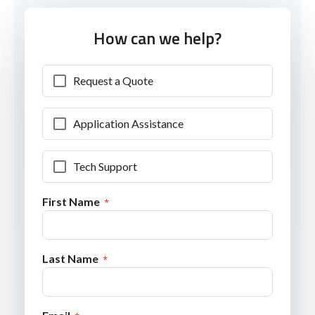
How can we help?
Request a Quote
Application Assistance
Tech Support
First Name
Last Name