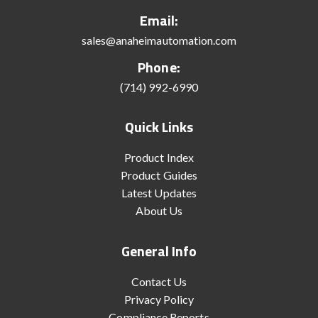
Email:
sales@anaheimautomation.com
Phone:
(714) 992-6990
Quick Links
Product Index
Product Guides
Latest Updates
About Us
General Info
Contact Us
Privacy Policy
Compliance Reports