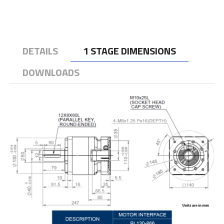
DETAILS
1 STAGE DIMENSIONS
DOWNLOADS