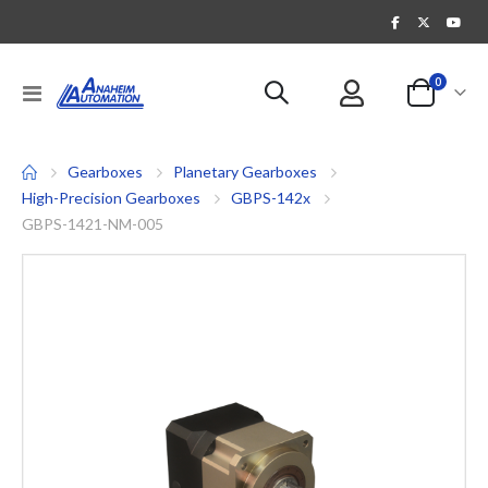
items
0
Toggle
Cart
Nav
Gearboxes
Planetary Gearboxes
High-Precision Gearboxes
GBPS-142x
GBPS-1421-NM-005
Skip
to
the
end
of
the
images
gallery