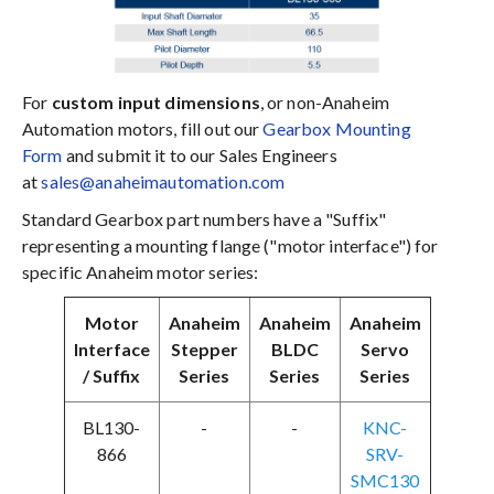
For
custom input dimensions
, or non-Anaheim
Automation motors, fill out our
Gearbox Mounting
Form
and submit it to our Sales Engineers
at
sales@anaheimautomation.com
Standard Gearbox part numbers have a "Suffix"
representing a mounting flange ("motor interface") for
specific Anaheim motor series:
Motor
Anaheim
Anaheim
Anaheim
Interface
Stepper
BLDC
Servo
/ Suffix
Series
Series
Series
BL130-
-
-
KNC-
866
SRV-
SMC130