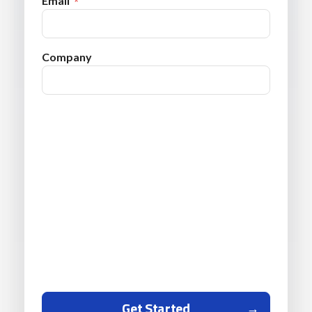
Email
Company
Get Started