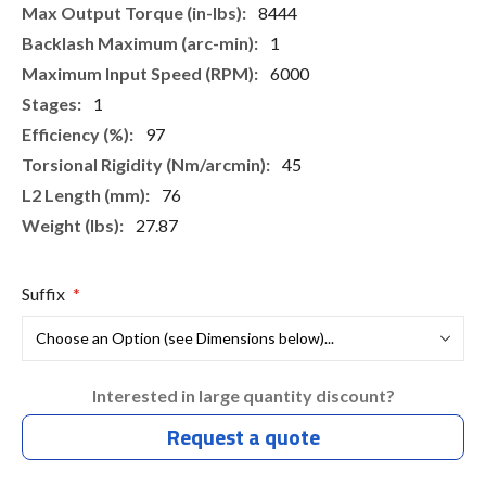
8444
1
6000
1
97
45
76
27.87
Suffix
Interested in large quantity discount?
Request a quote