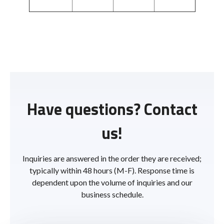
Have questions? Contact
us!
Inquiries are answered in the order they are received;
typically within 48 hours (M-F). Response time is
dependent upon the volume of inquiries and our
business schedule.