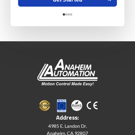
Address:
4985 E. Landon Dr.
Anaheim, CA 92807