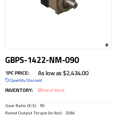
Skip
GBPS-1422-NM-090
to
the
beginning
As low as
$2,434.00
1PC PRICE:
of
the
Quantity Discount
images
INVENTORY:
gallery
More
90
Information
3186