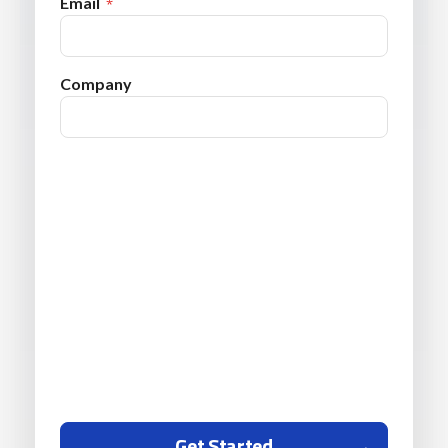
Email
Company
Get Started