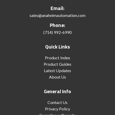
Email:
sales@anaheimautomation.com
Phone:
(714) 992-6990
Quick Links
Product Index
Product Guides
Latest Updates
About Us
General Info
Contact Us
Privacy Policy