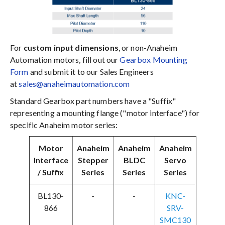
For
custom input dimensions
, or non-Anaheim
Automation motors, fill out our
Gearbox Mounting
Form
and submit it to our Sales Engineers
at
sales@anaheimautomation.com
Standard Gearbox part numbers have a "Suffix"
representing a mounting flange ("motor interface") for
specific Anaheim motor series:
Motor
Anaheim
Anaheim
Anaheim
Interface
Stepper
BLDC
Servo
/ Suffix
Series
Series
Series
BL130-
-
-
KNC-
866
SRV-
SMC130