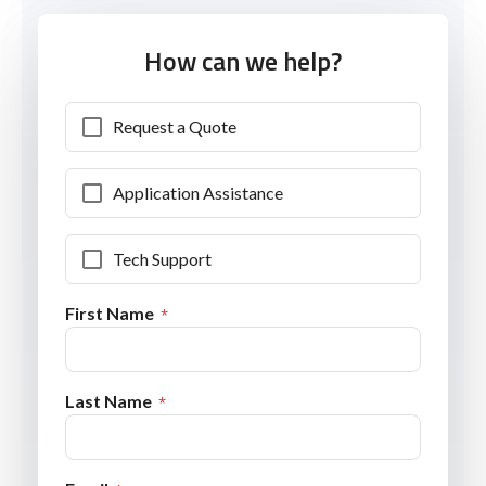
How can we help?
Request a Quote
Application Assistance
Tech Support
First Name
Last Name