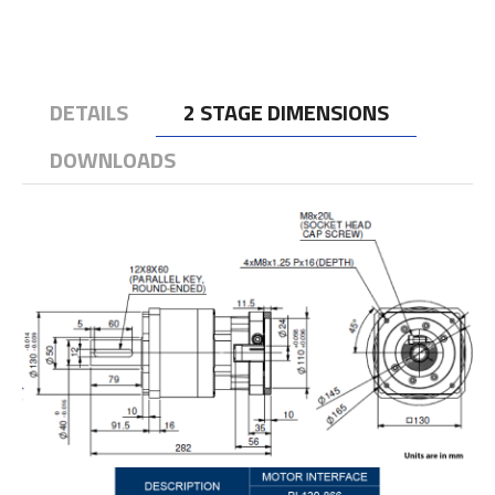
DETAILS
2 STAGE DIMENSIONS
DOWNLOADS