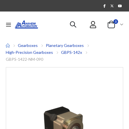
items
0
Toggle
Cart
Nav
Gearboxes
Planetary Gearboxes
High-Precision Gearboxes
GBPS-142x
GBPS-1422-NM-090
Skip
to
the
end
of
the
images
gallery