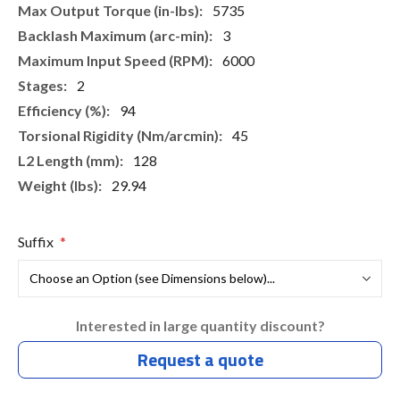
5735
3
6000
2
94
45
128
29.94
Suffix
Interested in large quantity discount?
Request a quote