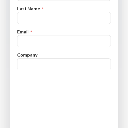
Last Name
Email
Company