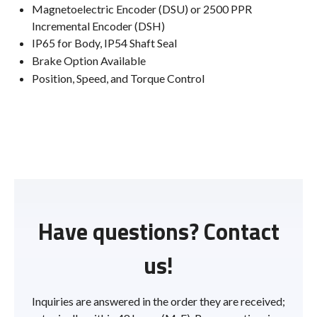
Magnetoelectric Encoder (DSU) or 2500 PPR
Incremental Encoder (DSH)
IP65 for Body, IP54 Shaft Seal
Brake Option Available
Position, Speed, and Torque Control
Have questions? Contact
us!
Inquiries are answered in the order they are received;