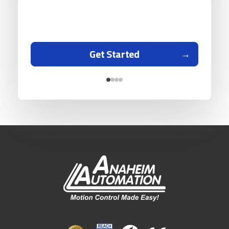
Get Started