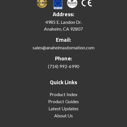
Address:
4985 E. Landon Dr.
Anaheim, CA 92807
Email:
sales@anaheimautomation.com
Phone:
(714) 992-6990
Quick Links
Product Index
Product Guides
Latest Updates
About Us