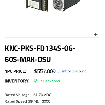
Skip
KNC-PKS-FD134S-06-
to
the
beginning
60S-MAK-DSU
of
the
$557.00
images
1PC PRICE:
Quantity Discount
gallery
INVENTORY:
More
24-70 VDC
Information
3000