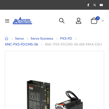
items
0
Toggle
Cart
Nav
Servo
Servo Systems
PKS-FD
KNC-PKS-FD134S-06
KNC-PKS-FD134S-06-60S-MAK-DSU
Skip
to
the
end
of
the
images
gallery