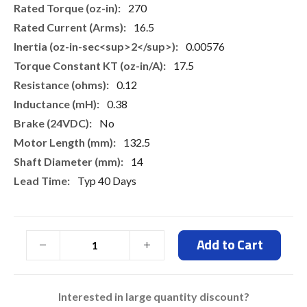
270
16.5
0.00576
17.5
0.12
0.38
No
132.5
14
Typ 40 Days
Add to Cart
Interested in large quantity discount?