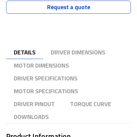
Request a quote
DETAILS
DRIVER DIMENSIONS
MOTOR DIMENSIONS
DRIVER SPECIFICATIONS
MOTOR SPECIFICATIONS
DRIVER PINOUT
TORQUE CURVE
DOWNLOADS
Product Information