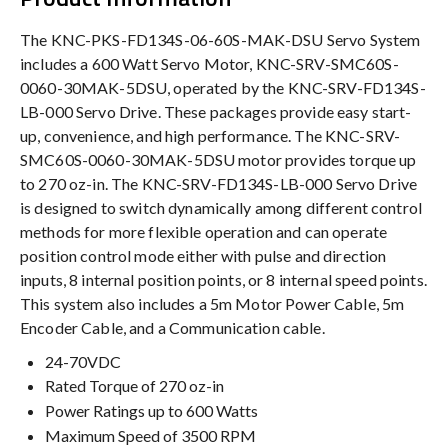
The KNC-PKS-FD134S-06-60S-MAK-DSU Servo System
includes a 600 Watt Servo Motor, KNC-SRV-SMC60S-
0060-30MAK-5DSU, operated by the KNC-SRV-FD134S-
LB-000 Servo Drive. These packages provide easy start-
up, convenience, and high performance. The KNC-SRV-
SMC60S-0060-30MAK-5DSU motor provides torque up
to 270 oz-in. The KNC-SRV-FD134S-LB-000 Servo Drive
is designed to switch dynamically among different control
methods for more flexible operation and can operate
position control mode either with pulse and direction
inputs, 8 internal position points, or 8 internal speed points.
This system also includes a 5m Motor Power Cable, 5m
Encoder Cable, and a Communication cable.
24-70VDC
Rated Torque of 270 oz-in
Power Ratings up to 600 Watts
Maximum Speed of 3500 RPM