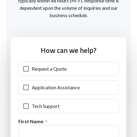
typically within 48 hours (M-F). Response time is
dependent upon the volume of inquiries and our
business schedule.
How can we help?
Request a Quote
Application Assistance
Tech Support
First Name