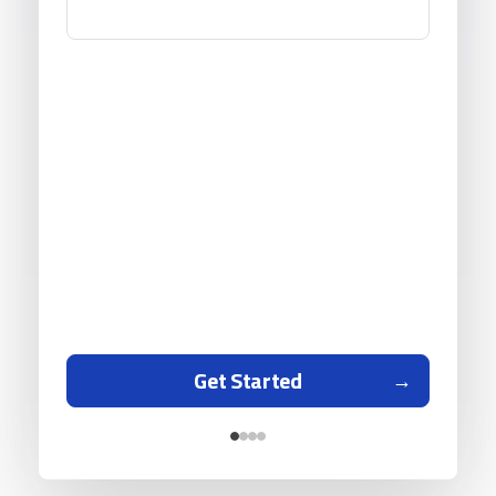
Get Started