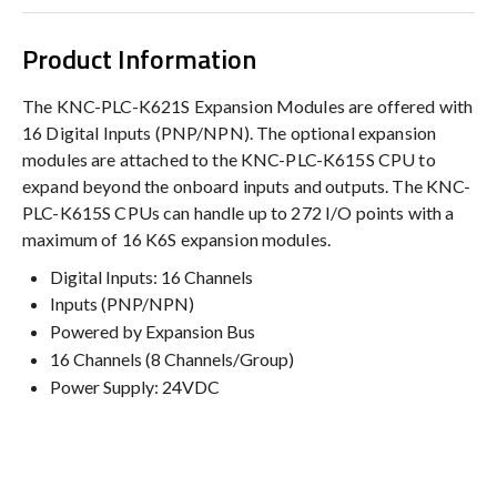
Product Information
The KNC-PLC-K621S Expansion Modules are offered with
16 Digital Inputs (PNP/NPN). The optional expansion
modules are attached to the KNC-PLC-K615S CPU to
expand beyond the onboard inputs and outputs. The KNC-
PLC-K615S CPUs can handle up to 272 I/O points with a
maximum of 16 K6S expansion modules.
Digital Inputs: 16 Channels
Inputs (PNP/NPN)
Powered by Expansion Bus
16 Channels (8 Channels/Group)
Power Supply: 24VDC