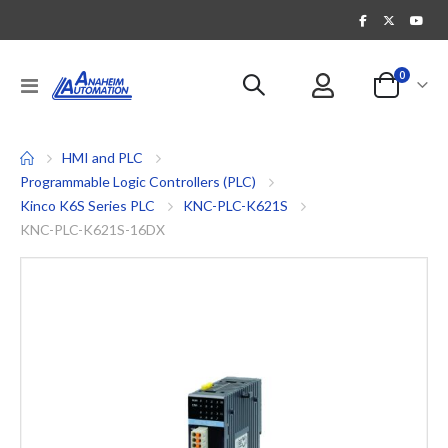
items
0
Toggle
Cart
Nav
HMI and PLC
Programmable Logic Controllers (PLC)
Kinco K6S Series PLC
KNC-PLC-K621S
KNC-PLC-K621S-16DX
Skip
to
the
end
of
the
images
gallery