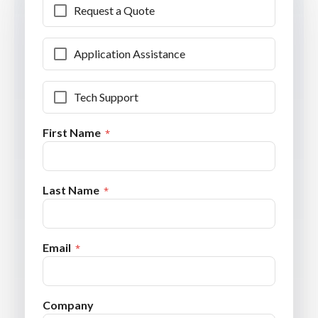
Request a Quote
Application Assistance
Tech Support
First Name
Last Name
Email
Company