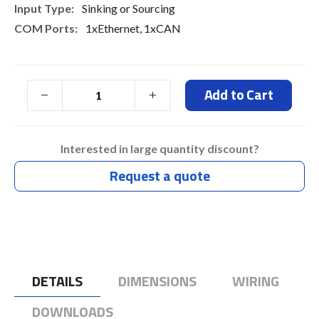
Sinking or Sourcing
1xEthernet, 1xCAN
Add to Cart
Interested in large quantity discount?
Request a quote
DETAILS
DIMENSIONS
WIRING
DOWNLOADS