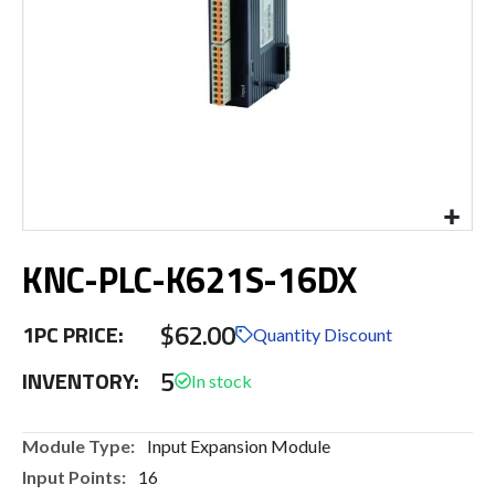
Skip
KNC-PLC-K621S-16DX
to
the
beginning
$62.00
1PC PRICE:
of
Quantity Discount
the
5
INVENTORY:
images
gallery
More
Input Expansion Module
Information
16