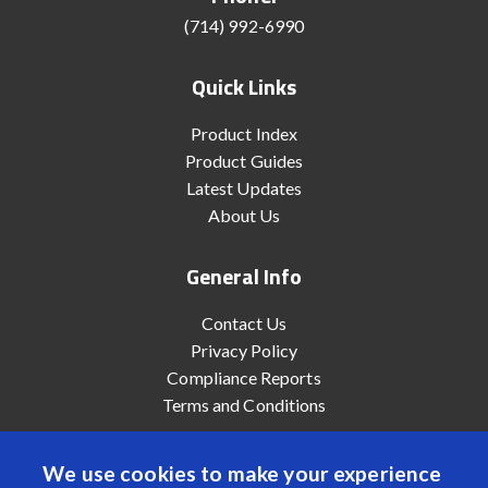
(714) 992-6990
Quick Links
Product Index
Product Guides
Latest Updates
About Us
General Info
Contact Us
Privacy Policy
Compliance Reports
Terms and Conditions
We use cookies to make your experience