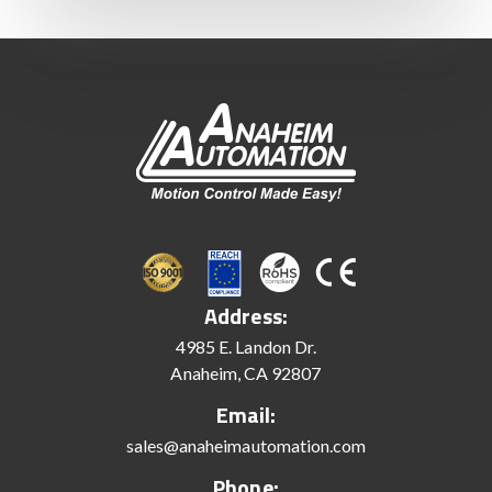
Address:
4985 E. Landon Dr.
Anaheim, CA 92807
Email:
sales@anaheimautomation.com
Phone: