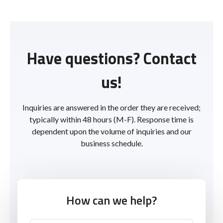
Have questions? Contact
us!
Inquiries are answered in the order they are received;
typically within 48 hours (M-F). Response time is
dependent upon the volume of inquiries and our
business schedule.
How can we help?