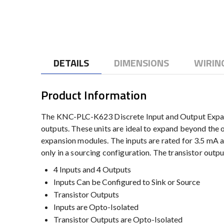
to
the
beginning
of
the
DETAILS
DIMENSIONS
WIRIN
images
gallery
Product Information
The KNC-PLC-K623 Discrete Input and Output Expansio
outputs. These units are ideal to expand beyond th
expansion modules. The inputs are rated for 3.5 mA 
only in a sourcing configuration. The transistor outp
4 Inputs and 4 Outputs
Inputs Can be Configured to Sink or Source
Transistor Outputs
Inputs are Opto-Isolated
Transistor Outputs are Opto-Isolated