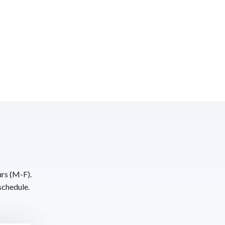
urs (M-F).
schedule.