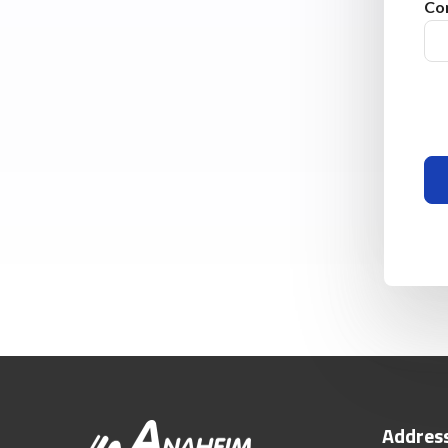
Co
Addres