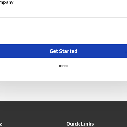
mpany
Get Started
s:
Quick Links