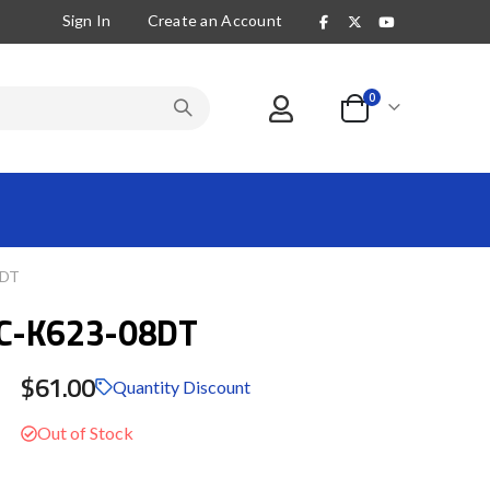
Sign In
Create an Account
items
0
Cart
8DT
C-K623-08DT
$61.00
Quantity Discount