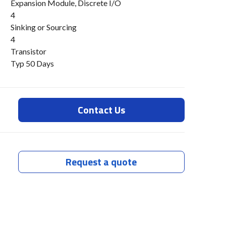
Expansion Module, Discrete I/O
4
Sinking or Sourcing
s
4
Transistor
Typ 50 Days
Contact Us
Request a quote