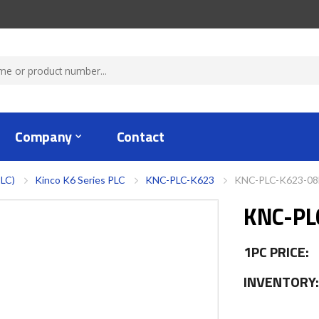
Company
Contact
PLC)
Kinco K6 Series PLC
KNC-PLC-K623
KNC-PLC-K623-0
KNC-PL
1PC PRICE:
INVENTORY: