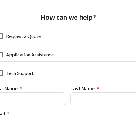
How can we help?
Request a Quote
Application Assistance
Tech Support
rst Name
Last Name
il