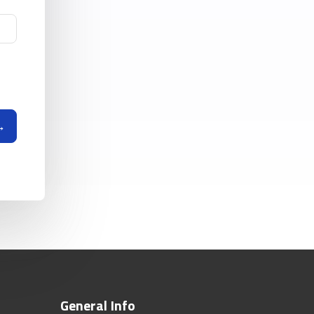
General Info