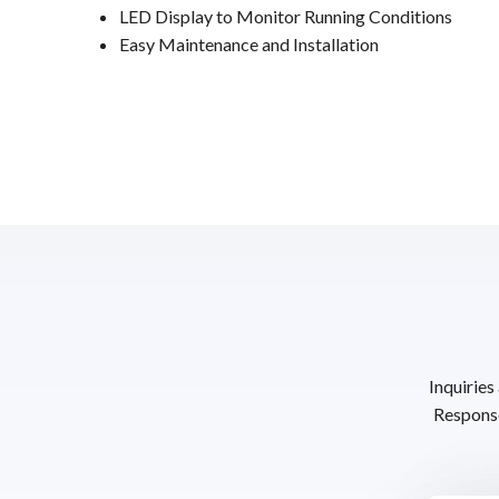
LED Display to Monitor Running Conditions
Easy Maintenance and Installation
Inquiries
Response