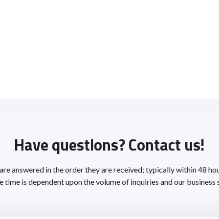
Have questions? Contact us!
 are answered in the order they are received; typically within 48 ho
 time is dependent upon the volume of inquiries and our business 