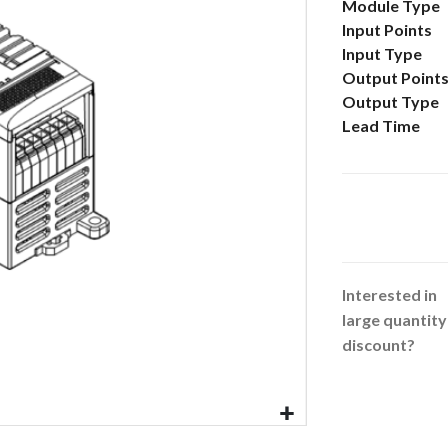
More
Module Type
Information
Input Points
Input Type
Output Point
Output Type
Lead Time
Interested in
large quantity
discount?