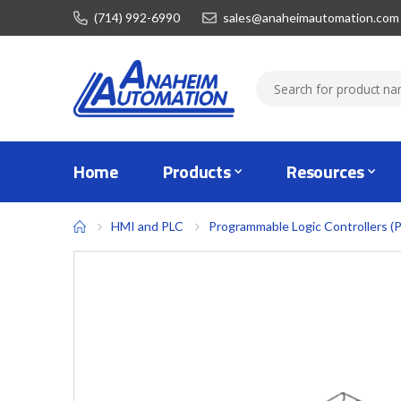
(714) 992-6990
sales@anaheimautomation.com
Home
Products
Resources
HMI and PLC
Programmable Logic Controllers (
Skip
to
the
end
of
the
images