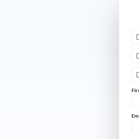
Fi
Ema