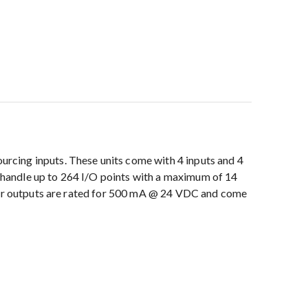
rcing inputs. These units come with 4 inputs and 4
handle up to 264 I/O points with a maximum of 14
stor outputs are rated for 500 mA @ 24 VDC and come