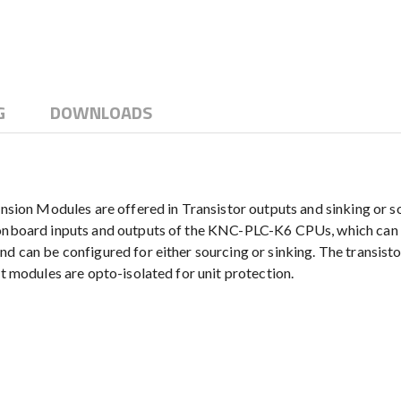
G
DOWNLOADS
n Modules are offered in Transistor outputs and sinking or sou
e onboard inputs and outputs of the KNC-PLC-K6 CPUs, which can 
and can be configured for either sourcing or sinking. The transi
ut modules are opto-isolated for unit protection.