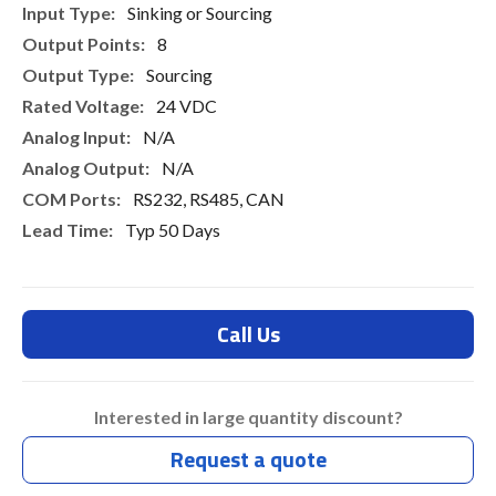
Sinking or Sourcing
8
Sourcing
24 VDC
N/A
N/A
RS232, RS485, CAN
Typ 50 Days
Call Us
Interested in large quantity discount?
Request a quote