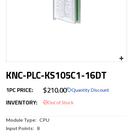
Skip
KNC-PLC-KS105C1-16DT
to
the
beginning
$210.00
1PC PRICE:
of
Quantity Discount
the
INVENTORY:
images
gallery
More
CPU
Information
8