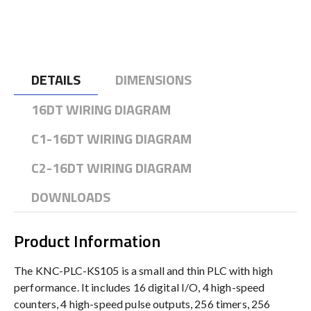
DETAILS
DIMENSIONS
16DT WIRING DIAGRAM
C1-16DT WIRING DIAGRAM
C2-16DT WIRING DIAGRAM
DOWNLOADS
Product Information
The KNC-PLC-KS105 is a small and thin PLC with high
performance. It includes 16 digital I/O, 4 high-speed
counters, 4 high-speed pulse outputs, 256 timers, 256