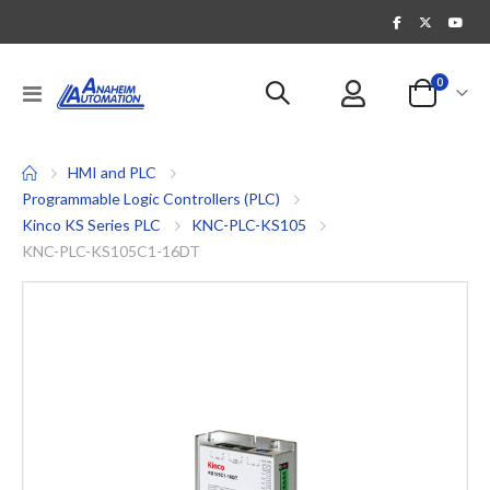
items
0
Toggle
Cart
Nav
HMI and PLC
Programmable Logic Controllers (PLC)
Kinco KS Series PLC
KNC-PLC-KS105
KNC-PLC-KS105C1-16DT
Skip
to
the
end
of
the
images
gallery