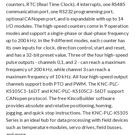
counters, RTC (Real Time Clock), 4 interrupts, one RS485
communication port, one RS232 programming port,
optional CANopen port, and is expandable with up to 14
I/O modules. The high-speed counters come in 9 operation
modes and support a single-phase or dual-phase frequency
up to 200 kHz. In the 9 different modes, each counter has
its own inputs for clock, direction control, start and reset,
and has a 32-bit preset value. Three of the four high-speed
pulse outputs - channels 0,1, and 2 - can reach a maximum
frequency of 200 kHz, while channel 3 can reach a
maximum frequency of 10 kHz. All four high-speed output
channels support both PTO and PWM. The KNC-PLC-
KS105C1-16DT and KNC-PLC-KS105C2-16DT support
CANopen protocol. The free KincoBuilder software
provides absolute and relative positioning, homing,
jogging, and quick stop instructions. The KNC-PLC-KS105
Series is an ideal hub for data processing with field devices
such as temperature modules, servo drives, field busses,
and more.