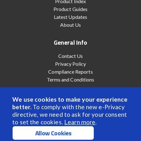
Product Index
Product Guides
Latest Updates
About Us
General Info
Contact Us
Privacy Policy
Compliance Reports
Terms and Conditions
We use cookies to make your experience
better.
To comply with the new e-Privacy
© 2022 Anaheim Automation, Inc. - All Rights Reserved
directive, we need to ask for your consent
to set the cookies.
Learn more
.
Allow Cookies