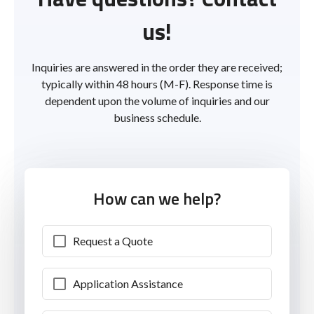
us!
Inquiries are answered in the order they are received;
typically within 48 hours (M-F). Response time is
dependent upon the volume of inquiries and our
business schedule.
How can we help?
Request a Quote
Application Assistance