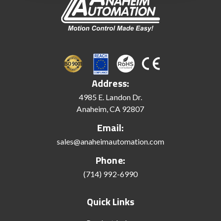
Address:
4985 E. Landon Dr.
Anaheim, CA 92807
Email:
sales@anaheimautomation.com
Phone:
(714) 992-6990
Quick Links