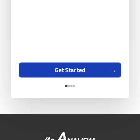
Get Started