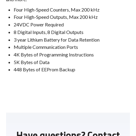
Four High-Speed Counters, Max 200 kHz
Four High-Speed Outputs, Max 200 kHz
24VDC Power Required
8 Digital Inputs, 8 Digital Outputs
3 year Lithium Battery for Data Retention
Multiple Communication Ports
4K Bytes of Programming Instructions
5K Bytes of Data
448 Bytes of EEProm Backup
Have questions? Contact