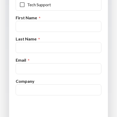
Tech Support
First Name
Last Name
Email
Company