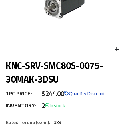
Skip
KNC-SRV-SMC80S-0075-
to
the
beginning
30MAK-3DSU
of
the
$244.00
images
1PC PRICE:
Quantity Discount
gallery
2
INVENTORY:
More
338
Information