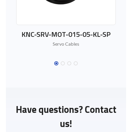
KNC-SRV-MOT-015-05-KL-SP
Servo Cables
Have questions? Contact
us!