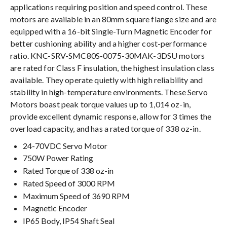
applications requiring position and speed control. These
motors are available in an 80mm square flange size and are
equipped with a 16-bit Single-Turn Magnetic Encoder for
better cushioning ability and a higher cost-performance
ratio. KNC-SRV-SMC80S-0075-30MAK-3DSU motors
are rated for Class F insulation, the highest insulation class
available. They operate quietly with high reliability and
stability in high-temperature environments. These Servo
Motors boast peak torque values up to 1,014 oz-in,
provide excellent dynamic response, allow for 3 times the
overload capacity, and has a rated torque of 338 oz-in.
24-70VDC Servo Motor
750W Power Rating
Rated Torque of 338 oz-in
Rated Speed of 3000 RPM
Maximum Speed of 3690 RPM
Magnetic Encoder
IP65 Body, IP54 Shaft Seal