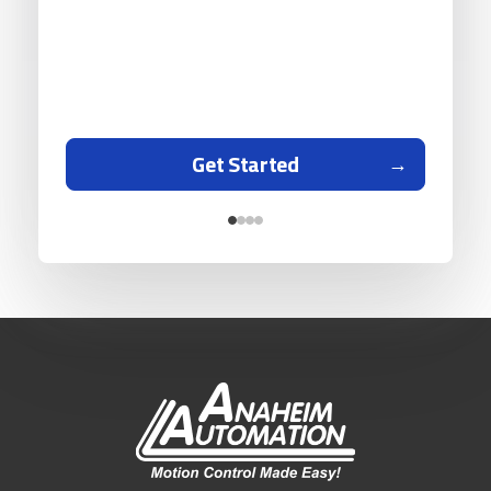
Get Started