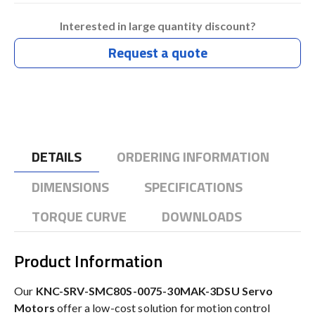
Interested in large quantity discount?
Request a quote
DETAILS
ORDERING INFORMATION
DIMENSIONS
SPECIFICATIONS
TORQUE CURVE
DOWNLOADS
Product Information
Our
KNC-SRV-SMC80S-0075-30MAK-3DSU Servo
Motors
offer a low-cost solution for motion control