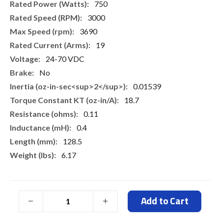
750
3000
3690
19
24-70 VDC
No
0.01539
18.7
0.11
0.4
128.5
6.17
Add to Cart