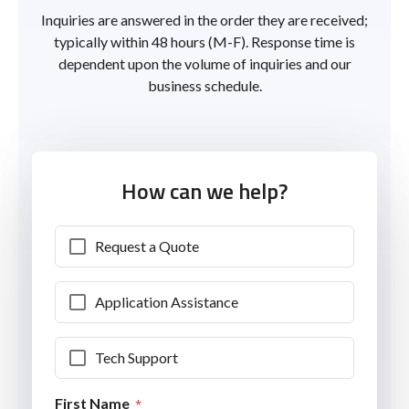
Inquiries are answered in the order they are received;
typically within 48 hours (M-F). Response time is
dependent upon the volume of inquiries and our
business schedule.
How can we help?
Request a Quote
Application Assistance
Tech Support
First Name