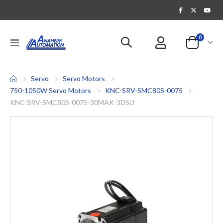
items
0
Toggle
Cart
Nav
Servo
Servo Motors
750-1050W Servo Motors
KNC-SRV-SMC80S-0075
KNC-SRV-SMC80S-0075-30MAK-3DSU
Skip
to
the
end
of
the
images
gallery