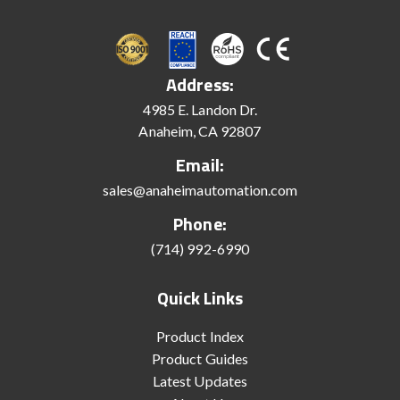
Address:
4985 E. Landon Dr.
Anaheim, CA 92807
Email:
sales@anaheimautomation.com
Phone:
(714) 992-6990
Quick Links
Product Index
Product Guides
Latest Updates