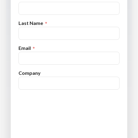
Last Name
Email
Company