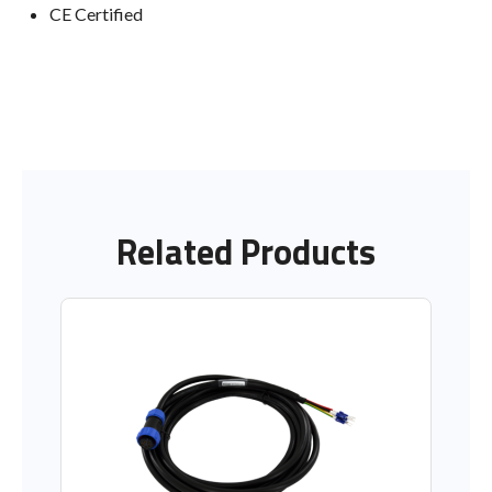
CE Certified
Related Products