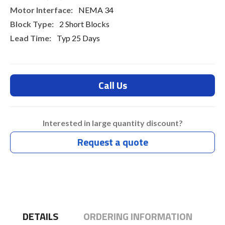
NEMA 34
2 Short Blocks
Typ 25 Days
Call Us
Interested in large quantity discount?
Request a quote
DETAILS
ORDERING INFORMATION