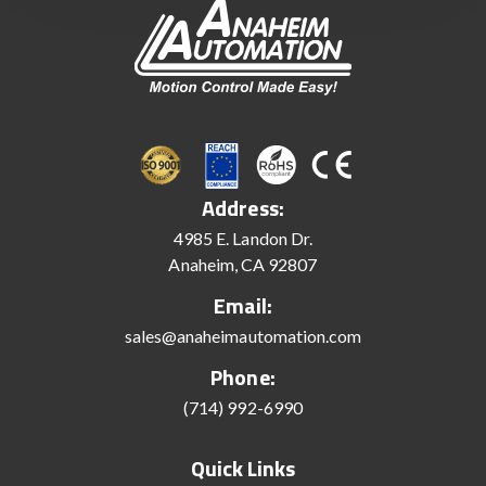
Address:
4985 E. Landon Dr.
Anaheim, CA 92807
Email:
sales@anaheimautomation.com
Phone:
(714) 992-6990
Quick Links