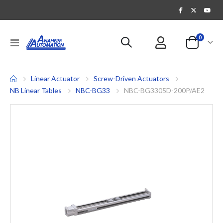
items
0
Toggle
Cart
Nav
Linear Actuator
Screw-Driven Actuators
NB Linear Tables
NBC-BG33
NBC-BG3305D-200P/AE2
Skip
to
the
end
of
the
images
gallery