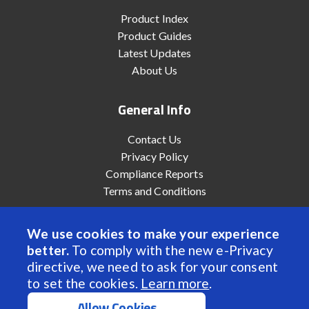
Product Index
Product Guides
Latest Updates
About Us
General Info
Contact Us
Privacy Policy
Compliance Reports
Terms and Conditions
We use cookies to make your experience
better.
To comply with the new e-Privacy
© 2022 Anaheim Automation, Inc. - All Rights Reserved
directive, we need to ask for your consent
to set the cookies.
Learn more
.
Allow Cookies