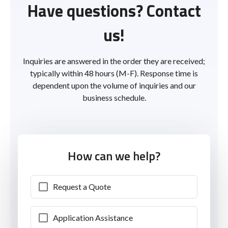
Have questions? Contact
us!
Inquiries are answered in the order they are received;
typically within 48 hours (M-F). Response time is
dependent upon the volume of inquiries and our
business schedule.
How can we help?
Request a Quote
Application Assistance