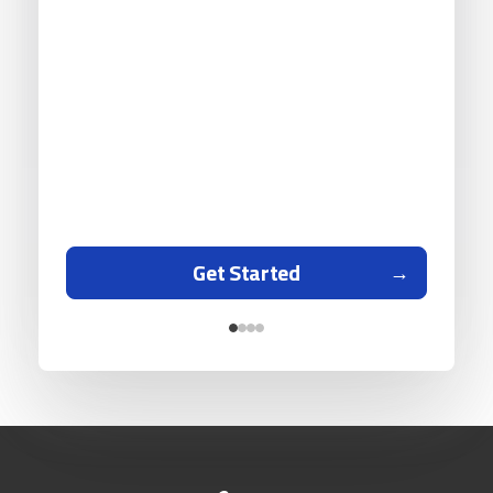
Get Started