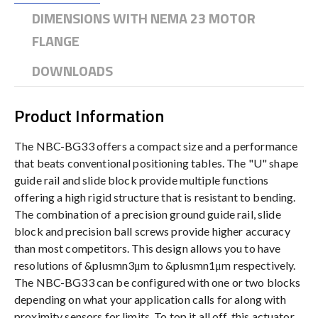
DIMENSIONS WITH NEMA 23 MOTOR
FLANGE
DOWNLOADS
Product Information
The NBC-BG33 offers a compact size and a performance
that beats conventional positioning tables. The "U" shape
guide rail and slide block provide multiple functions
offering a high rigid structure that is resistant to bending.
The combination of a precision ground guide rail, slide
block and precision ball screws provide higher accuracy
than most competitors. This design allows you to have
resolutions of &plusmn3μm to &plusmn1μm respectively.
The NBC-BG33 can be configured with one or two blocks
depending on what your application calls for along with
proximity sensors for limits. To top it all off, this actuator