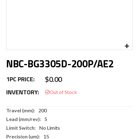
Skip
NBC-BG3305D-200P/AE2
to
the
beginning
$0.00
1PC PRICE:
of
the
INVENTORY:
images
gallery
More
200
Information
5
No Limits
15