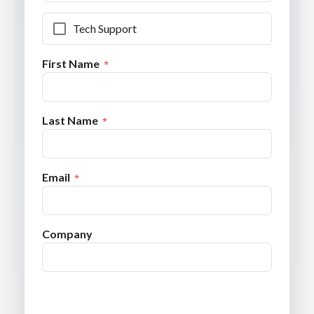
Tech Support
First Name
Last Name
Email
Company