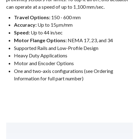
can operate at a speed of up to 1,100 mm/sec.
Travel Options:
150 - 600 mm
Accuracy:
Up to 15μm/mm
Speed:
Up to 44 in/sec
Motor Flange Options:
NEMA 17, 23, and 34
Supported Rails and Low-Profile Design
Heavy Duty Applications
Motor and Encoder Options
One and two-axis configurations (see Ordering
Information for full part number)