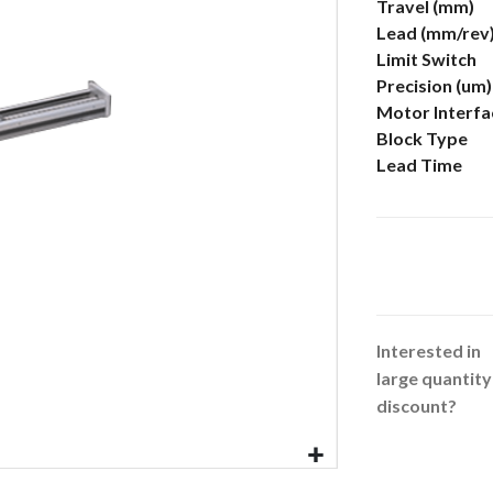
More
Travel (mm)
Information
Lead (mm/rev
Limit Switch
Precision (um)
Motor Interfa
Block Type
Lead Time
Interested in
large quantity
discount?