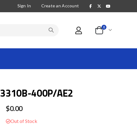
Sign In
Create an Account
items
0
Cart
3310B-400P/AE2
$0.00