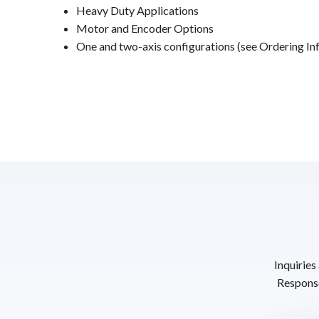
Heavy Duty Applications
Motor and Encoder Options
One and two-axis configurations (see Ordering Inf
Inquiries
Response