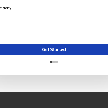
mpany
Get Started