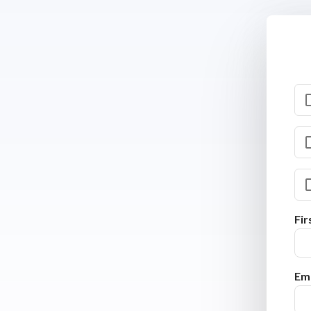
Fi
Ema