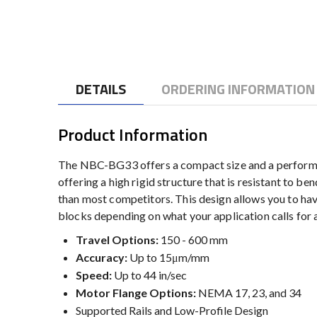
to
the
beginning
of
the
DETAILS
ORDERING INFORMATION
images
gallery
Product Information
The NBC-BG33 offers a compact size and a performanc
offering a high rigid structure that is resistant to b
than most competitors. This design allows you to 
blocks depending on what your application calls for al
Travel Options:
150 - 600 mm
Accuracy:
Up to 15μm/mm
Speed:
Up to 44 in/sec
Motor Flange Options:
NEMA 17, 23, and 34
Supported Rails and Low-Profile Design