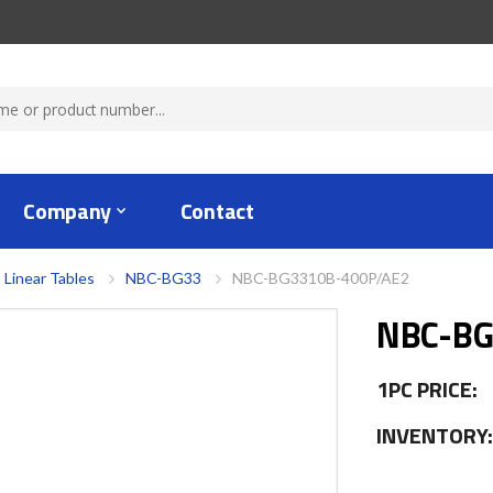
Company
Contact
 Linear Tables
NBC-BG33
NBC-BG3310B-400P/AE2
NBC-BG
1PC PRICE:
INVENTORY: