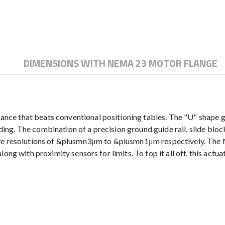
DIMENSIONS WITH NEMA 23 MOTOR FLANGE
e that beats conventional positioning tables. The "U" shape gui
ending. The combination of a precision ground guide rail, slide bl
have resolutions of &plusmn3μm to &plusmn1μm respectively. Th
ong with proximity sensors for limits. To top it all off, this act