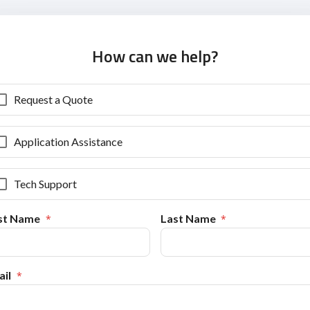
How can we help?
Request a Quote
Application Assistance
Tech Support
rst Name
Last Name
il