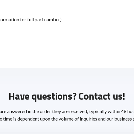
ormation for full part number)
Have questions? Contact us!
 are answered in the order they are received; typically within 48 ho
 time is dependent upon the volume of inquiries and our business 