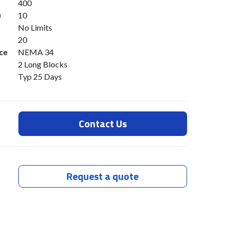
400
)
10
No Limits
20
ce
NEMA 34
2 Long Blocks
Typ 25 Days
Contact Us
Request a quote