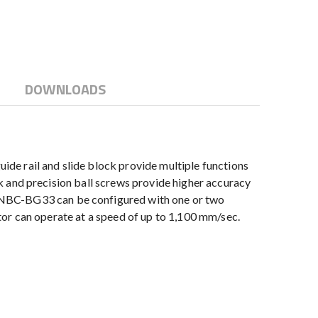
DOWNLOADS
de rail and slide block provide multiple functions
ock and precision ball screws provide higher accuracy
e NBC-BG33 can be configured with one or two
uator can operate at a speed of up to 1,100 mm/sec.