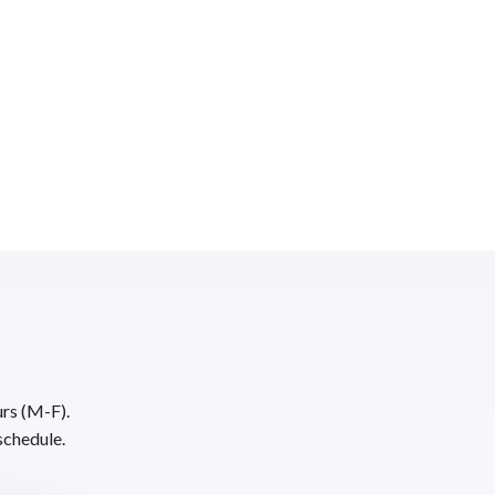
urs (M-F).
schedule.