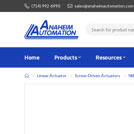
(714) 992-6990
sales@anaheimautomation.com
Home
Products
Resources
Linear Actuator
Screw-Driven Actuators
NB
Skip
to
the
end
of
the
images