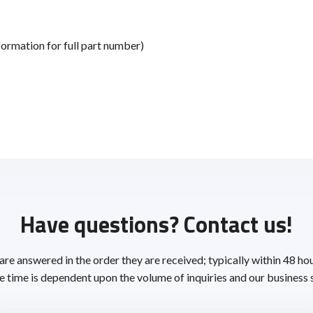
ormation for full part number)
Have questions? Contact us!
 are answered in the order they are received; typically within 48 ho
 time is dependent upon the volume of inquiries and our business 