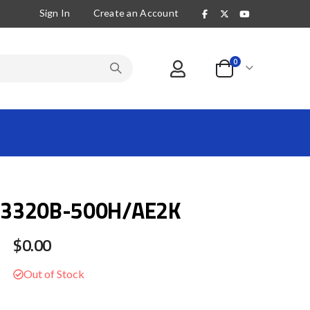
Sign In
Create an Account
items
0
Cart
3320B-500H/AE2K
$0.00