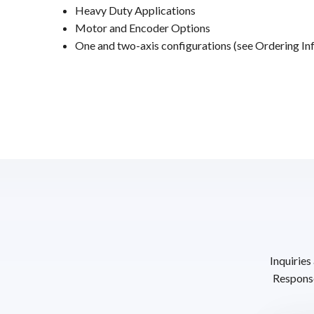
Heavy Duty Applications
Motor and Encoder Options
One and two-axis configurations (see Ordering Inf
Inquiries
Response