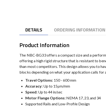
to
the
beginning
of
the
DETAILS
ORDERING INFORMATION
images
gallery
Product Information
The NBC-BG33 offers a compact size and a performanc
offering a high rigid structure that is resistant to b
than most competitors. This design allows you to 
blocks depending on what your application calls for al
Travel Options:
150 - 600 mm
Accuracy:
Up to 15μm/mm
Speed:
Up to 44 in/sec
Motor Flange Options:
NEMA 17, 23, and 34
Supported Rails and Low-Profile Design