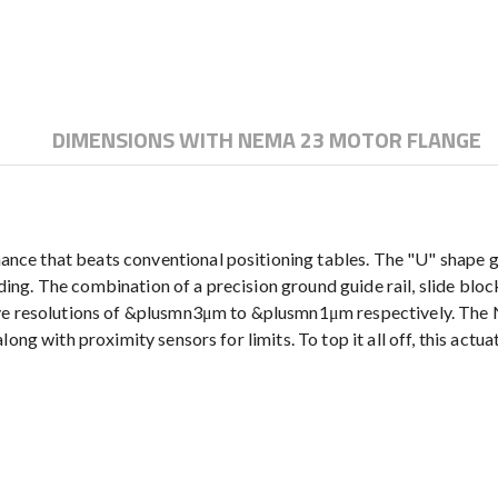
DIMENSIONS WITH NEMA 23 MOTOR FLANGE
e that beats conventional positioning tables. The "U" shape gui
ending. The combination of a precision ground guide rail, slide bl
have resolutions of &plusmn3μm to &plusmn1μm respectively. Th
ong with proximity sensors for limits. To top it all off, this act