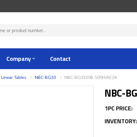
Company
Contact
 Linear Tables
NBC-BG33
NBC-BG3320B-500H/AE2K
NBC-BG
1PC PRICE:
INVENTORY: