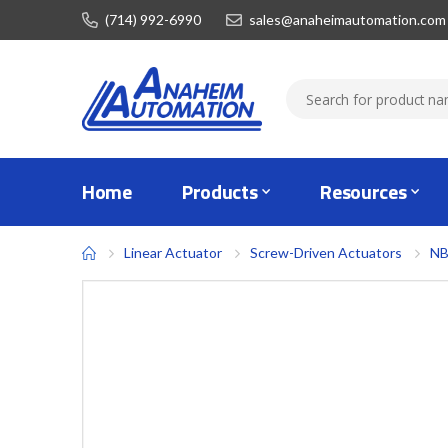
(714) 992-6990
sales@anaheimautomation.com
Home
Products
Resources
Linear Actuator
Screw-Driven Actuators
NB
Skip
to
the
end
of
the
images