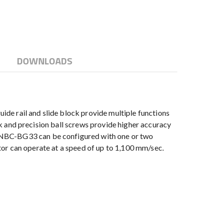
DOWNLOADS
de rail and slide block provide multiple functions
ock and precision ball screws provide higher accuracy
e NBC-BG33 can be configured with one or two
uator can operate at a speed of up to 1,100 mm/sec.