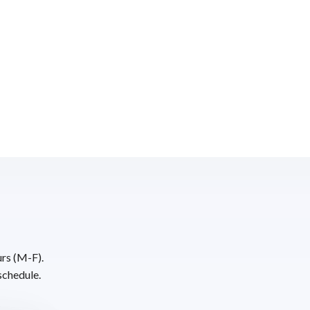
urs (M-F).
schedule.