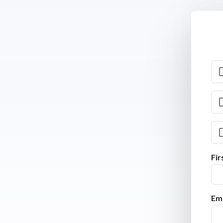
Fi
Ema