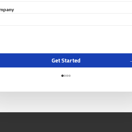
mpany
Get Started