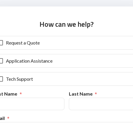
How can we help?
Request a Quote
Application Assistance
Tech Support
rst Name
Last Name
il