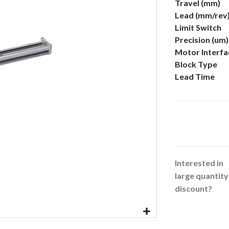
More
Travel (mm)
Information
Lead (mm/rev
Limit Switch
Precision (um)
Motor Interfa
Block Type
Lead Time
Interested in
large quantity
discount?