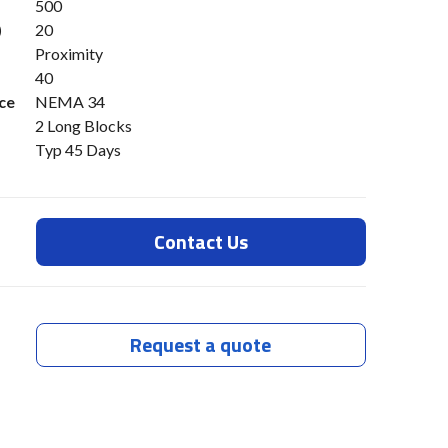
500
)
20
Proximity
40
ce
NEMA 34
2 Long Blocks
Typ 45 Days
Contact Us
Request a quote