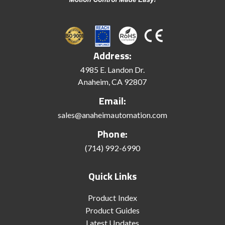
Address:
4985 E. Landon Dr.
Anaheim, CA 92807
Email:
sales@anaheimautomation.com
Phone:
(714) 992-6990
Quick Links
Product Index
Product Guides
Latest Updates