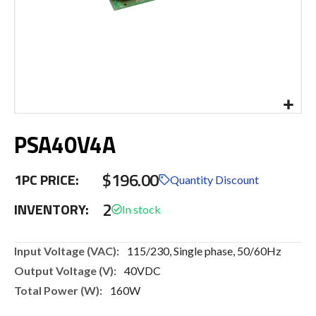
Skip
PSA40V4A
to
the
beginning
$196.00
1PC PRICE:
of
Quantity Discount
the
2
INVENTORY:
images
gallery
More
115/230, Single phase, 50/60Hz
Information
40VDC
160W