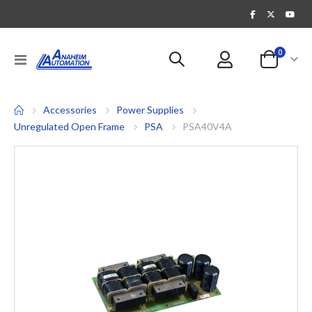
items
0
Toggle
Cart
Nav
Accessories
Power Supplies
Unregulated Open Frame
PSA
PSA40V4A
Skip
to
the
end
of
the
images
gallery