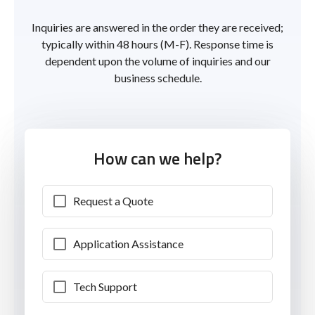
Inquiries are answered in the order they are received;
typically within 48 hours (M-F). Response time is
dependent upon the volume of inquiries and our
business schedule.
How can we help?
Request a Quote
Application Assistance
Tech Support