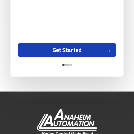
Get Started