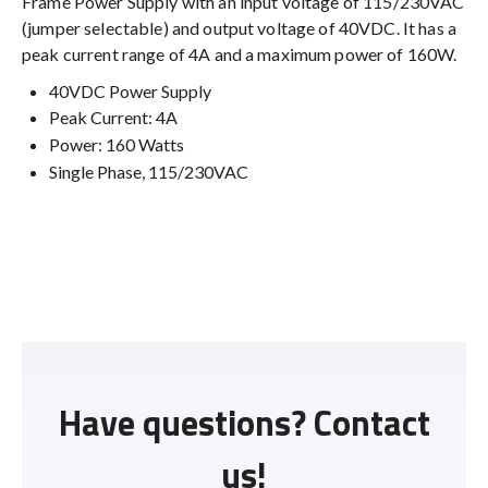
Frame Power Supply with an input voltage of 115/230VAC
(jumper selectable) and output voltage of 40VDC. It has a
peak current range of 4A and a maximum power of 160W.
40VDC Power Supply
Peak Current: 4A
Power: 160 Watts
Single Phase, 115/230VAC
Have questions? Contact
us!