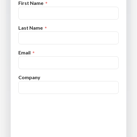
First Name
Last Name
Email
Company