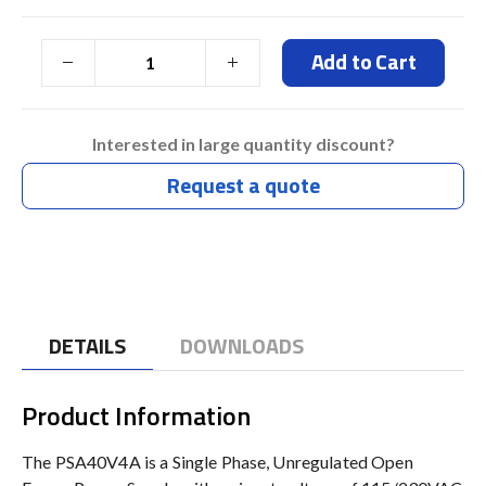
Add to Cart
Interested in large quantity discount?
Request a quote
DETAILS
DOWNLOADS
Product Information
The PSA40V4A is a Single Phase, Unregulated Open