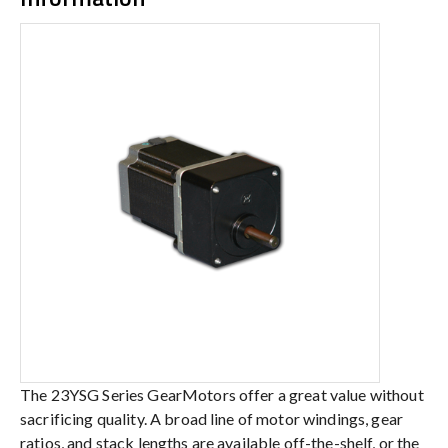
The 23YSG Series GearMotors offer a great value without
sacrificing quality. A broad line of motor windings, gear
ratios, and stack lengths are available off-the-shelf, or the