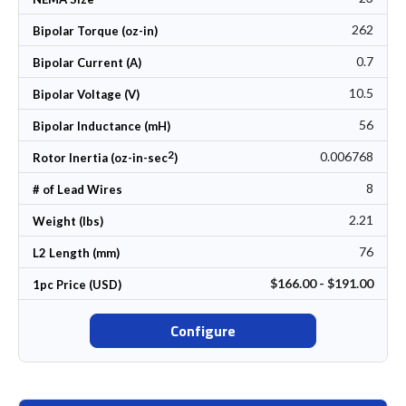
262
Bipolar Torque (oz-in)
0.7
Bipolar Current (A)
10.5
Bipolar Voltage (V)
56
Bipolar Inductance (mH)
2
0.006768
Rotor Inertia (oz-in-sec
)
8
# of Lead Wires
2.21
Weight (lbs)
76
L2 Length (mm)
$166.00 - $191.00
1pc Price (USD)
Configure