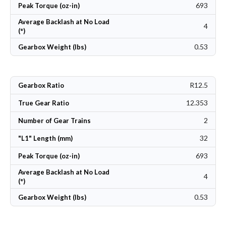
693
Peak Torque (oz-in)
Average Backlash at No Load
4
(°)
0.53
Gearbox Weight (lbs)
R12.5
Gearbox Ratio
12.353
True Gear Ratio
2
Number of Gear Trains
32
"L1" Length (mm)
693
Peak Torque (oz-in)
Average Backlash at No Load
4
(°)
0.53
Gearbox Weight (lbs)