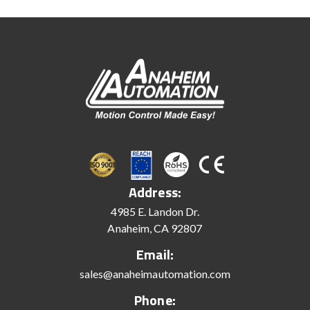
Address:
4985 E. Landon Dr.
Anaheim, CA 92807
Email:
sales@anaheimautomation.com
Phone: