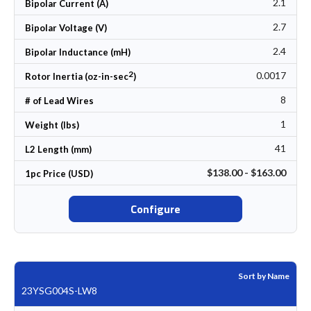
2.1
Bipolar Current (A)
2.7
Bipolar Voltage (V)
2.4
Bipolar Inductance (mH)
2
0.0017
Rotor Inertia (oz-in-sec
)
8
# of Lead Wires
1
Weight (lbs)
41
L2 Length (mm)
$138.00 - $163.00
1pc Price (USD)
Configure
Sort by Name
23YSG004S-LW8