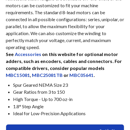
motors can be customized to fit your machine
requirements. The standard 8-lead motors can be
connected in all possible configurations: series, unipolar, or
parallel, to allow the maximum flexibility for your
application. We can also customize the winding to
perfectly match your voltage, current, and maximum
operating speed.
See
Accessories
on this website for optional motor
adders, such as encoders, cables and connectors. For
compatible drivers, consider popular models
MBC15081
,
MBC25081TB
or
MBC05641
.
Spur Geared NEMA Size 23
Gear Ratios from 3 to 150
High Torque - Up to 700 oz-in
1.8° Step Angle
Ideal for Low-Precision Applications