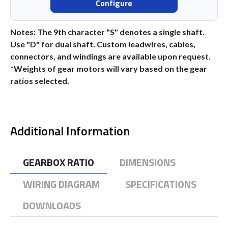
Configure
Notes: The 9th character "S" denotes a single shaft.
Use "D" for dual shaft. Custom leadwires, cables,
connectors, and windings are available upon request.
*Weights of gear motors will vary based on the gear
ratios selected.
Additional Information
GEARBOX RATIO
DIMENSIONS
WIRING DIAGRAM
SPECIFICATIONS
DOWNLOADS