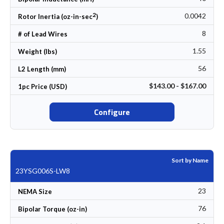
2
0.0042
Rotor Inertia (oz-in-sec
)
8
# of Lead Wires
1.55
Weight (lbs)
56
L2 Length (mm)
$143.00 - $167.00
1pc Price (USD)
Configure
Sort by Name
23YSG006S-LW8
23
NEMA Size
76
Bipolar Torque (oz-in)