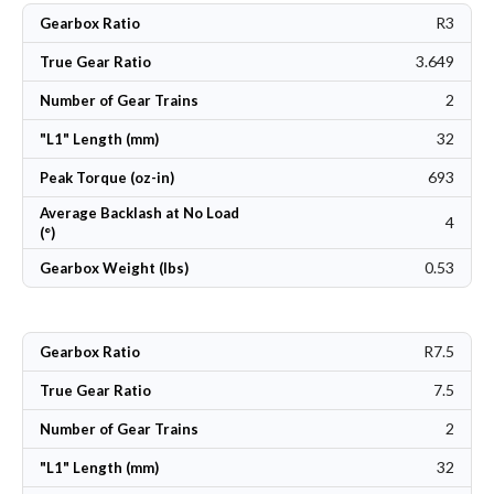
R3
Gearbox Ratio
3.649
True Gear Ratio
2
Number of Gear Trains
32
"L1" Length (mm)
693
Peak Torque (oz-in)
Average Backlash at No Load
4
(°)
0.53
Gearbox Weight (lbs)
R7.5
Gearbox Ratio
7.5
True Gear Ratio
2
Number of Gear Trains
32
"L1" Length (mm)