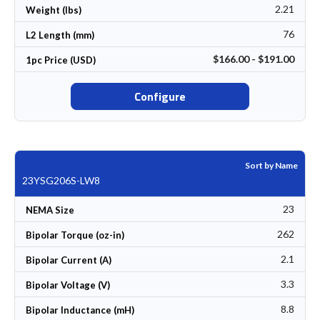
2.21
Weight (lbs)
76
L2 Length (mm)
$166.00 - $191.00
1pc Price (USD)
Configure
Sort by Name
23YSG206S-LW8
23
NEMA Size
262
Bipolar Torque (oz-in)
2.1
Bipolar Current (A)
3.3
Bipolar Voltage (V)
8.8
Bipolar Inductance (mH)