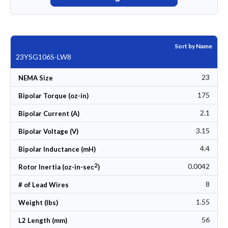
Sort by Name
23YSG106S-LW8
23
NEMA Size
175
Bipolar Torque (oz-in)
2.1
Bipolar Current (A)
3.15
Bipolar Voltage (V)
4.4
Bipolar Inductance (mH)
2
0.0042
Rotor Inertia (oz-in-sec
)
8
# of Lead Wires
1.55
Weight (lbs)
56
L2 Length (mm)