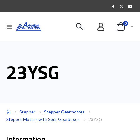
items
0
Toggle
Cart
Nav
23YSG
Stepper
Stepper Gearmotors
Stepper Motors with Spur Gearboxes
23YSG
Information