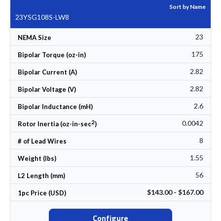
Sort by Name
23YSG108S-LW8
23
NEMA Size
175
Bipolar Torque (oz-in)
2.82
Bipolar Current (A)
2.82
Bipolar Voltage (V)
2.6
Bipolar Inductance (mH)
2
0.0042
Rotor Inertia (oz-in-sec
)
8
# of Lead Wires
1.55
Weight (lbs)
56
L2 Length (mm)
$143.00 - $167.00
1pc Price (USD)
Configure