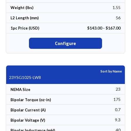
1.55
Weight (lbs)
56
L2 Length (mm)
$143.00 - $167.00
1pc Price (USD)
Configure
Sort by Name
23YSG102S-LW8
23
NEMA Size
175
Bipolar Torque (oz-in)
0.7
Bipolar Current (A)
9.3
Bipolar Voltage (V)
40
Bipolar Inductance (mH)