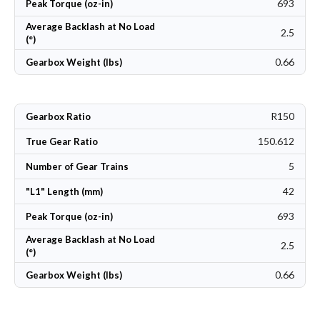
693
Peak Torque (oz-in)
Average Backlash at No Load
2.5
(°)
0.66
Gearbox Weight (lbs)
R150
Gearbox Ratio
150.612
True Gear Ratio
5
Number of Gear Trains
42
"L1" Length (mm)
693
Peak Torque (oz-in)
Average Backlash at No Load
2.5
(°)
0.66
Gearbox Weight (lbs)