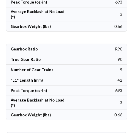
693
Peak Torque (oz-in)
Average Backlash at No Load
3
(°)
0.66
Gearbox Weight (lbs)
R90
Gearbox Ratio
90
True Gear Ratio
5
Number of Gear Trains
42
"L1" Length (mm)
693
Peak Torque (oz-in)
Average Backlash at No Load
3
(°)
0.66
Gearbox Weight (lbs)