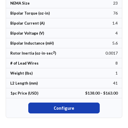
23
NEMA Size
76
Bipolar Torque (oz-in)
1.4
Bipolar Current (A)
4
Bipolar Voltage (V)
5.6
Bipolar Inductance (mH)
2
0.0017
Rotor Inertia (oz-in-sec
)
8
# of Lead Wires
1
Weight (lbs)
41
L2 Length (mm)
$138.00 - $163.00
1pc Price (USD)
Configure