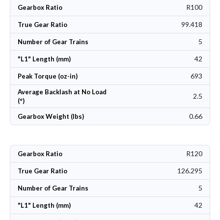
R100
Gearbox Ratio
99.418
True Gear Ratio
5
Number of Gear Trains
42
"L1" Length (mm)
693
Peak Torque (oz-in)
Average Backlash at No Load
2.5
(°)
0.66
Gearbox Weight (lbs)
R120
Gearbox Ratio
126.295
True Gear Ratio
5
Number of Gear Trains
42
"L1" Length (mm)