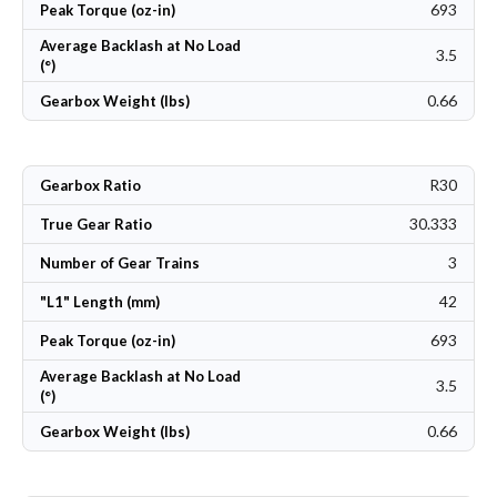
693
Peak Torque (oz-in)
Average Backlash at No Load
3.5
(°)
0.66
Gearbox Weight (lbs)
R30
Gearbox Ratio
30.333
True Gear Ratio
3
Number of Gear Trains
42
"L1" Length (mm)
693
Peak Torque (oz-in)
Average Backlash at No Load
3.5
(°)
0.66
Gearbox Weight (lbs)