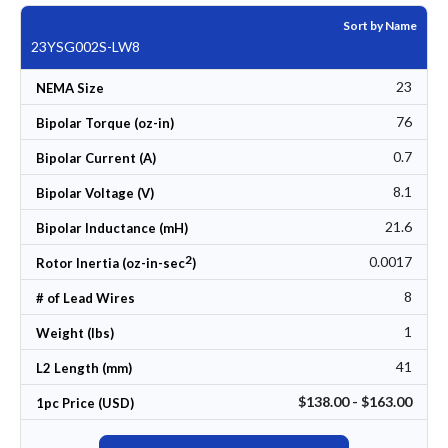
Sort by Name
23YSG002S-LW8
23
NEMA Size
76
Bipolar Torque (oz-in)
0.7
Bipolar Current (A)
8.1
Bipolar Voltage (V)
21.6
Bipolar Inductance (mH)
2
0.0017
Rotor Inertia (oz-in-sec
)
8
# of Lead Wires
1
Weight (lbs)
41
L2 Length (mm)
$138.00 - $163.00
1pc Price (USD)