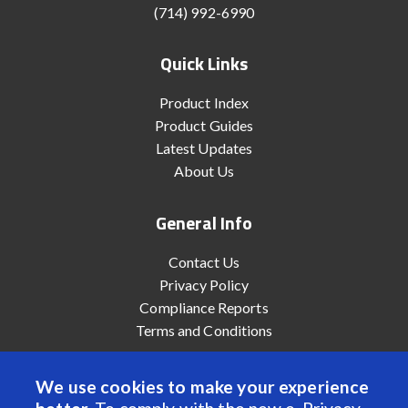
(714) 992-6990
Quick Links
Product Index
Product Guides
Latest Updates
About Us
General Info
Contact Us
Privacy Policy
Compliance Reports
Terms and Conditions
We use cookies to make your experience