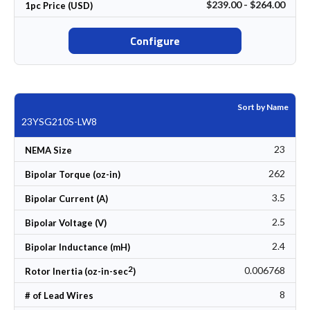
$239.00 - $264.00
1pc Price (USD)
Configure
Sort by Name
23YSG210S-LW8
23
NEMA Size
262
Bipolar Torque (oz-in)
3.5
Bipolar Current (A)
2.5
Bipolar Voltage (V)
2.4
Bipolar Inductance (mH)
2
0.006768
Rotor Inertia (oz-in-sec
)
8
# of Lead Wires