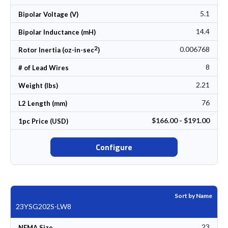
5.1
Bipolar Voltage (V)
14.4
Bipolar Inductance (mH)
2
0.006768
Rotor Inertia (oz-in-sec
)
8
# of Lead Wires
2.21
Weight (lbs)
76
L2 Length (mm)
$166.00 - $191.00
1pc Price (USD)
Configure
Sort by Name
23YSG202S-LW8
23
NEMA Size