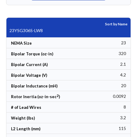
Sort by Name
23YSG306S-LW8
23
NEMA Size
320
Bipolar Torque (oz-in)
2.1
Bipolar Current (A)
4.2
Bipolar Voltage (V)
20
Bipolar Inductance (mH)
2
0.0092
Rotor Inertia (oz-in-sec
)
8
# of Lead Wires
3.2
Weight (lbs)
115
L2 Length (mm)