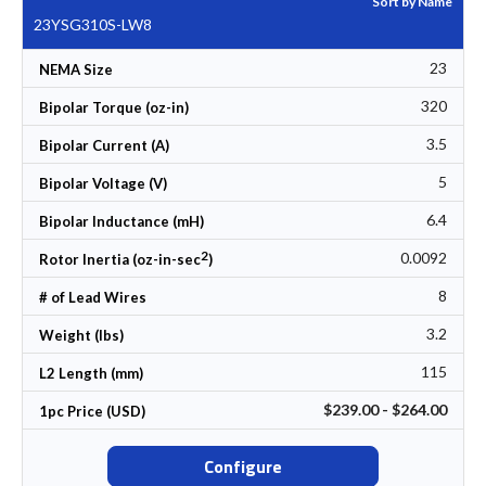
Sort by Name
23YSG310S-LW8
23
NEMA Size
320
Bipolar Torque (oz-in)
3.5
Bipolar Current (A)
5
Bipolar Voltage (V)
6.4
Bipolar Inductance (mH)
2
0.0092
Rotor Inertia (oz-in-sec
)
8
# of Lead Wires
3.2
Weight (lbs)
115
L2 Length (mm)
$239.00 - $264.00
1pc Price (USD)
Configure