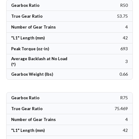
R50
Gearbox Ratio
53.75
True Gear Ratio
4
Number of Gear Trains
42
"L1" Length (mm)
693
Peak Torque (oz-in)
Average Backlash at No Load
3
(°)
0.66
Gearbox Weight (lbs)
R75
Gearbox Ratio
75.469
True Gear Ratio
4
Number of Gear Trains
42
"L1" Length (mm)