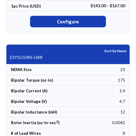
$143.00 - $167.00
1pc Price (USD)
Configure
Sort by Name
23YSG104S-LW8
23
NEMA Size
175
Bipolar Torque (oz-in)
1.4
Bipolar Current (A)
4.7
Bipolar Voltage (V)
12
Bipolar Inductance (mH)
2
0.0042
Rotor Inertia (oz-in-sec
)
8
# of Lead Wires