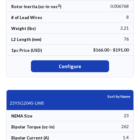
2
0.006768
Rotor Inertia (oz-in-sec
)
8
# of Lead Wires
2.21
Weight (lbs)
76
L2 Length (mm)
$166.00 - $191.00
1pc Price (USD)
Configure
Sort by Name
23YSG204S-LW8
23
NEMA Size
262
Bipolar Torque (oz-in)
1.4
Bipolar Current (A)