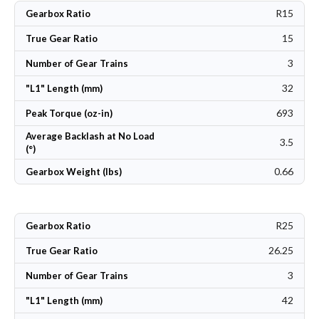
R15
Gearbox Ratio
15
True Gear Ratio
3
Number of Gear Trains
32
"L1" Length (mm)
693
Peak Torque (oz-in)
Average Backlash at No Load
3.5
(°)
0.66
Gearbox Weight (lbs)
R25
Gearbox Ratio
26.25
True Gear Ratio
3
Number of Gear Trains
42
"L1" Length (mm)