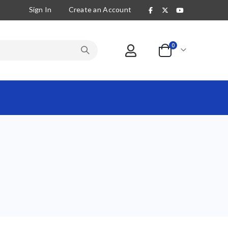
Sign In
Create an Account
items
0
Cart