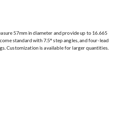
sure 57mm in diameter and provide up to 16.665
come standard with 7.5° step angles, and four-lead
gs. Customization is available for larger quantities.