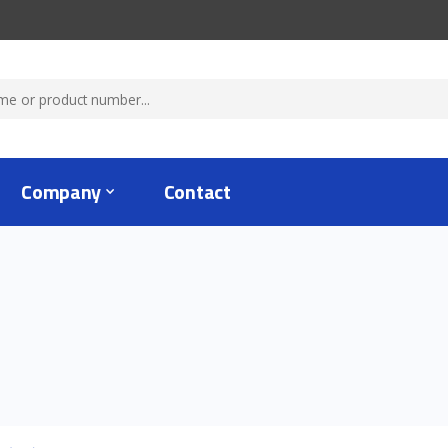
Company
Contact