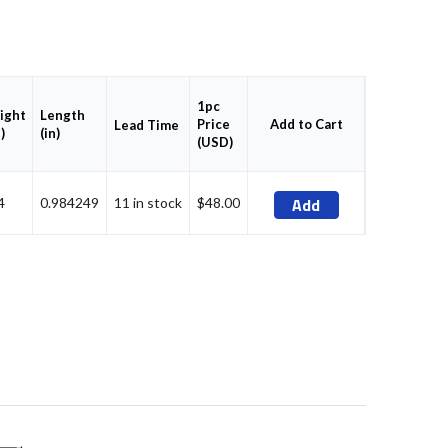
1pc
ight
Length
Price
Add to Cart
Lead Time
)
(in)
(USD)
Add
4
0.984249
11 in stock
$48.00