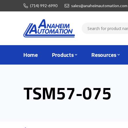
(714) 992-6990
sales@anaheimautomation.com
Home
Products
Resources
TSM57-075