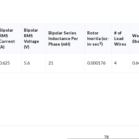
Bipolar
Bipolar
Bipolar Series
Rotor
# of
RMS
RMS
We
Inductance Per
Inertia (oz-
Lead
Current
Voltage
(lbs
2
Phase (mH)
in-sec
)
Wires
(A)
(V)
0.625
5.6
21
0.000176
4
0.6