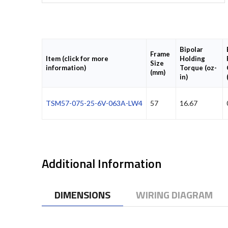
Bipolar
Frame
Item (click for more
Holding
Size
information)
Torque (oz-
(mm)
in)
TSM57-075-25-6V-063A-LW4
57
16.67
Additional Information
DIMENSIONS
WIRING DIAGRAM