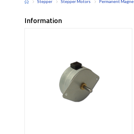
Stepper
Stepper Motors
Permanent Magnet
Information