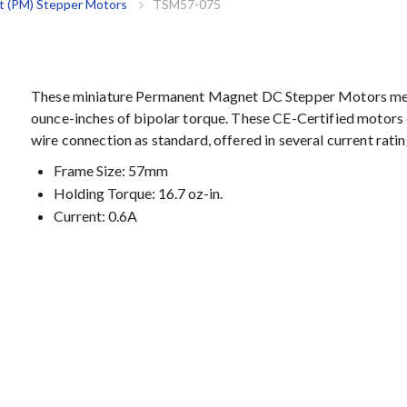
 (PM) Stepper Motors
TSM57-075
These miniature Permanent Magnet DC Stepper Motors mea
ounce-inches of bipolar torque. These CE-Certified motors 
wire connection as standard, offered in several current ratin
Frame Size: 57mm
Holding Torque: 16.7 oz-in.
Current: 0.6A