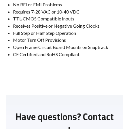
No RFI or EMI Problems
Requires 7-28 VAC or 10-40 VDC
TTL-CMOS Compatible Inputs
Receives Positive or Negative Going Clocks
Full Step or Half Step Operation
Motor Turn Off Provisions
Open Frame Circuit Board Mounts on Snaptrack
CE Certified and RoHS Compliant
Have questions? Contact