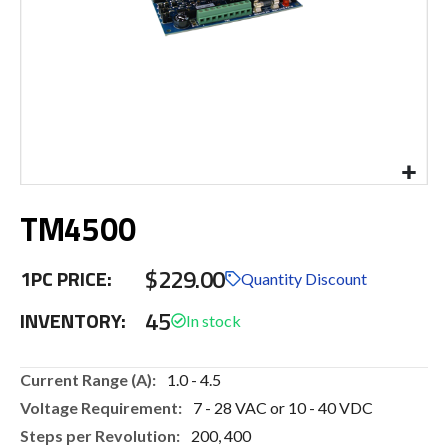
Skip
TM4500
to
the
beginning
$229.00
1PC PRICE:
of
Quantity Discount
the
45
INVENTORY:
images
gallery
More
1.0 - 4.5
Information
7 - 28 VAC or 10 - 40 VDC
200, 400