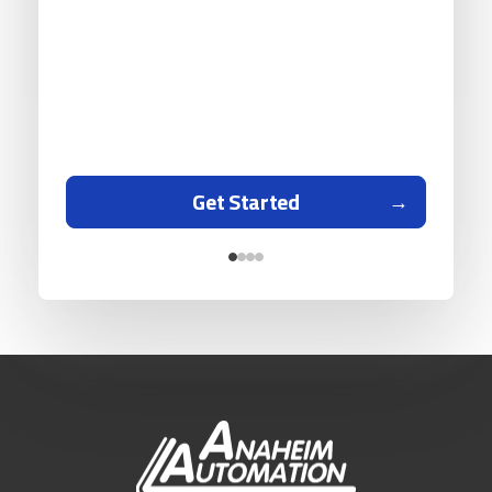
Get Started