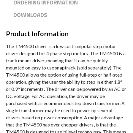
ORDERING INFORMATION
DOWNLOADS
Product Information
The TM4500 driver is a low cost, unipolar step motor
driver designed for 4 phase step motors. The TM4500 is a
track mount driver, meaning that it can be quickly
mounted on easy to use snaptrack (sold separately). The
TM4500 allows the option of using full-step or half-step
operation, giving the user the ability to step in either 1.8°
or 0.9° increments. The driver can be powered by an AC or
DC voltage. For AC operation, the driver may be
purchased with a recommended step down transformer. A
single transformer may be used to power up several
drivers based on power consumption. A major advantage
that the TM4500 has over chopper drivers, is that the
TM4500 is designed to use bilevel technology. This means