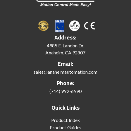
Address:
4985 E. Landon Dr.
Anaheim, CA 92807
Email:
sales@anaheimautomation.com
Phone:
(714) 992-6990
Quick Links
Product Index
Product Guides