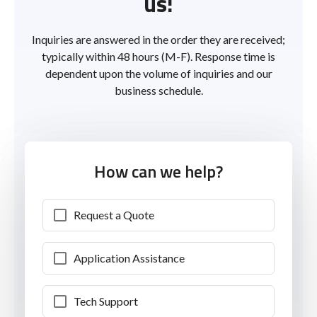
us!
Inquiries are answered in the order they are received;
typically within 48 hours (M-F). Response time is
dependent upon the volume of inquiries and our
business schedule.
How can we help?
Request a Quote
Application Assistance
Tech Support