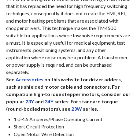
that it has replaced the need for high frequency switching
techniques, consequently it does not create the EMI, RFI,
and motor heating problems that are associated with
chopper drivers. This technique makes the TM4500
suitable for applications where low noise requirements are
a must. It is especially useful for medical equipment, test
instruments, positioning systems, and any other
application where noise may be a problem. A transformer
or power supply is required, and can be purchased
separately.
See
Accessories
on this website for driver adders,
such as shielded motor cable and connectors. For
compatible high-torque stepper motors, consider our
popular
23Y
and
34Y
series. For standard torque
(round-bodied motors), see
23W
series.
1.0-4.5 Amperes/Phase Operating Current
Short Circuit Protection
Open Motor Wire Detection