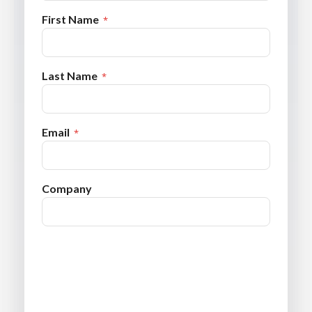
First Name
Last Name
Email
Company