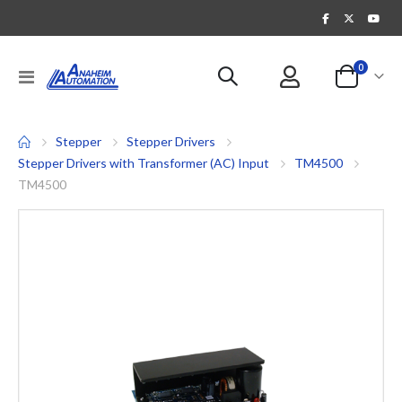
items
0
Toggle
Cart
Nav
Stepper
Stepper Drivers
Stepper Drivers with Transformer (AC) Input
TM4500
TM4500
Skip
to
the
end
of
the
images
gallery