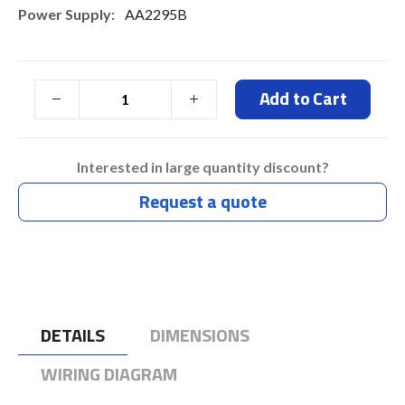
AA2295B
Add to Cart
Interested in large quantity discount?
Request a quote
DETAILS
DIMENSIONS
WIRING DIAGRAM