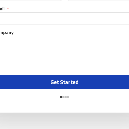
il
mpany
Get Started