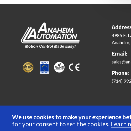
Addres
4985 E. L
Anaheim,
Email:
sales@an
Phone:
(714) 99
We use cookies to make your experience bet
© 2022 Anaheim Automation, Inc. - All Rights Reserve
for your consent to set the cookies.
Learn 