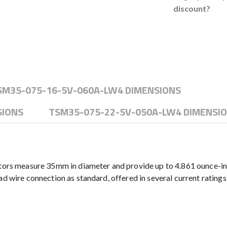
discount?
SM35-075-16-5V-060A-LW4 DIMENSIONS
SIONS
TSM35-075-22-5V-050A-LW4 DIMENSI
s measure 35mm in diameter and provide up to 4.861 ounce-inc
d wire connection as standard, offered in several current ratings.