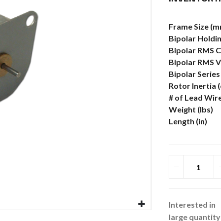
More
Frame Size (m
Information
Bipolar Holdin
Bipolar RMS C
Bipolar RMS V
Bipolar Serie
Rotor Inertia 
# of Lead Wir
Weight (lbs)
Length (in)
Interested in
large quantity