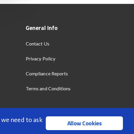
General Info
Contact Us
Privacy Policy
Compliance Reports
Terms and Conditions
 we need to ask
Allow Cookies