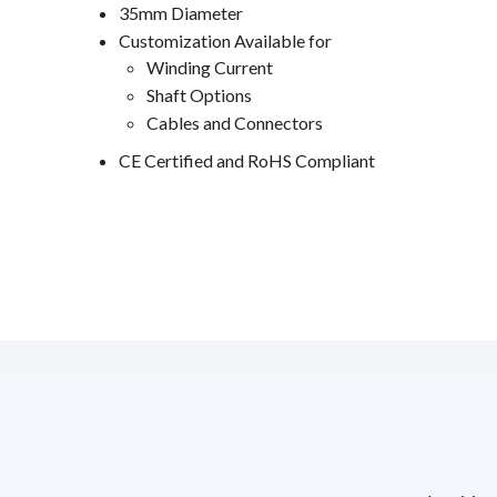
35mm Diameter
Customization Available for
Winding Current
Shaft Options
Cables and Connectors
CE Certified and RoHS Compliant