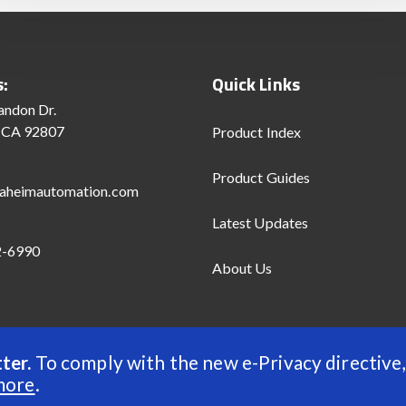
s:
Quick Links
andon Dr.
 CA 92807
Product Index
Product Guides
aheimautomation.com
Latest Updates
2-6990
About Us
ter.
To comply with the new e-Privacy directive,
d
more
.