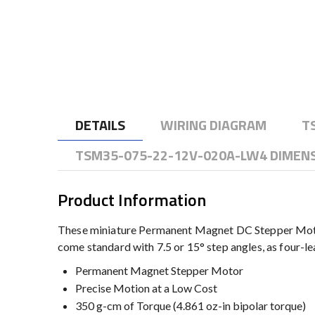
to
the
beginning
of
the
images
gallery
DETAILS
WIRING DIAGRAM
T
TSM35-075-22-12V-020A-LW4 DIMEN
Product Information
These miniature Permanent Magnet DC Stepper Motor
come standard with 7.5 or 15° step angles, as four-lea
Permanent Magnet Stepper Motor
Precise Motion at a Low Cost
350 g-cm of Torque (4.861 oz-in bipolar torque)