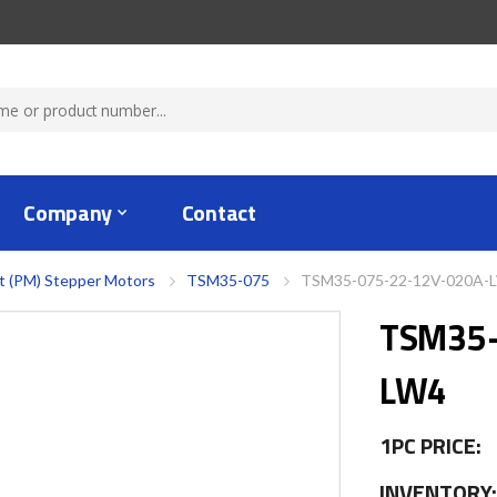
Company
Contact
 (PM) Stepper Motors
TSM35-075
TSM35-075-22-12V-020A-
TSM35-
LW4
1PC PRICE:
INVENTORY: