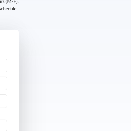
urs (M-F).
schedule.