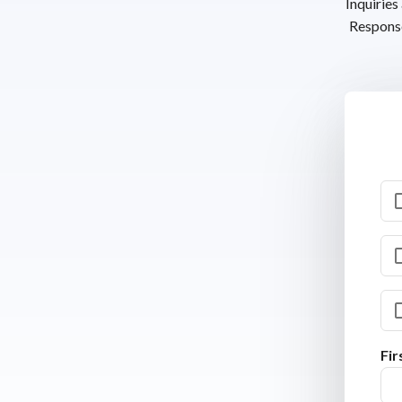
Inquiries
Response
Fi