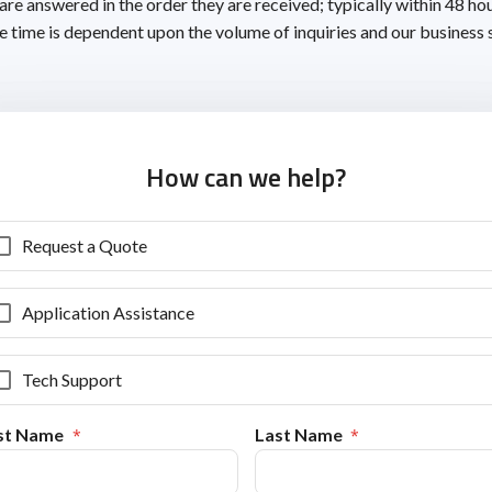
 are answered in the order they are received; typically within 48 ho
 time is dependent upon the volume of inquiries and our business 
How can we help?
Request a Quote
Application Assistance
Tech Support
rst Name
Last Name