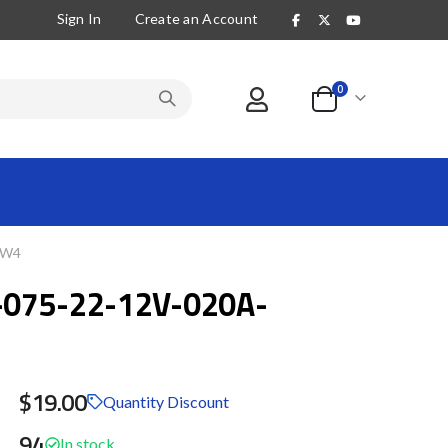
Sign In
Create an Account
items
0
Cart
LW4
075-22-12V-020A-
$19.00
Quantity Discount
94