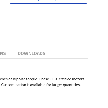
ONS
DOWNLOADS
hes of bipolar torque. These CE-Certified motors
 Customization is available for larger quantities.