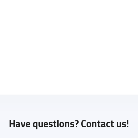
Have questions? Contact us!