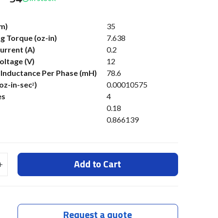
m)
35
g Torque (oz-in)
7.638
urrent (A)
0.2
oltage (V)
12
s Inductance Per Phase (mH)
78.6
(oz-in-sec
)
0.00010575
2
es
4
0.18
0.866139
Add to Cart
Request a quote