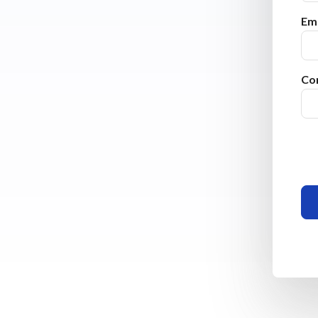
Ema
Co