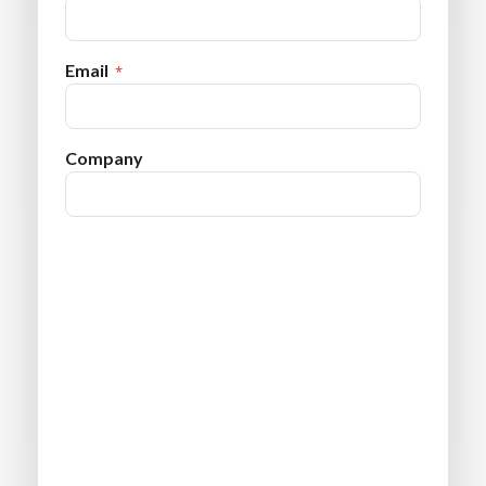
Email
Company