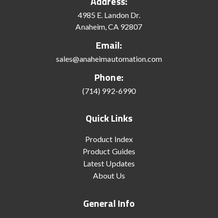
Address:
4985 E. Landon Dr.
Anaheim, CA 92807
Email:
sales@anaheimautomation.com
Phone:
(714) 992-6990
Quick Links
Product Index
Product Guides
Latest Updates
About Us
General Info