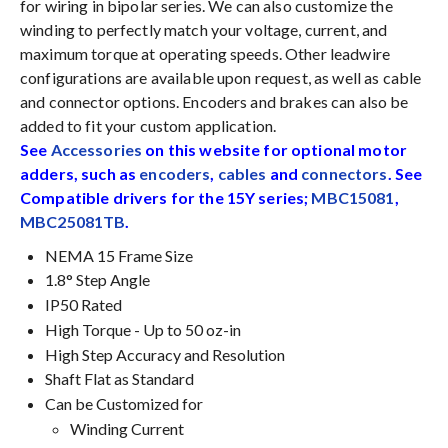
for wiring in bipolar series. We can also customize the
winding to perfectly match your voltage, current, and
maximum torque at operating speeds. Other leadwire
configurations are available upon request, as well as cable
and connector options. Encoders and brakes can also be
added to fit your custom application.
See
Accessories
on this website for optional motor
adders, such as
encoders
,
cables
and
connectors
. See
Compatible drivers for the 15Y series;
MBC15081
,
MBC25081TB
.
NEMA 15 Frame Size
1.8° Step Angle
IP50 Rated
High Torque - Up to 50 oz-in
High Step Accuracy and Resolution
Shaft Flat as Standard
Can be Customized for
Winding Current