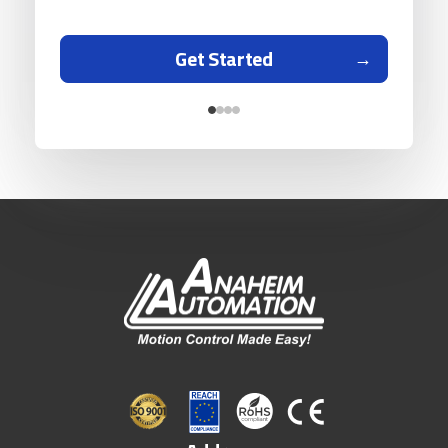
Get Started