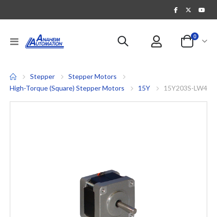
items
0
Toggle
Cart
Nav
Stepper
Stepper Motors
High-Torque (Square) Stepper Motors
15Y
15Y203S-LW4
Skip
to
the
end
of
the
images
gallery