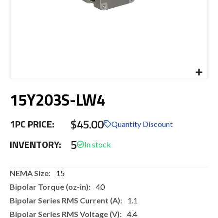
Skip
15Y203S-LW4
to
the
beginning
$45.00
1PC PRICE:
of
Quantity Discount
the
5
INVENTORY:
images
gallery
More
15
Information
40
1.1
4.4