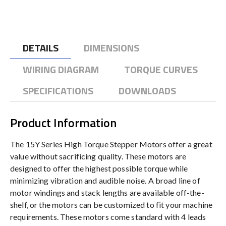
DETAILS
DIMENSIONS
WIRING DIAGRAM
TORQUE CURVES
SPECIFICATIONS
DOWNLOADS
Product Information
The 15Y Series High Torque Stepper Motors offer a great
value without sacrificing quality. These motors are
designed to offer the highest possible torque while
minimizing vibration and audible noise. A broad line of
motor windings and stack lengths are available off-the-
shelf, or the motors can be customized to fit your machine
requirements. These motors come standard with 4 leads