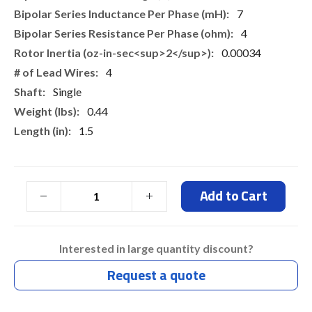
7
4
0.00034
4
Single
0.44
1.5
Add to Cart
Interested in large quantity discount?
Request a quote