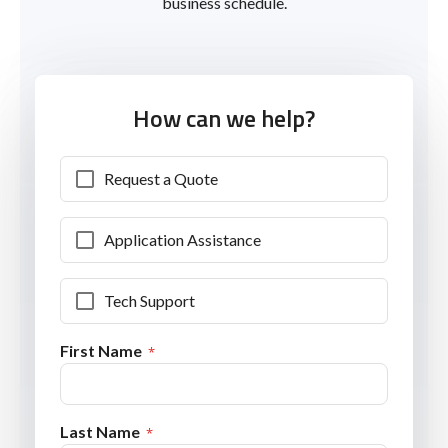
business schedule.
How can we help?
Request a Quote
Application Assistance
Tech Support
First Name
Last Name