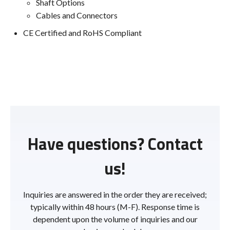
Shaft Options
Cables and Connectors
CE Certified and RoHS Compliant
Have questions? Contact
us!
Inquiries are answered in the order they are received;
typically within 48 hours (M-F). Response time is
dependent upon the volume of inquiries and our