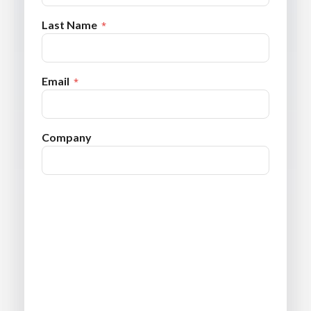
Last Name
Email
Company