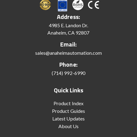
Address:
4985 E. Landon Dr.
Anaheim, CA 92807
Email:
sales@anaheimautomation.com
Phone:
(714) 992-6990
Quick Links
Product Index
Product Guides
Latest Updates
About Us