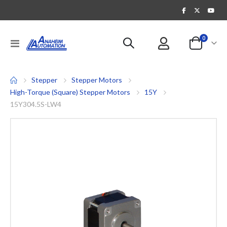
items
0
Toggle
Cart
Nav
Stepper
Stepper Motors
High-Torque (Square) Stepper Motors
15Y
15Y304.5S-LW4
Skip
to
the
end
of
the
images
gallery