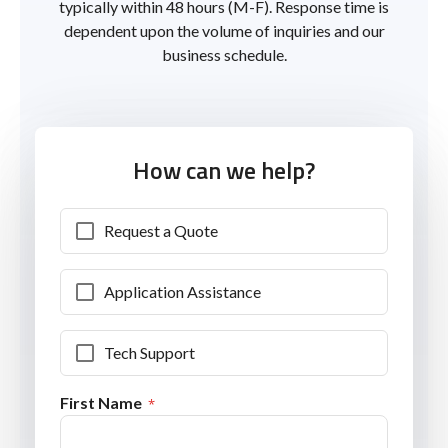
typically within 48 hours (M-F). Response time is
dependent upon the volume of inquiries and our
business schedule.
How can we help?
Request a Quote
Application Assistance
Tech Support
First Name