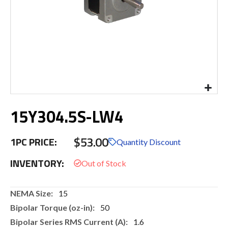
Skip
15Y304.5S-LW4
to
the
beginning
$53.00
1PC PRICE:
of
Quantity Discount
the
INVENTORY:
images
gallery
More
15
Information
50
1.6