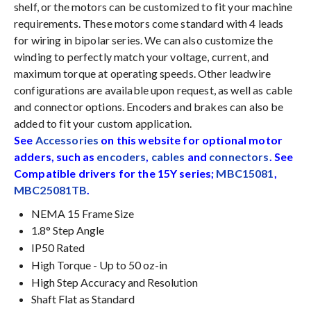
shelf, or the motors can be customized to fit your machine
requirements. These motors come standard with 4 leads
for wiring in bipolar series. We can also customize the
winding to perfectly match your voltage, current, and
maximum torque at operating speeds. Other leadwire
configurations are available upon request, as well as cable
and connector options. Encoders and brakes can also be
added to fit your custom application.
See
Accessories
on this website for optional motor
adders, such as
encoders
,
cables
and
connectors
. See
Compatible drivers for the 15Y series;
MBC15081
,
MBC25081TB
.
NEMA 15 Frame Size
1.8° Step Angle
IP50 Rated
High Torque - Up to 50 oz-in
High Step Accuracy and Resolution
Shaft Flat as Standard