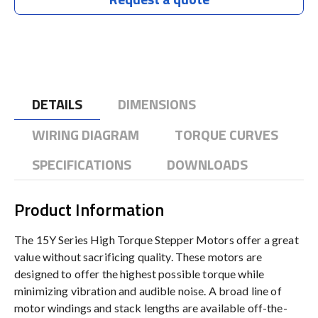
DETAILS
DIMENSIONS
WIRING DIAGRAM
TORQUE CURVES
SPECIFICATIONS
DOWNLOADS
Product Information
The 15Y Series High Torque Stepper Motors offer a great
value without sacrificing quality. These motors are
designed to offer the highest possible torque while
minimizing vibration and audible noise. A broad line of
motor windings and stack lengths are available off-the-