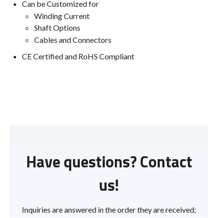
Can be Customized for
Winding Current
Shaft Options
Cables and Connectors
CE Certified and RoHS Compliant
Have questions? Contact
us!
Inquiries are answered in the order they are received;