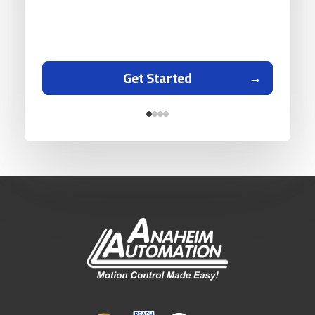
Get Started