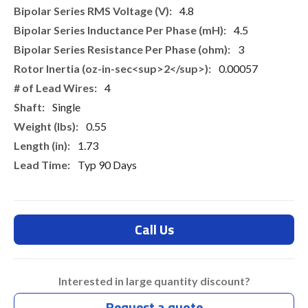
4.8
4.5
3
0.00057
4
Single
0.55
1.73
Typ 90 Days
Call Us
Interested in large quantity discount?
Request a quote