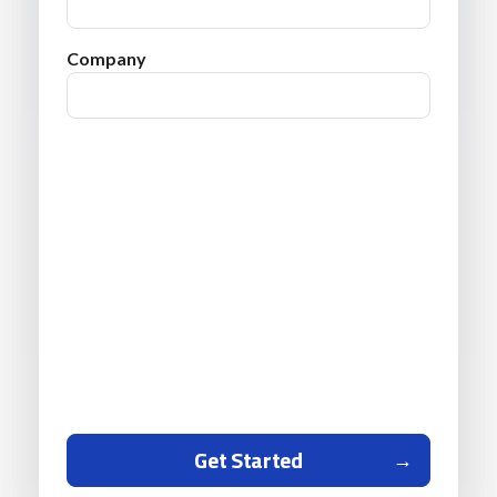
Company
Get Started