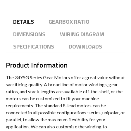
DETAILS
GEARBOX RATIO
DIMENSIONS
WIRING DIAGRAM
SPECIFICATIONS
DOWNLOADS
Product Information
The 34YSG Series Gear Motors offer a great value without
sacrificing quality. A broad line of motor windings, gear
ratios, and stack lengths are available off-the-shelf, or the
motors can be customized to fit your machine
requirements. The standard 8-lead motors can be
connected in all possible configurations: series, unipolar, or
parallel, to allow the maximum flexibility for your
application. We can also customize the winding to