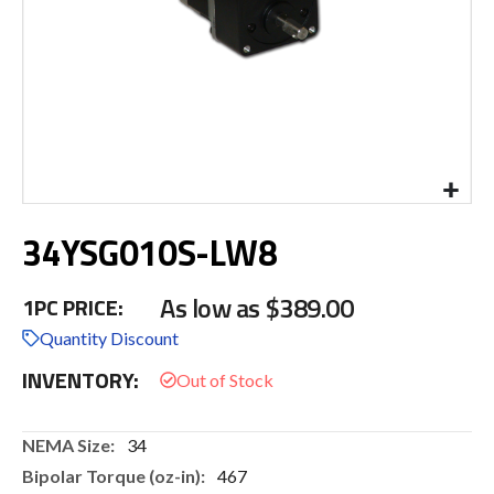
Skip
34YSG010S-LW8
to
the
beginning
As low as
$389.00
1PC PRICE:
of
the
Quantity Discount
images
INVENTORY:
gallery
More
34
Information
467