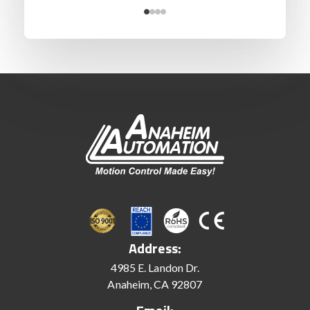
Address:
4985 E. Landon Dr.
Anaheim, CA 92807