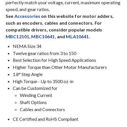
perfectly match your voltage, current, maximum operating
speed, and gear ratios.
See
Accessories
on this website for motor adders,
such as encoders, cables and connectors. For
compatible drivers, consider popular models
MBC12101
,
MBC10641
, and
MLA10641
.
NEMA Size 34
Twelve gear ratios from 3 to 150
Best Selection for High Speed Applications
Higher Torque than Other Motor Manufacturers
1.8° Step Angle
High Torque - Up to 3500 oz-in
Can be Customized for
Winding Current
Shaft Options
Cables and Connectors
CE Certified and RoHS Compliant