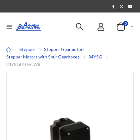
items
0
Toggle
Cart
Nav
Stepper
Stepper Gearmotors
Stepper Motors with Spur Gearboxes
34YSG
34YSG010S-LW8
Skip
to
the
end
of
the
images
gallery