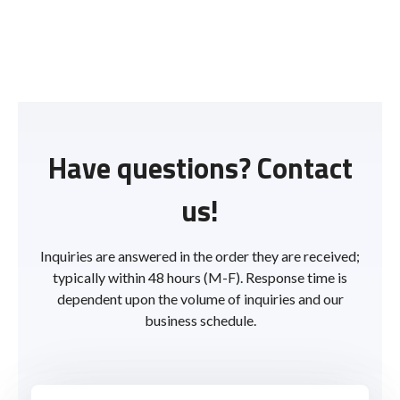
Have questions? Contact
us!
Inquiries are answered in the order they are received;
typically within 48 hours (M-F). Response time is
dependent upon the volume of inquiries and our
business schedule.