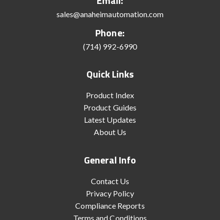
Email:
sales@anaheimautomation.com
Phone:
(714) 992-6990
Quick Links
Product Index
Product Guides
Latest Updates
About Us
General Info
Contact Us
Privacy Policy
Compliance Reports
Terms and Conditions