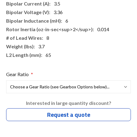
3.5
3.36
6
0.014
8
3.7
65
Gear Ratio
Interested in large quantity discount?
Request a quote