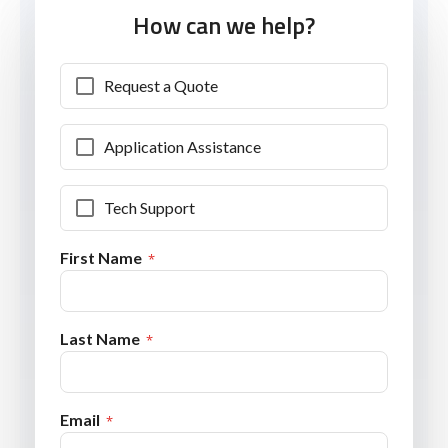
How can we help?
Request a Quote
Application Assistance
Tech Support
First Name
Last Name
Email