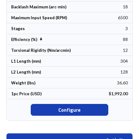
18
Backlash Maximum (arc-min)
6500
Maximum Input Speed (RPM)
3
Stages
88
Set Ascending Direction
Efficiency (%)
12
Torsional Rigidity (Nm/arcmin)
304
L1 Length (mm)
128
L2 Length (mm)
36.60
Weight (lbs)
$1,992.00
1pc Price (USD)
Configure