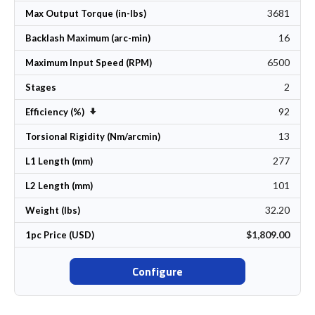
3681
Max Output Torque (in-lbs)
16
Backlash Maximum (arc-min)
6500
Maximum Input Speed (RPM)
2
Stages
92
Set Ascending Direction
Efficiency (%)
13
Torsional Rigidity (Nm/arcmin)
277
L1 Length (mm)
101
L2 Length (mm)
32.20
Weight (lbs)
$1,809.00
1pc Price (USD)
Configure