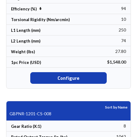
94
Set Ascending Direction
Efficiency (%)
10
Torsional Rigidity (Nm/arcmin)
250
L1 Length (mm)
74
L2 Length (mm)
27.80
Weight (lbs)
$1,548.00
1pc Price (USD)
Configure
Sort by Name
GBPNR-1201-CS-008
8
Gear Ratio (X:1)
1062