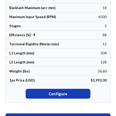
18
Backlash Maximum (arc-min)
6500
Maximum Input Speed (RPM)
3
Stages
88
Set Ascending Direction
Efficiency (%)
12
Torsional Rigidity (Nm/arcmin)
304
L1 Length (mm)
128
L2 Length (mm)
36.60
Weight (lbs)
$1,992.00
1pc Price (USD)
Configure