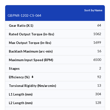
Sort by Name
GBPNR-1202-CS-064
64
Gear Ratio (X:1)
1062
Rated Output Torque (in-lbs)
1699
Max Output Torque (in-lbs)
16
Backlash Maximum (arc-min)
6500
Maximum Input Speed (RPM)
2
Stages
92
Set Ascending Direction
Efficiency (%)
13
Torsional Rigidity (Nm/arcmin)
304
L1 Length (mm)
128
L2 Length (mm)