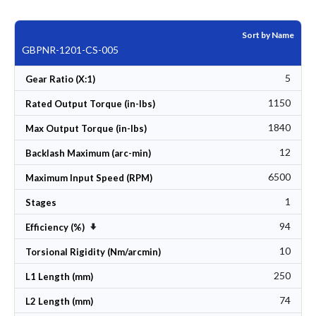
Sort by Name
GBPNR-1201-CS-005
5
Gear Ratio (X:1)
1150
Rated Output Torque (in-lbs)
1840
Max Output Torque (in-lbs)
12
Backlash Maximum (arc-min)
6500
Maximum Input Speed (RPM)
1
Stages
94
Set Ascending Direction
Efficiency (%)
10
Torsional Rigidity (Nm/arcmin)
250
L1 Length (mm)
74
L2 Length (mm)