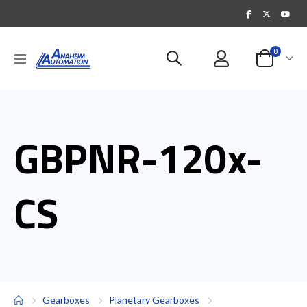
items
0
Toggle
Cart
Nav
GBPNR-120x-
CS
Gearboxes
Planetary Gearboxes