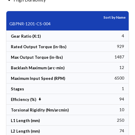
Sort by Name
GBPNR-1201-CS-004
4
Gear Ratio (X:1)
929
Rated Output Torque (in-lbs)
1487
Max Output Torque (in-lbs)
12
Backlash Maximum (arc-min)
6500
Maximum Input Speed (RPM)
1
Stages
94
Set Ascending Direction
Efficiency (%)
10
Torsional Rigidity (Nm/arcmin)
250
L1 Length (mm)
74
L2 Length (mm)