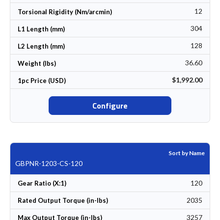
12
Torsional Rigidity (Nm/arcmin)
304
L1 Length (mm)
128
L2 Length (mm)
36.60
Weight (lbs)
$1,992.00
1pc Price (USD)
Configure
Sort by Name
GBPNR-1203-CS-120
120
Gear Ratio (X:1)
2035
Rated Output Torque (in-lbs)
3257
Max Output Torque (in-lbs)