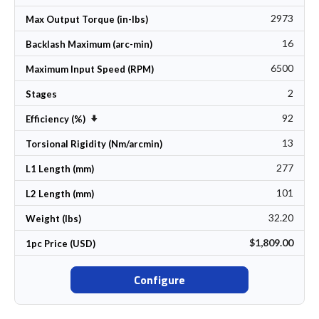
2973
Max Output Torque (in-lbs)
16
Backlash Maximum (arc-min)
6500
Maximum Input Speed (RPM)
2
Stages
92
Set Ascending Direction
Efficiency (%)
13
Torsional Rigidity (Nm/arcmin)
277
L1 Length (mm)
101
L2 Length (mm)
32.20
Weight (lbs)
$1,809.00
1pc Price (USD)
Configure