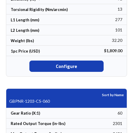
13
Torsional Rigidity (Nm/arcmin)
277
L1 Length (mm)
101
L2 Length (mm)
32.20
Weight (lbs)
$1,809.00
1pc Price (USD)
Configure
Sort by Name
GBPNR-1203-CS-060
60
Gear Ratio (X:1)
2301
Rated Output Torque (in-lbs)