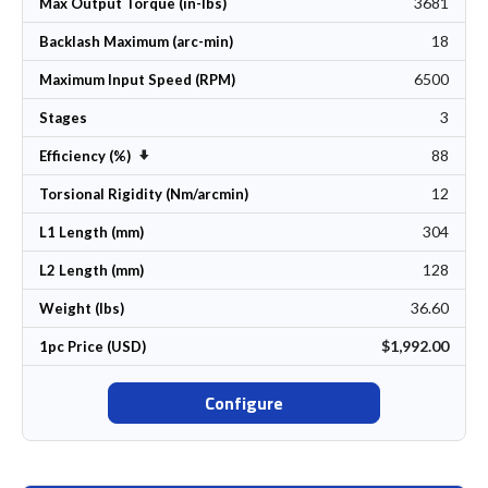
3681
Max Output Torque (in-lbs)
18
Backlash Maximum (arc-min)
6500
Maximum Input Speed (RPM)
3
Stages
88
Set Ascending Direction
Efficiency (%)
12
Torsional Rigidity (Nm/arcmin)
304
L1 Length (mm)
128
L2 Length (mm)
36.60
Weight (lbs)
$1,992.00
1pc Price (USD)
Configure