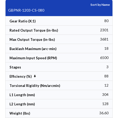
Sort by Name
GBPNR-1203-CS-080
80
Gear Ratio (X:1)
2301
Rated Output Torque (in-lbs)
3681
Max Output Torque (in-lbs)
18
Backlash Maximum (arc-min)
6500
Maximum Input Speed (RPM)
3
Stages
88
Set Ascending Direction
Efficiency (%)
12
Torsional Rigidity (Nm/arcmin)
304
L1 Length (mm)
128
L2 Length (mm)
36.60
Weight (lbs)