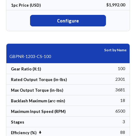
$1,992.00
1pc Price (USD)
Configure
Sort by Name
GBPNR-1203-CS-100
100
Gear Ratio (X:1)
2301
Rated Output Torque (in-lbs)
3681
Max Output Torque (in-lbs)
18
Backlash Maximum (arc-min)
6500
Maximum Input Speed (RPM)
3
Stages
88
Set Ascending Direction
Efficiency (%)