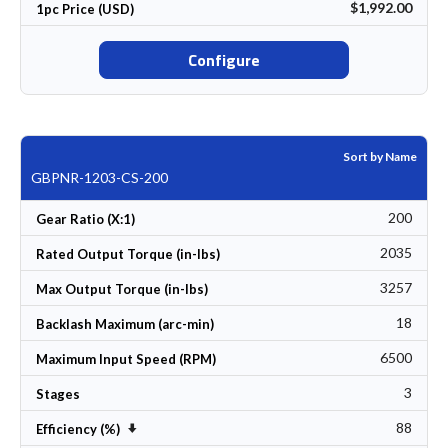
$1,992.00
1pc Price (USD)
Configure
Sort by Name
GBPNR-1203-CS-200
200
Gear Ratio (X:1)
2035
Rated Output Torque (in-lbs)
3257
Max Output Torque (in-lbs)
18
Backlash Maximum (arc-min)
6500
Maximum Input Speed (RPM)
3
Stages
88
Set Ascending Direction
Efficiency (%)