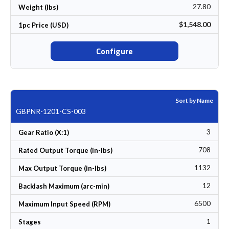
27.80
Weight (lbs)
$1,548.00
1pc Price (USD)
Configure
Sort by Name
GBPNR-1201-CS-003
3
Gear Ratio (X:1)
708
Rated Output Torque (in-lbs)
1132
Max Output Torque (in-lbs)
12
Backlash Maximum (arc-min)
6500
Maximum Input Speed (RPM)
1
Stages