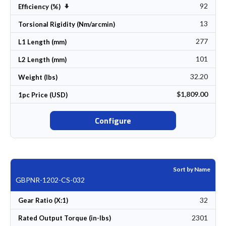
92
Set Ascending Direction
Efficiency (%)
13
Torsional Rigidity (Nm/arcmin)
277
L1 Length (mm)
101
L2 Length (mm)
32.20
Weight (lbs)
$1,809.00
1pc Price (USD)
Configure
Sort by Name
GBPNR-1202-CS-032
32
Gear Ratio (X:1)
2301
Rated Output Torque (in-lbs)