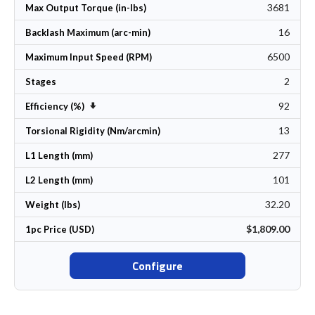
3681
Max Output Torque (in-lbs)
16
Backlash Maximum (arc-min)
6500
Maximum Input Speed (RPM)
2
Stages
92
Set Ascending Direction
Efficiency (%)
13
Torsional Rigidity (Nm/arcmin)
277
L1 Length (mm)
101
L2 Length (mm)
32.20
Weight (lbs)
$1,809.00
1pc Price (USD)
Configure