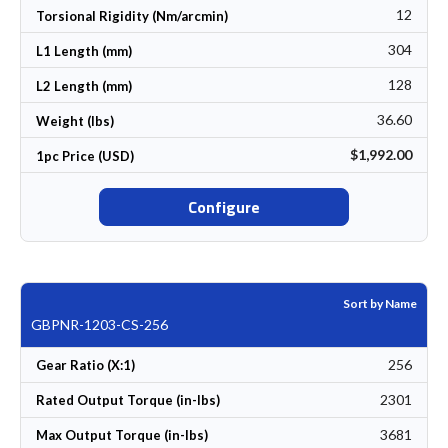
12
Torsional Rigidity (Nm/arcmin)
304
L1 Length (mm)
128
L2 Length (mm)
36.60
Weight (lbs)
$1,992.00
1pc Price (USD)
Configure
Sort by Name
GBPNR-1203-CS-256
256
Gear Ratio (X:1)
2301
Rated Output Torque (in-lbs)
3681
Max Output Torque (in-lbs)