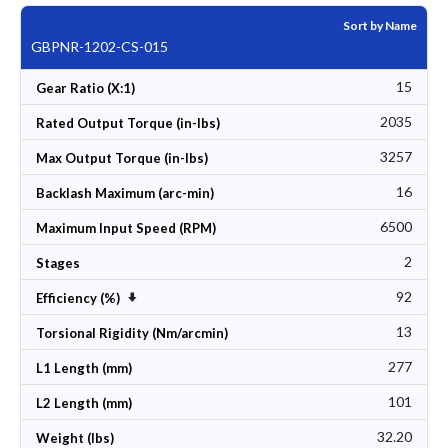
Sort by Name
GBPNR-1202-CS-015
15
Gear Ratio (X:1)
2035
Rated Output Torque (in-lbs)
3257
Max Output Torque (in-lbs)
16
Backlash Maximum (arc-min)
6500
Maximum Input Speed (RPM)
2
Stages
92
Set Ascending Direction
Efficiency (%)
13
Torsional Rigidity (Nm/arcmin)
277
L1 Length (mm)
101
L2 Length (mm)
32.20
Weight (lbs)