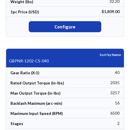
32.20
Weight (lbs)
$1,809.00
1pc Price (USD)
Configure
Sort by Name
GBPNR-1202-CS-040
40
Gear Ratio (X:1)
2035
Rated Output Torque (in-lbs)
3257
Max Output Torque (in-lbs)
16
Backlash Maximum (arc-min)
6500
Maximum Input Speed (RPM)
2
Stages