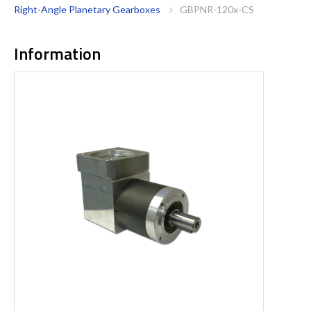
Right-Angle Planetary Gearboxes
GBPNR-120x-CS
Information