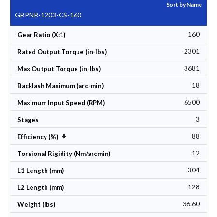
Sort by Name
GBPNR-1203-CS-160
160
Gear Ratio (X:1)
2301
Rated Output Torque (in-lbs)
3681
Max Output Torque (in-lbs)
18
Backlash Maximum (arc-min)
6500
Maximum Input Speed (RPM)
3
Stages
88
Set Ascending Direction
Efficiency (%)
12
Torsional Rigidity (Nm/arcmin)
304
L1 Length (mm)
128
L2 Length (mm)
36.60
Weight (lbs)