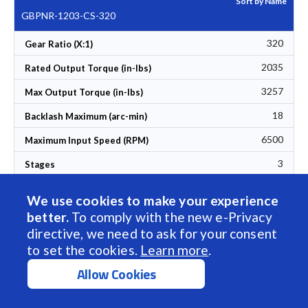
Sort by Name
GBPNR-1203-CS-320
320
Gear Ratio (X:1)
2035
Rated Output Torque (in-lbs)
3257
Max Output Torque (in-lbs)
18
Backlash Maximum (arc-min)
6500
Maximum Input Speed (RPM)
3
Stages
88
Set Ascending Direction
Efficiency (%)
We use cookies to make your experience
12
Torsional Rigidity (Nm/arcmin)
better.
To comply with the new e-Privacy
directive, we need to ask for your consent
304
L1 Length (mm)
to set the cookies.
Learn more
.
128
L2 Length (mm)
Allow Cookies
36.60
Weight (lbs)
$1,992.00