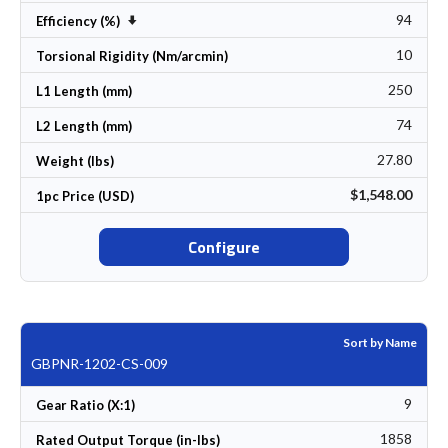
94
Set Ascending Direction
Efficiency (%)
10
Torsional Rigidity (Nm/arcmin)
250
L1 Length (mm)
74
L2 Length (mm)
27.80
Weight (lbs)
$1,548.00
1pc Price (USD)
Configure
Sort by Name
GBPNR-1202-CS-009
9
Gear Ratio (X:1)
1858
Rated Output Torque (in-lbs)