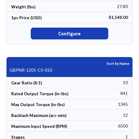
27.80
Weight (lbs)
$1,548.00
1pc Price (USD)
Configure
Sort by Name
GBPNR-1201-CS-010
10
Gear Ratio (X:1)
841
Rated Output Torque (in-lbs)
1345
Max Output Torque (in-lbs)
12
Backlash Maximum (arc-min)
6500
Maximum Input Speed (RPM)
1
Stages