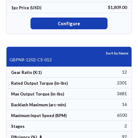
$1,809.00
1pc Price (USD)
Configure
Sort by Name
GBPNR-1202-CS-012
12
Gear Ratio (X:1)
2301
Rated Output Torque (in-lbs)
3681
Max Output Torque (in-lbs)
16
Backlash Maximum (arc-min)
6500
Maximum Input Speed (RPM)
2
Stages
92
Set Ascending Direction
Efficiency (%)