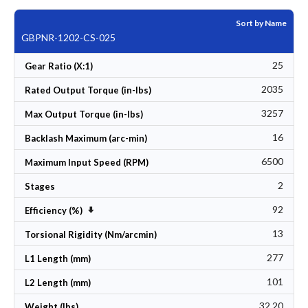
Sort by Name
GBPNR-1202-CS-025
25
Gear Ratio (X:1)
2035
Rated Output Torque (in-lbs)
3257
Max Output Torque (in-lbs)
16
Backlash Maximum (arc-min)
6500
Maximum Input Speed (RPM)
2
Stages
92
Set Ascending Direction
Efficiency (%)
13
Torsional Rigidity (Nm/arcmin)
277
L1 Length (mm)
101
L2 Length (mm)
32.20
Weight (lbs)