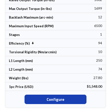
Rated Output Torque (in-lbs)
1699
Max Output Torque (in-lbs)
12
Backlash Maximum (arc-min)
6500
Maximum Input Speed (RPM)
1
Stages
94
Set Ascending Direction
Efficiency (%)
10
Torsional Rigidity (Nm/arcmin)
250
L1 Length (mm)
74
L2 Length (mm)
27.80
Weight (lbs)
$1,548.00
1pc Price (USD)
Configure