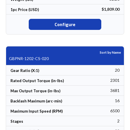
$1,809.00
1pc Price (USD)
Configure
Sort by Name
GBPNR-1202-CS-020
20
Gear Ratio (X:1)
2301
Rated Output Torque (in-lbs)
3681
Max Output Torque (in-lbs)
16
Backlash Maximum (arc-min)
6500
Maximum Input Speed (RPM)
2
Stages