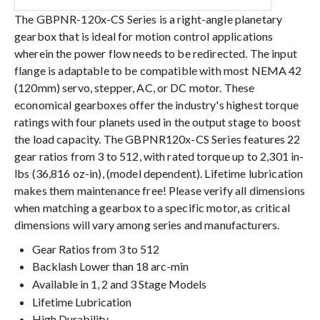
The GBPNR-120x-CS Series is a right-angle planetary
gearbox that is ideal for motion control applications
wherein the power flow needs to be redirected. The input
flange is adaptable to be compatible with most NEMA 42
(120mm) servo, stepper, AC, or DC motor. These
economical gearboxes offer the industry's highest torque
ratings with four planets used in the output stage to boost
the load capacity. The GBPNR120x-CS Series features 22
gear ratios from 3 to 512, with rated torque up to 2,301 in-
lbs (36,816 oz-in), (model dependent). Lifetime lubrication
makes them maintenance free! Please verify all dimensions
when matching a gearbox to a specific motor, as critical
dimensions will vary among series and manufacturers.
Gear Ratios from 3 to 512
Backlash Lower than 18 arc-min
Available in 1, 2 and 3 Stage Models
Lifetime Lubrication
High Durability