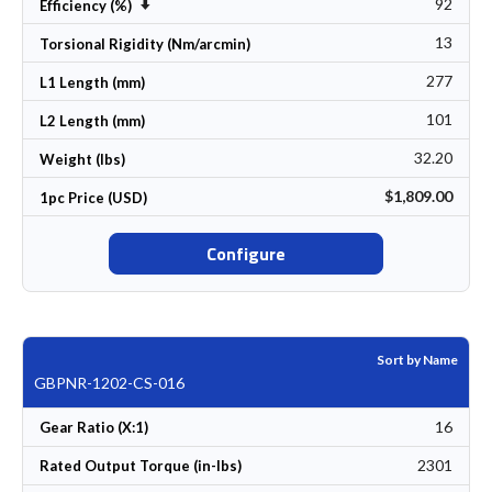
92
Set Ascending Direction
Efficiency (%)
13
Torsional Rigidity (Nm/arcmin)
277
L1 Length (mm)
101
L2 Length (mm)
32.20
Weight (lbs)
$1,809.00
1pc Price (USD)
Configure
Sort by Name
GBPNR-1202-CS-016
16
Gear Ratio (X:1)
2301
Rated Output Torque (in-lbs)