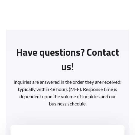
Have questions? Contact
us!
Inquiries are answered in the order they are received;
typically within 48 hours (M-F). Response time is
dependent upon the volume of inquiries and our
business schedule.