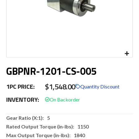
Skip
GBPNR-1201-CS-005
to
the
beginning
$1,548.00
1PC PRICE:
of
Quantity Discount
the
INVENTORY:
images
gallery
More
5
Information
1150
1840