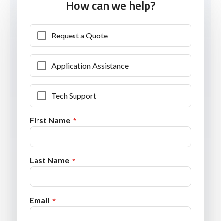
How can we help?
Request a Quote
Application Assistance
Tech Support
First Name
Last Name
Email