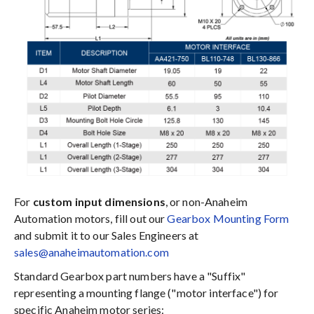
For
custom input dimensions
, or non-Anaheim
Automation motors, fill out our
Gearbox Mounting Form
and submit it to our Sales Engineers at
sales@anaheimautomation.com
Standard Gearbox part numbers have a "Suffix"
representing a mounting flange ("motor interface") for
specific Anaheim motor series: