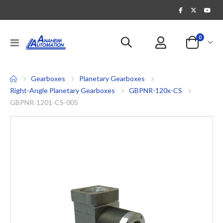
items
0
Toggle
Cart
Nav
Gearboxes
Planetary Gearboxes
Right-Angle Planetary Gearboxes
GBPNR-120x-CS
GBPNR-1201-CS-005
Skip
to
the
end
of
the
images
gallery