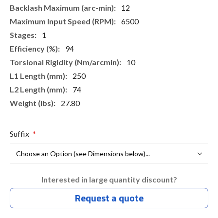
12
6500
1
94
10
250
74
27.80
Suffix
Interested in large quantity discount?
Request a quote