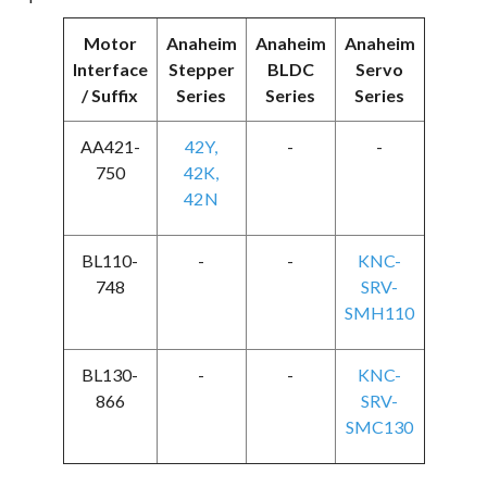
Motor
Anaheim
Anaheim
Anaheim
Interface
Stepper
BLDC
Servo
/ Suffix
Series
Series
Series
AA421-
42Y
,
-
-
750
42K
,
42N
BL110-
-
-
KNC-
748
SRV-
SMH110
BL130-
-
-
KNC-
866
SRV-
SMC130