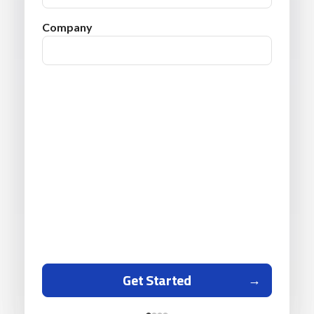
Company
Get Started