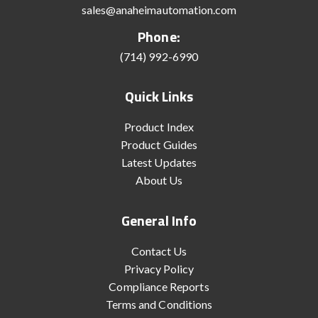
sales@anaheimautomation.com
Phone:
(714) 992-6990
Quick Links
Product Index
Product Guides
Latest Updates
About Us
General Info
Contact Us
Privacy Policy
Compliance Reports
Terms and Conditions