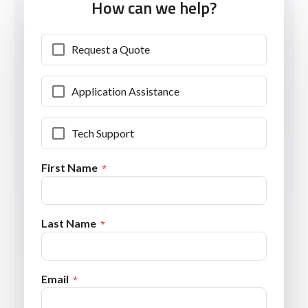
How can we help?
Request a Quote
Application Assistance
Tech Support
First Name
Last Name
Email