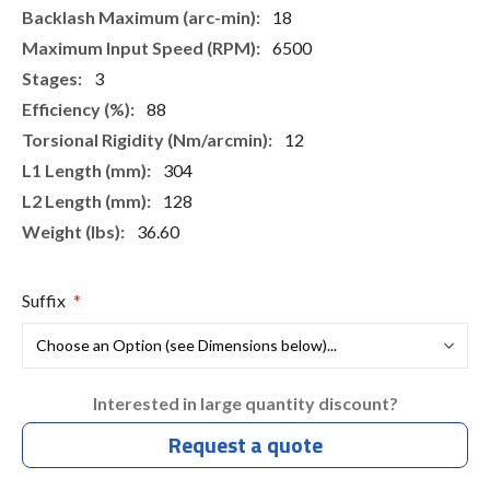
18
6500
3
88
12
304
128
36.60
Suffix
Interested in large quantity discount?
Request a quote