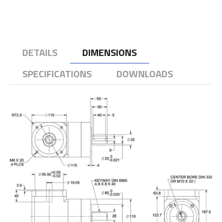
DETAILS
DIMENSIONS
SPECIFICATIONS
DOWNLOADS