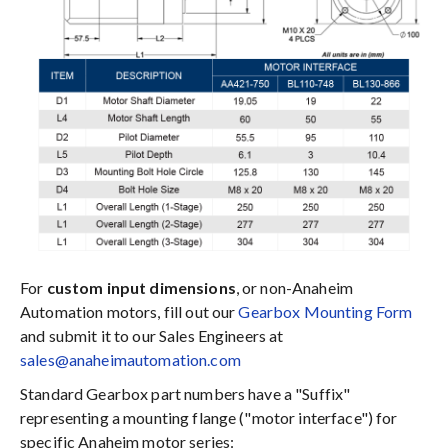
For
custom input dimensions
, or non-Anaheim
Automation motors, fill out our
Gearbox Mounting Form
and submit it to our Sales Engineers at
sales@anaheimautomation.com
Standard Gearbox part numbers have a "Suffix"
representing a mounting flange ("motor interface") for
specific Anaheim motor series: