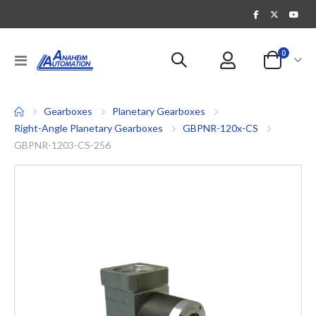
items
0
Toggle
Cart
Nav
Gearboxes
Planetary Gearboxes
Right-Angle Planetary Gearboxes
GBPNR-120x-CS
GBPNR-1203-CS-256
Skip
to
the
end
of
the
images
gallery