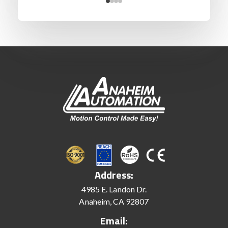
Address:
4985 E. Landon Dr.
Anaheim, CA 92807
Email: