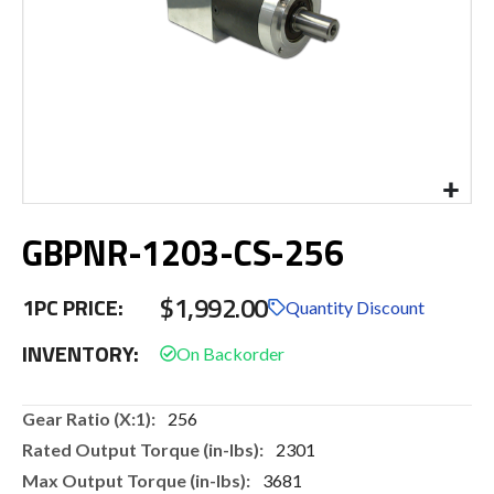
Skip
GBPNR-1203-CS-256
to
the
beginning
$1,992.00
1PC PRICE:
of
Quantity Discount
the
INVENTORY:
images
gallery
More
256
Information
2301
3681