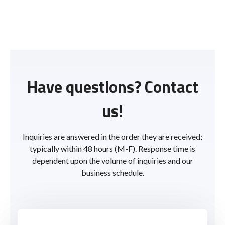
Have questions? Contact
us!
Inquiries are answered in the order they are received;
typically within 48 hours (M-F). Response time is
dependent upon the volume of inquiries and our
business schedule.