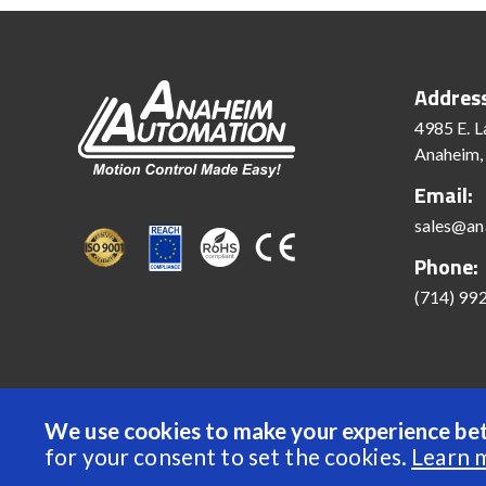
Addres
4985 E. L
Anaheim,
Email:
sales@an
Phone:
(714) 99
We use cookies to make your experience bet
© 2022 Anaheim Automation, Inc. - All Rights Reserve
for your consent to set the cookies.
Learn 