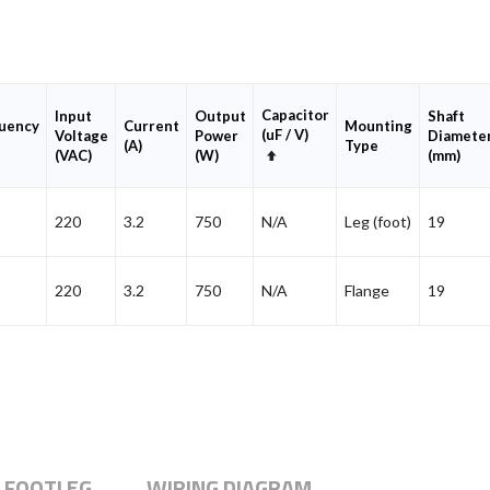
Capacitor
Input
Output
Shaft
uency
Current
Mounting
(uF / V)
Voltage
Power
Diamete
(A)
Type
Set
(VAC)
(W)
(mm)
Descending
Direction
220
3.2
750
N/A
Leg (foot)
19
220
3.2
750
N/A
Flange
19
 FOOTLEG
WIRING DIAGRAM