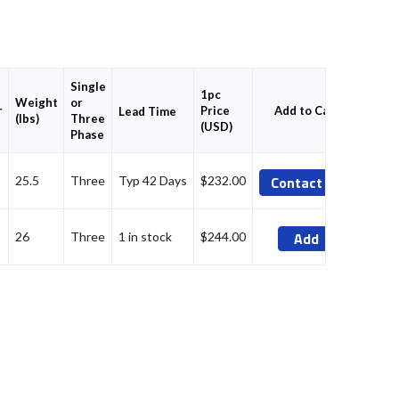
Single
1pc
Weight
or
r
Price
Add to Cart
Lead Time
(lbs)
Three
(USD)
Phase
Contact Us
25.5
Three
Typ 42 Days
$232.00
Add
26
Three
1 in stock
$244.00