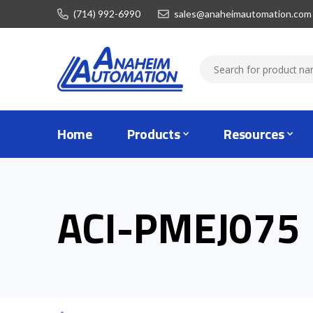
(714) 992-6990
sales@anaheimautomation.com
Home
Products
Resources
ACI-PMEJ075