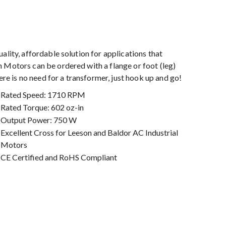
ality, affordable solution for applications that
 Motors can be ordered with a flange or foot (leg)
 is no need for a transformer, just hook up and go!
Rated Speed: 1710 RPM
Rated Torque: 602 oz-in
Output Power: 750 W
Excellent Cross for Leeson and Baldor AC Industrial
Motors
CE Certified and RoHS Compliant