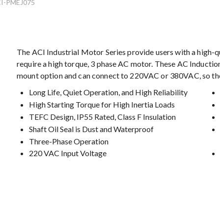
I-PMEJ075
The ACI Industrial Motor Series provide users with a high-qu
require a high torque, 3 phase AC motor. These AC Induction
mount option and can connect to 220VAC or 380VAC, so there
Long Life, Quiet Operation, and High Reliability
High Starting Torque for High Inertia Loads
TEFC Design, IP55 Rated, Class F Insulation
Shaft Oil Seal is Dust and Waterproof
Three-Phase Operation
220 VAC Input Voltage