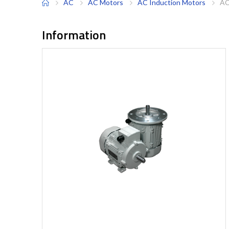
AC
AC Motors
AC Induction Motors
AC
Information