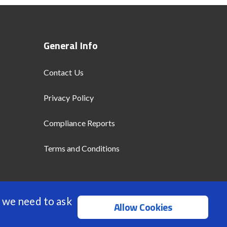
General Info
Contact Us
Privacy Policy
Compliance Reports
Terms and Conditions
 we need to ask
Allow Cookies