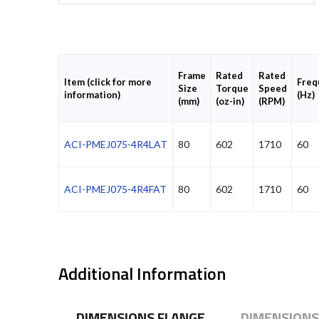
Frame
Rated
Rated
Item (click for more
Freq
Size
Torque
Speed
information)
(Hz)
(mm)
(oz-in)
(RPM)
ACI-PMEJ075-4R4LAT
80
602
1710
60
ACI-PMEJ075-4R4FAT
80
602
1710
60
Additional Information
DIMENSIONS FLANGE
DIMENSIONS