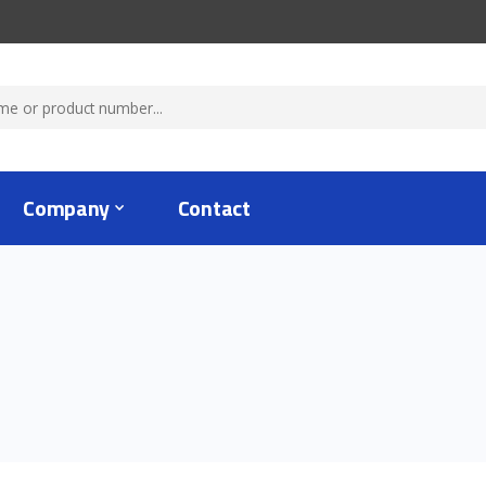
Company
Contact