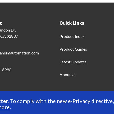
s:
Quick Links
andon Dr.
 CA 92807
Product Index
Product Guides
aheimautomation.com
Latest Updates
2-6990
About Us
ter.
To comply with the new e-Privacy directive,
d
more
.