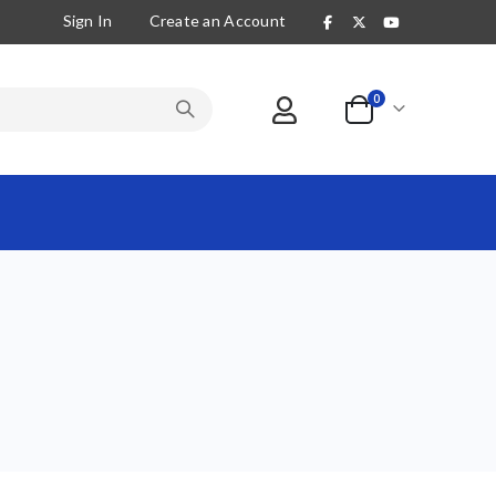
Sign In
Create an Account
items
0
Cart