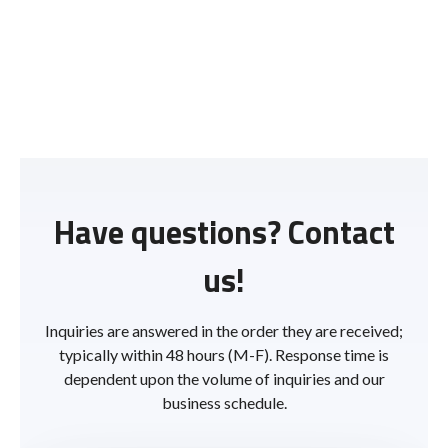
Have questions? Contact
us!
Inquiries are answered in the order they are received;
typically within 48 hours (M-F). Response time is
dependent upon the volume of inquiries and our
business schedule.