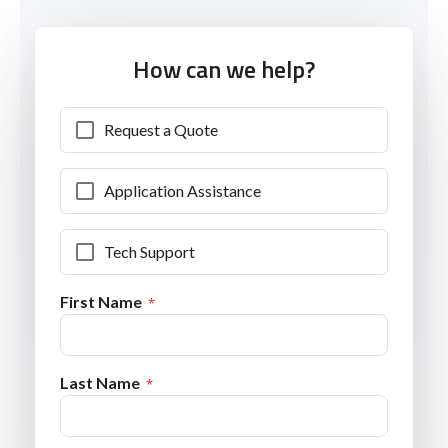
How can we help?
Request a Quote
Application Assistance
Tech Support
First Name
Last Name