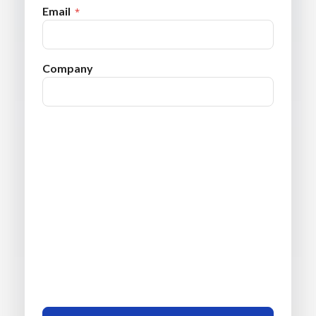
Email
Company