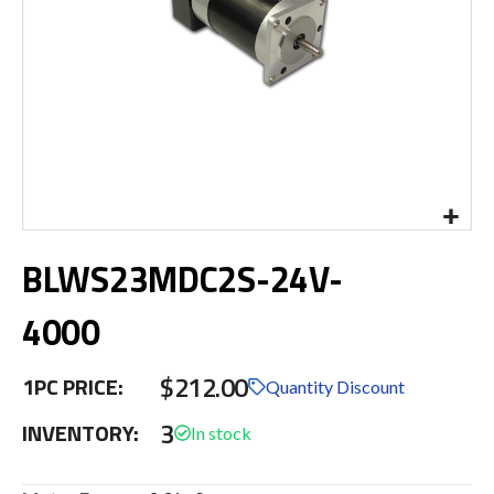
Skip
BLWS23MDC2S-24V-
to
the
beginning
4000
of
the
$212.00
images
1PC PRICE:
Quantity Discount
gallery
3
INVENTORY: