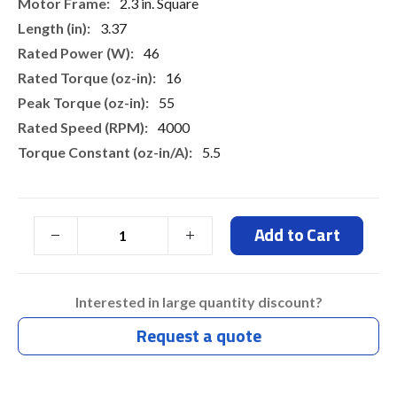
More
2.3 in. Square
Information
3.37
46
16
55
4000
5.5
Add to Cart
Interested in large quantity discount?
Request a quote