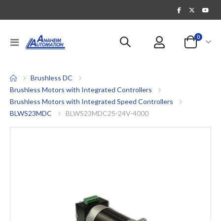
items
0
Toggle
Cart
Nav
Brushless DC
Brushless Motors with Integrated Controllers
Brushless Motors with Integrated Speed Controllers
BLWS23MDC
BLWS23MDC2S-24V-4000
Skip
to
the
end
of
the
images
gallery