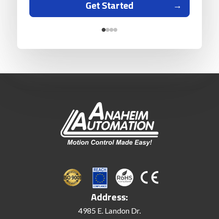
Get Started
Address:
4985 E. Landon Dr.