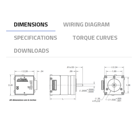
DIMENSIONS
WIRING DIAGRAM
SPECIFICATIONS
TORQUE CURVES
DOWNLOADS