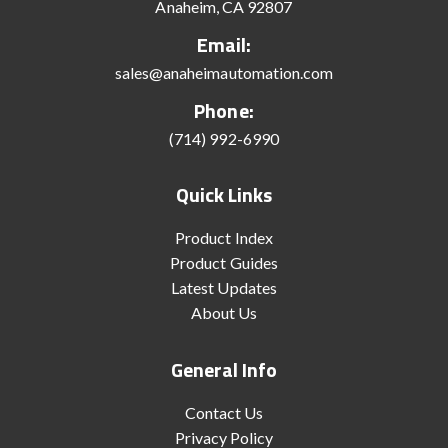
Anaheim, CA 92807
Email:
sales@anaheimautomation.com
Phone:
(714) 992-6990
Quick Links
Product Index
Product Guides
Latest Updates
About Us
General Info
Contact Us
Privacy Policy