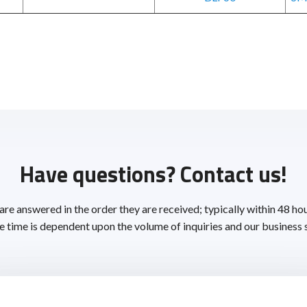
Have questions? Contact us!
 are answered in the order they are received; typically within 48 ho
 time is dependent upon the volume of inquiries and our business 