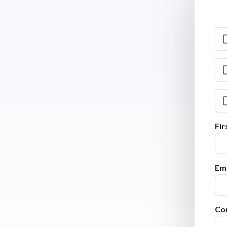
Fi
Ema
Co