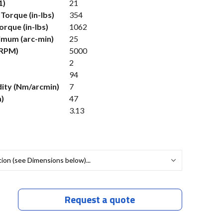
1)
21
Torque (in-lbs)
354
rque (in-lbs)
1062
imum (arc-min)
25
(RPM)
5000
2
94
dity (Nm/arcmin)
7
)
47
3.13
Request a quote