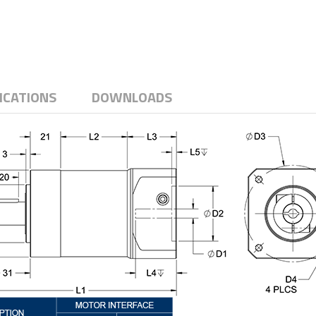
ICATIONS
DOWNLOADS