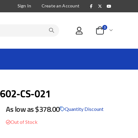
Sign In
Create an Account
items
0
Cart
602-CS-021
As low as
$378.00
Quantity Discount