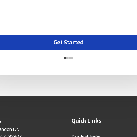
Get Started
s:
Quick Links
andon Dr.
 CA 92807
Product Index