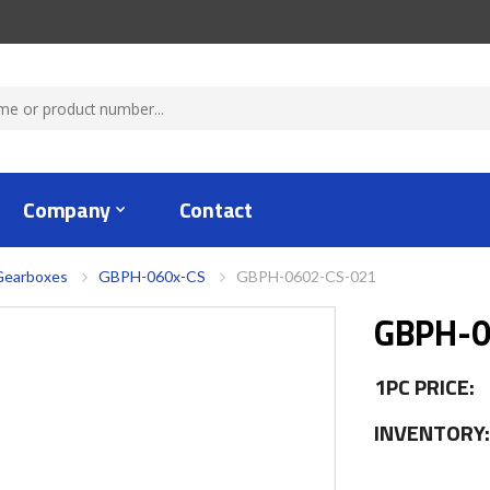
Company
Contact
Gearboxes
GBPH-060x-CS
GBPH-0602-CS-021
GBPH-0
1PC PRICE:
INVENTORY: