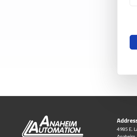
Addres
4985 E. L
Anaheim,