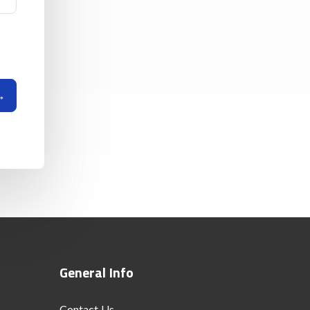
General Info
Contact Us