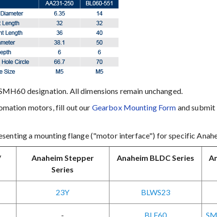
SMH60 designation. All dimensions remain unchanged.
ation motors, fill out our
Gearbox Mounting Form
and submit i
senting a mounting flange ("motor interface") for specific Anah
/
Anaheim Stepper
Anaheim BLDC Series
An
Series
23Y
BLWS23
-
BLF60
SM