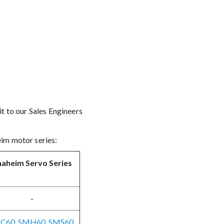
t to our Sales Engineers
eim motor series:
aheim Servo Series
-
C60, SMH60, SMS60