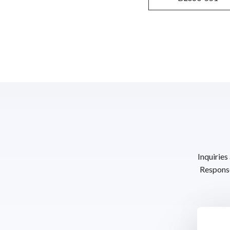
Inquiries
Response