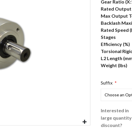
More
Gear Ratio (X:
Information
Rated Output 
Max Output To
Backlash Max
Rated Speed 
Stages
Efficiency (%)
Torsional Rigi
L2 Length (mm
Weight (lbs)
Suffix
Interested in
large quantity
discount?