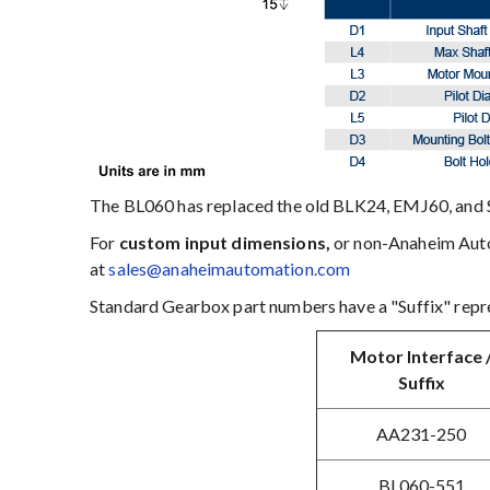
The BL060 has replaced the old BLK24, EMJ60, and 
For
custom input dimensions,
or non-Anaheim Autom
at
sales@anaheimautomation.com
Standard Gearbox part numbers have a "Suffix" repre
Motor Interface 
Suffix
AA231-250
BL060-551