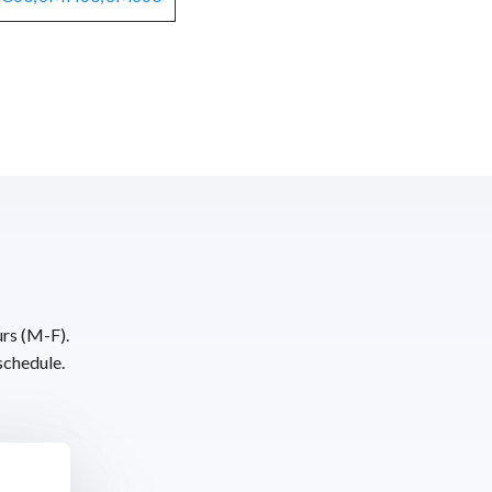
urs (M-F).
schedule.