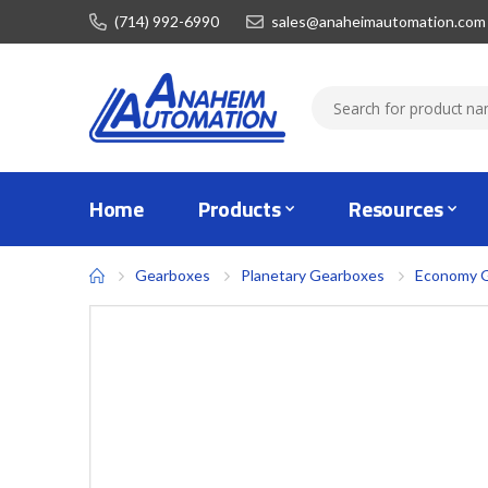
(714) 992-6990
sales@anaheimautomation.com
Home
Products
Resources
Gearboxes
Planetary Gearboxes
Economy 
Skip
to
the
end
of
the
images