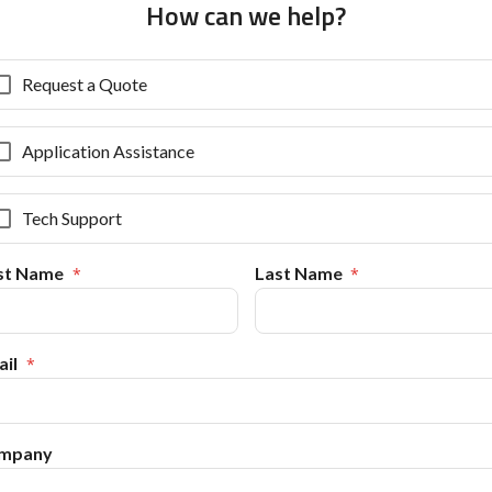
How can we help?
Request a Quote
Application Assistance
Tech Support
rst Name
Last Name
il
mpany