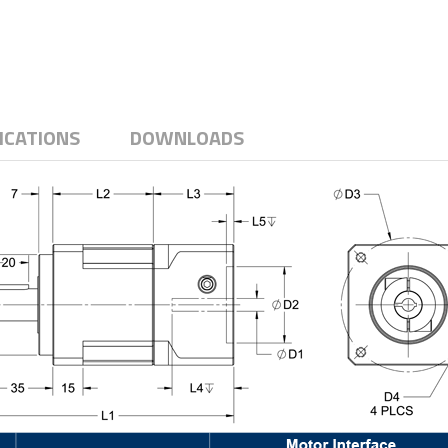
ICATIONS
DOWNLOADS