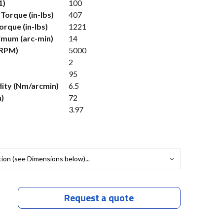
1)
100
Torque (in-lbs)
407
rque (in-lbs)
1221
imum (arc-min)
14
(RPM)
5000
2
95
dity (Nm/arcmin)
6.5
)
72
3.97
Request a quote