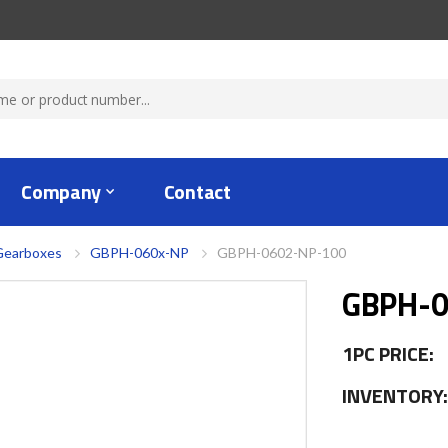
Company
Contact
Gearboxes
GBPH-060x-NP
GBPH-0602-NP-100
GBPH-0
1PC PRICE:
INVENTORY: