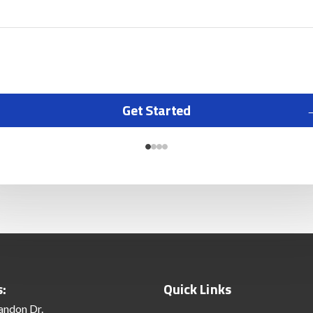
Get Started
s:
Quick Links
andon Dr.