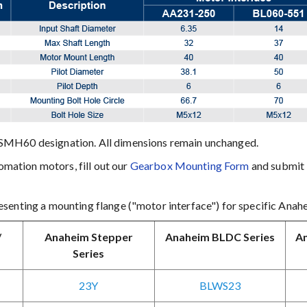
SMH60 designation. All dimensions remain unchanged.
ation motors, fill out our
Gearbox Mounting Form
and submit i
senting a mounting flange ("motor interface") for specific Anah
/
Anaheim Stepper
Anaheim BLDC Series
An
Series
23Y
BLWS23