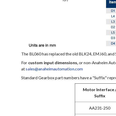
The BL060 has replaced the old BLK24, EMJ60, and 
For
custom input dimensions,
or non-Anaheim Autom
at
sales@anaheimautomation.com
Standard Gearbox part numbers have a "Suffix" repre
Motor Interface 
Suffix
AA231-250