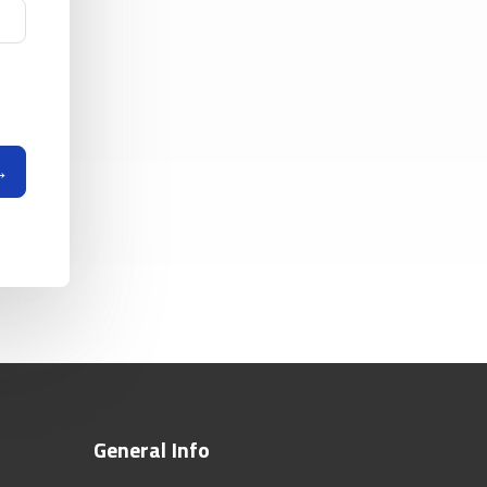
General Info