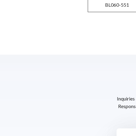
BL060-551
Inquiries
Response