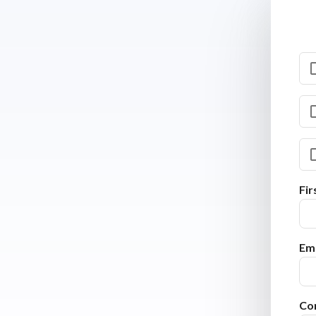
Fi
Ema
Co