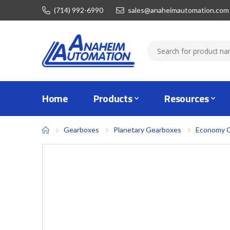
(714) 992-6990
sales@anaheimautomation.com
Home
Products
Resources
Gearboxes
Planetary Gearboxes
Economy 
Skip
to
the
end
of
the
images