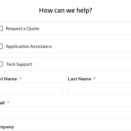
How can we help?
Request a Quote
Application Assistance
Tech Support
rst Name
Last Name
il
mpany