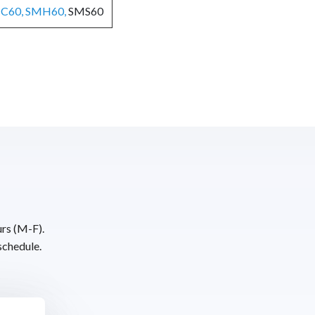
C60, SMH60,
SMS60
urs (M-F).
schedule.