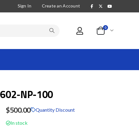
Sign In
Create an Account
items
0
Cart
602-NP-100
$500.00
Quantity Discount