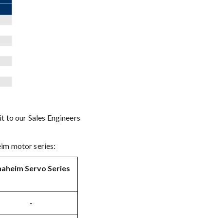
t to our Sales Engineers
eim motor series:
aheim Servo Series
-