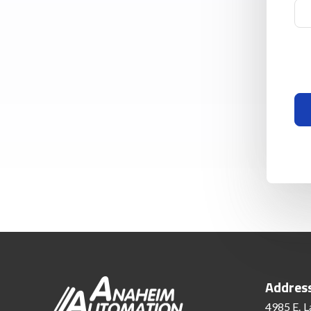
Addres
4985 E. L