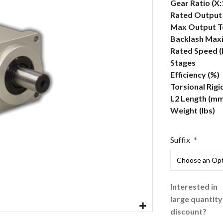
More
Gear Ratio (X:
Information
Rated Output 
Max Output To
Backlash Max
Rated Speed 
Stages
Efficiency (%)
Torsional Rigi
L2 Length (mm
Weight (lbs)
Suffix
Interested in
large quantity
discount?