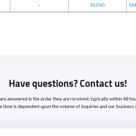
-
BLF60
SM
Have questions? Contact us!
 are answered in the order they are received; typically within 48 ho
 time is dependent upon the volume of inquiries and our business 