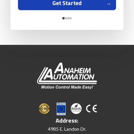
Get Started
Address:
4985 E. Landon Dr.