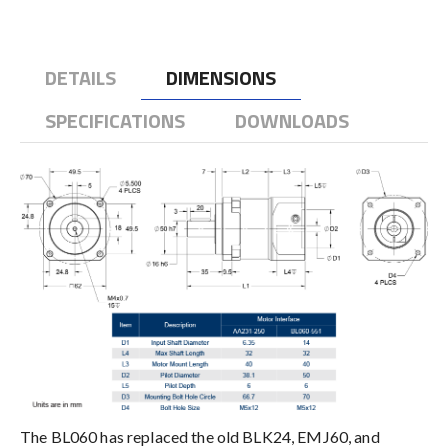
DETAILS
DIMENSIONS
SPECIFICATIONS
DOWNLOADS
The BL060 has replaced the old BLK24, EMJ60, and