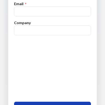
Email
Company