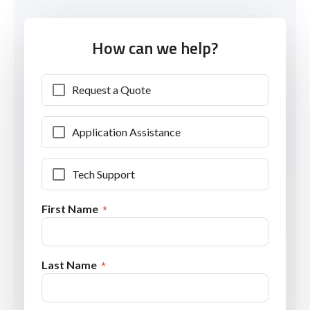
How can we help?
Request a Quote
Application Assistance
Tech Support
First Name
Last Name