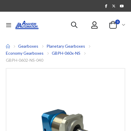
items
0
Toggle
Cart
Nav
Gearboxes
Planetary Gearboxes
Economy Gearboxes
GBPH-060x-NS
GBPH-0602-NS-040
Skip
to
the
end
of
the
images
gallery