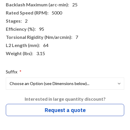
25
5000
2
95
7
64
3.15
Suffix
Interested in large quantity discount?
Request a quote