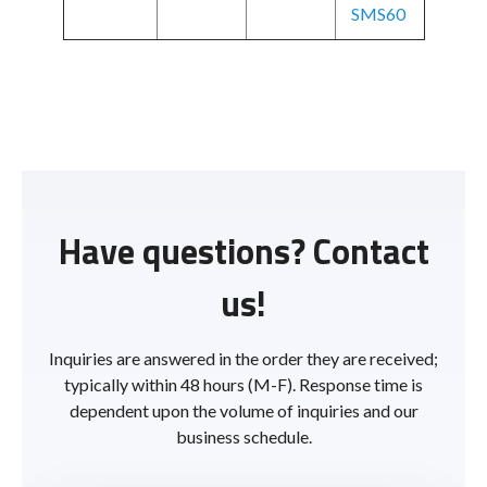
SMS60
Have questions? Contact
us!
Inquiries are answered in the order they are received;
typically within 48 hours (M-F). Response time is
dependent upon the volume of inquiries and our
business schedule.