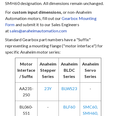
SMH60 designation. All dimensions remain unchanged.
For
custom input dimensions,
or non-Anaheim
Automation motors, fill out our
Gearbox Mounting
Form
and submit it to our Sales Engineers
at
sales@anaheimautomation.com
Standard Gearbox part numbers have a "Suffix"
representing a mounting flange ("motor interface") for
specific Anaheim motor series:
Motor
Anaheim
Anaheim
Anaheim
Interface
Stepper
BLDC
Servo
/ Suffix
Series
Series
Series
AA231-
23Y
BLWS23
-
250
BL060-
-
BLF60
SMC60,
551
SMH60,