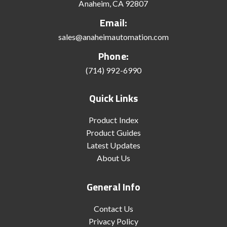
Anaheim, CA 92807
Email:
sales@anaheimautomation.com
Phone:
(714) 992-6990
Quick Links
Product Index
Product Guides
Latest Updates
About Us
General Info
Contact Us
Privacy Policy