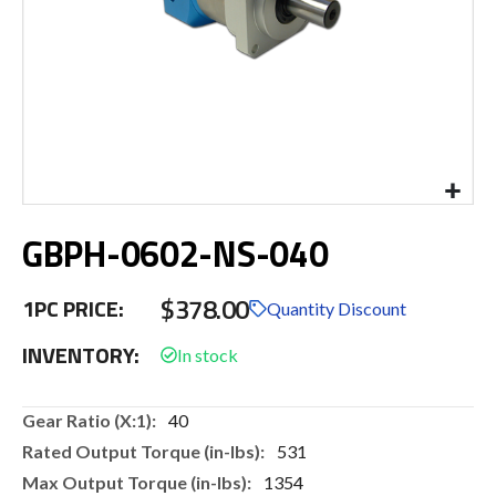
Skip
GBPH-0602-NS-040
to
the
beginning
$378.00
1PC PRICE:
of
Quantity Discount
the
INVENTORY:
images
gallery
More
40
Information
531
1354