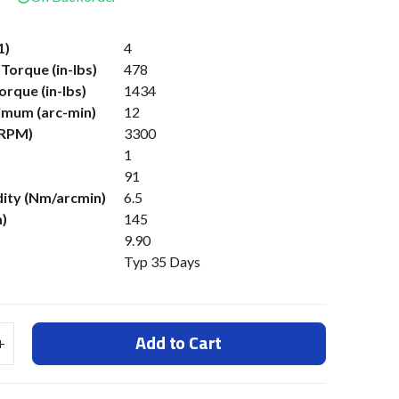
1)
4
Torque (in-lbs)
478
rque (in-lbs)
1434
imum (arc-min)
12
(RPM)
3300
1
91
dity (Nm/arcmin)
6.5
)
145
9.90
Typ 35 Days
Add to Cart