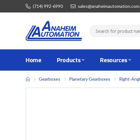
(714) 992-6990
sales@anaheimautomation.com
Home
Products
Resources
Gearboxes
Planetary Gearboxes
Right-Ang
Skip
to
the
end
of
the
images