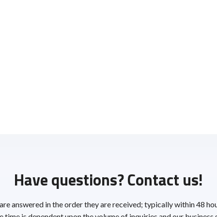
Have questions? Contact us!
 are answered in the order they are received; typically within 48 ho
 time is dependent upon the volume of inquiries and our business 