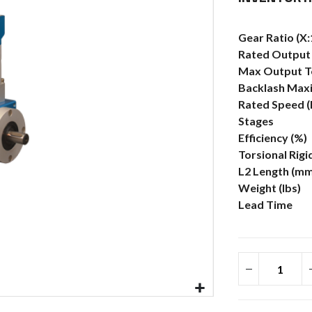
More
Gear Ratio (X:
Information
Rated Output 
Max Output To
Backlash Max
Rated Speed 
Stages
Efficiency (%)
Torsional Rigi
L2 Length (mm
Weight (lbs)
Lead Time