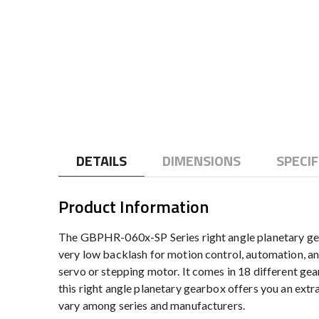
to
the
beginning
of
the
images
gallery
DETAILS
DIMENSIONS
SPECIF
Product Information
The GBPHR-060x-SP Series right angle planetary gear
very low backlash for motion control, automation, an
servo or stepping motor. It comes in 18 different gear 
this right angle planetary gearbox offers you an extr
vary among series and manufacturers.