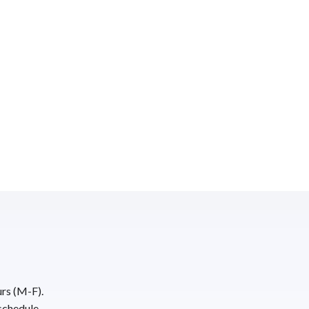
urs (M-F).
schedule.