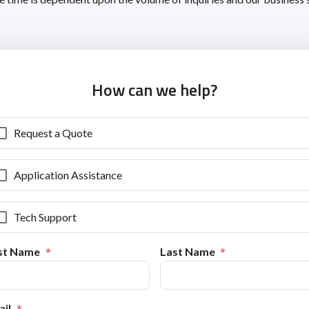
How can we help?
Request a Quote
Application Assistance
Tech Support
rst Name
Last Name
il