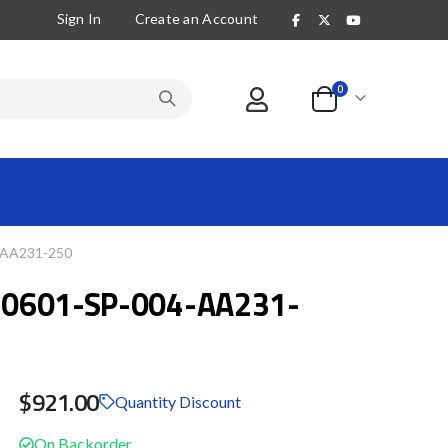
Sign In
Create an Account
items
0
Cart
-AA231-250
0601-SP-004-AA231-
$921.00
Quantity Discount