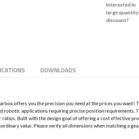
Interested in
large quantity
discount?
ICATIONS
DOWNLOADS
box offers you the precision you need at the prices you want! Th
d robotic applications requiring precise position requirements. T
ratios. Built with the design goal of offering a cost effective prod
aordinary value. Please verify all dimensions when matching a gear