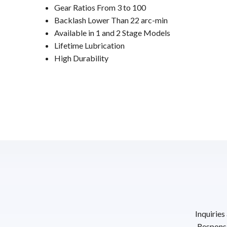
Gear Ratios From 3 to 100
Backlash Lower Than 22 arc-min
Available in 1 and 2 Stage Models
Lifetime Lubrication
High Durability
Inquiries
Response