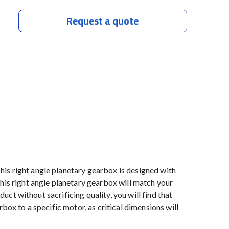
Request a quote
is right angle planetary gearbox is designed with
his right angle planetary gearbox will match your
uct without sacrificing quality, you will find that
box to a specific motor, as critical dimensions will