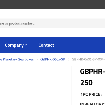
Company
Contact
le Planetary Gearboxes
GBPHR-060x-SP
GBPHR-0601-SP-004
GBPHR-
250
1PC PRICE:
INVENTORY: