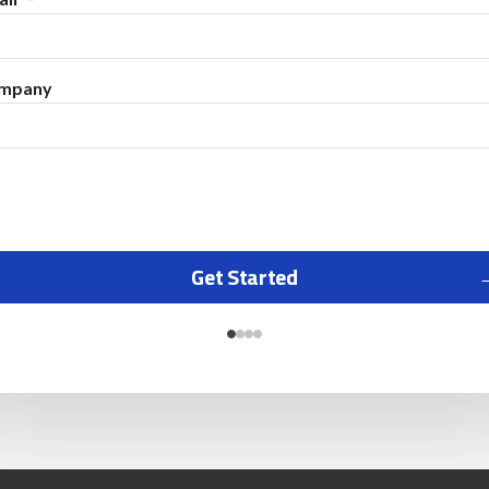
mpany
Get Started