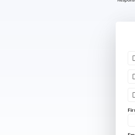
Fi
Ema