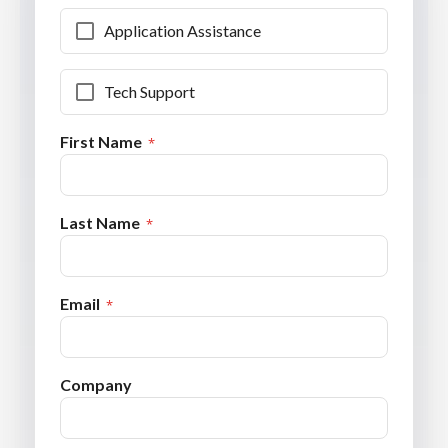
Application Assistance
Tech Support
First Name
Last Name
Email
Company