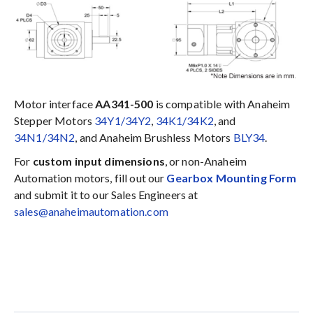
Motor interface
AA341-500
is compatible with Anaheim
Stepper Motors
34Y1/34Y2
,
34K1/34K2
, and
34N1/34N2
, and Anaheim Brushless Motors
BLY34
.
For
custom input dimensions
, or non-Anaheim
Automation motors, fill out our
Gearbox Mounting Form
and submit it to our Sales Engineers at
sales@anaheimautomation.com