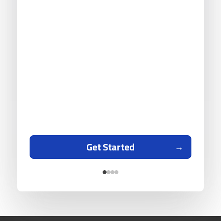
Get Started