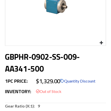
Skip
GBPHR-0902-SS-009-
to
the
beginning
AA341-500
of
the
$1,329.00
images
1PC PRICE:
Quantity Discount
gallery
INVENTORY:
More
9
Information