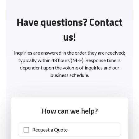
Have questions? Contact
us!
Inquiries are answered in the order they are received;
typically within 48 hours (M-F). Response time is
dependent upon the volume of inquiries and our
business schedule.
How can we help?
Request a Quote