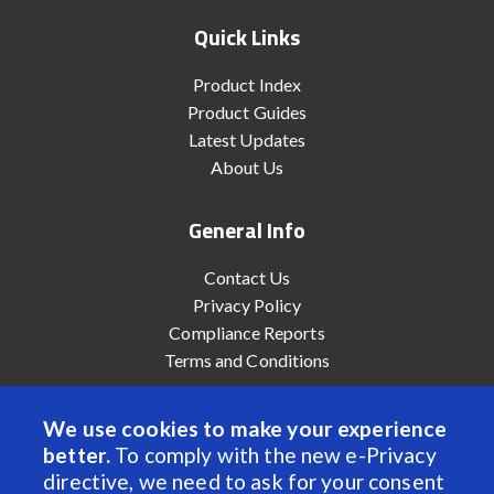
Quick Links
Product Index
Product Guides
Latest Updates
About Us
General Info
Contact Us
Privacy Policy
Compliance Reports
Terms and Conditions
We use cookies to make your experience
better.
To comply with the new e-Privacy
© 2022 Anaheim Automation, Inc. - All Rights Reserved
directive, we need to ask for your consent