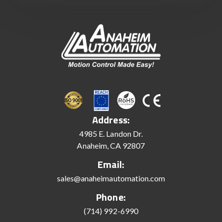
Address:
4985 E. Landon Dr.
Anaheim, CA 92807
Email:
sales@anaheimautomation.com
Phone:
(714) 992-6990