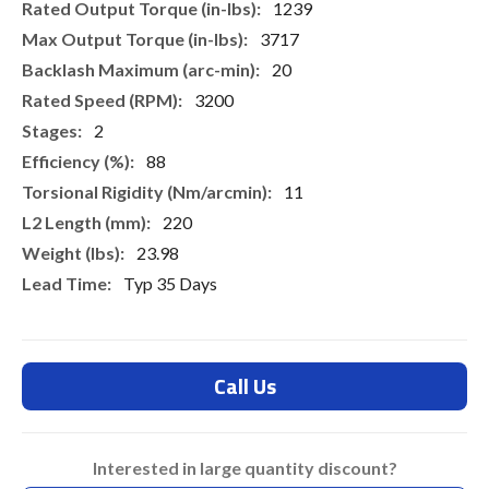
1239
3717
20
3200
2
88
11
220
23.98
Typ 35 Days
Call Us
Interested in large quantity discount?