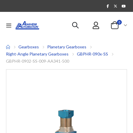
items
0
Toggle
Cart
Nav
Gearboxes
Planetary Gearboxes
Right-Angle Planetary Gearboxes
GBPHR-090x-SS
GBPHR-0902-SS-009-AA341-500
Skip
to
the
end
of
the
images
gallery