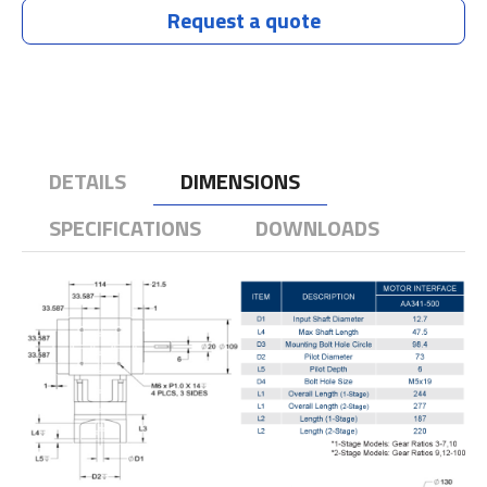
Request a quote
DETAILS
DIMENSIONS
SPECIFICATIONS
DOWNLOADS