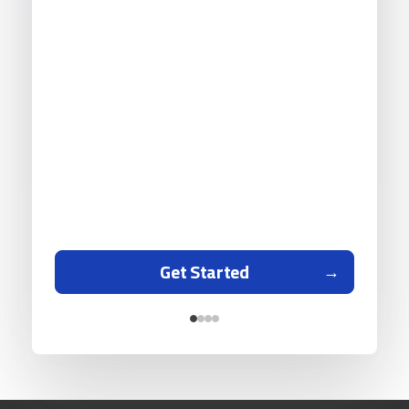
Get Started