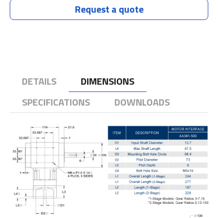
Request a quote
DETAILS
DIMENSIONS
SPECIFICATIONS
DOWNLOADS