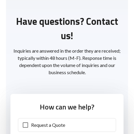
Have questions? Contact
us!
Inquiries are answered in the order they are received;
typically within 48 hours (M-F). Response time is
dependent upon the volume of inquiries and our
business schedule.
How can we help?
Request a Quote