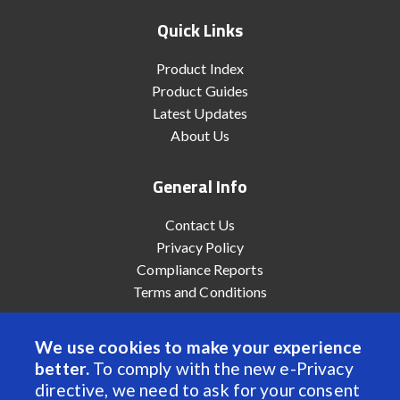
Quick Links
Product Index
Product Guides
Latest Updates
About Us
General Info
Contact Us
Privacy Policy
Compliance Reports
Terms and Conditions
We use cookies to make your experience
better.
To comply with the new e-Privacy
© 2022 Anaheim Automation, Inc. - All Rights Reserved
directive, we need to ask for your consent