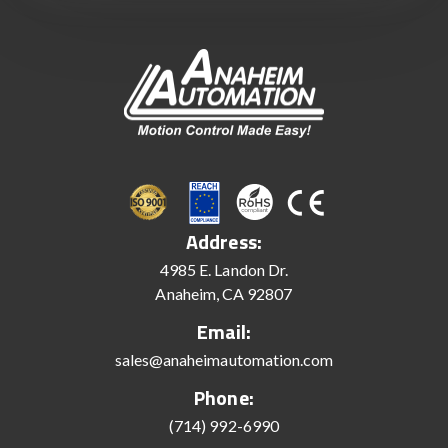
Address:
4985 E. Landon Dr.
Anaheim, CA 92807
Email:
sales@anaheimautomation.com
Phone:
(714) 992-6990