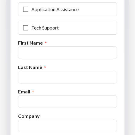
Application Assistance
Tech Support
First Name
Last Name
Email
Company