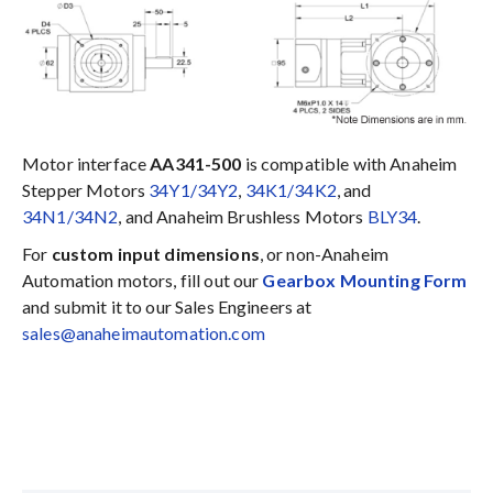
Motor interface
AA341-500
is compatible with Anaheim
Stepper Motors
34Y1/34Y2
,
34K1/34K2
, and
34N1/34N2
, and Anaheim Brushless Motors
BLY34
.
For
custom input dimensions
, or non-Anaheim
Automation motors, fill out our
Gearbox Mounting Form
and submit it to our Sales Engineers at
sales@anaheimautomation.com