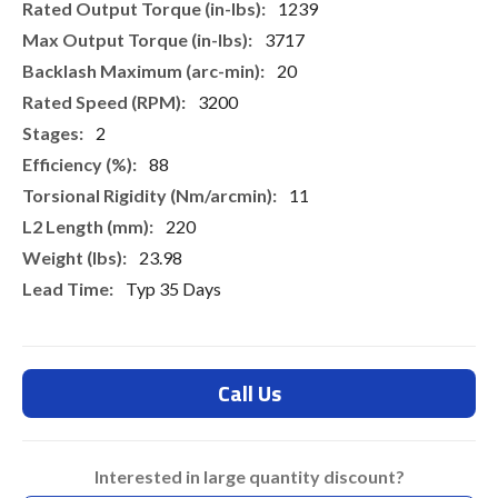
1239
3717
20
3200
2
88
11
220
23.98
Typ 35 Days
Call Us
Interested in large quantity discount?