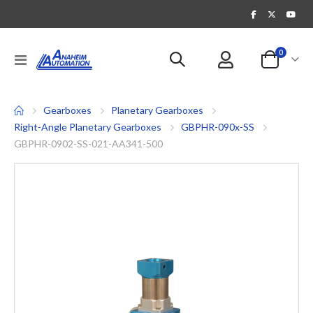
items
0
Toggle
Cart
Nav
Gearboxes
Planetary Gearboxes
Right-Angle Planetary Gearboxes
GBPHR-090x-SS
GBPHR-0902-SS-021-AA341-500
Skip
to
the
end
of
the
images
gallery