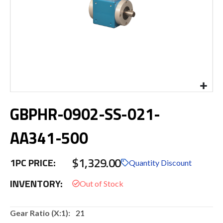
Skip
GBPHR-0902-SS-021-
to
the
beginning
AA341-500
of
the
$1,329.00
images
1PC PRICE:
Quantity Discount
gallery
INVENTORY:
More
21
Information