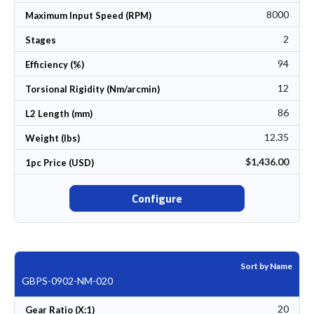
8000
Maximum Input Speed (RPM)
2
Stages
94
Efficiency (%)
12
Torsional Rigidity (Nm/arcmin)
86
L2 Length (mm)
12.35
Weight (lbs)
$1,436.00
1pc Price (USD)
Configure
Sort by Name
GBPS-0902-NM-020
20
Gear Ratio (X:1)