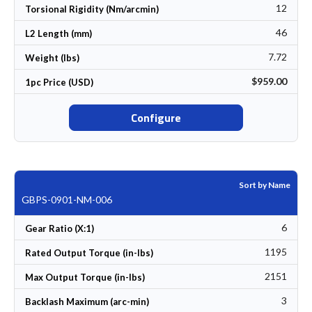
12
Torsional Rigidity (Nm/arcmin)
46
L2 Length (mm)
7.72
Weight (lbs)
$959.00
1pc Price (USD)
Configure
Sort by Name
GBPS-0901-NM-006
6
Gear Ratio (X:1)
1195
Rated Output Torque (in-lbs)
2151
Max Output Torque (in-lbs)
3
Backlash Maximum (arc-min)