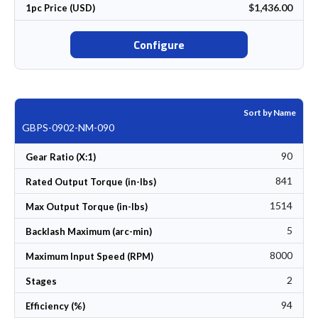
$1,436.00
1pc Price (USD)
Configure
Sort by Name
GBPS-0902-NM-090
90
Gear Ratio (X:1)
841
Rated Output Torque (in-lbs)
1514
Max Output Torque (in-lbs)
5
Backlash Maximum (arc-min)
8000
Maximum Input Speed (RPM)
2
Stages
94
Efficiency (%)