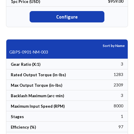
$959.00
1pc Price (USD)
Configure
Sort by Name
GBPS-0901-NM-003
3
Gear Ratio (X:1)
1283
Rated Output Torque (in-lbs)
2309
Max Output Torque (in-lbs)
3
Backlash Maximum (arc-min)
8000
Maximum Input Speed (RPM)
1
Stages
97
Efficiency (%)