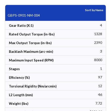
Sort by Name
GBPS-0901-NM-004
4
Gear Ratio (X:1)
1328
Rated Output Torque (in-lbs)
2390
Max Output Torque (in-lbs)
3
Backlash Maximum (arc-min)
8000
Maximum Input Speed (RPM)
1
Stages
97
Efficiency (%)
12
Torsional Rigidity (Nm/arcmin)
46
L2 Length (mm)
7.72
Weight (lbs)