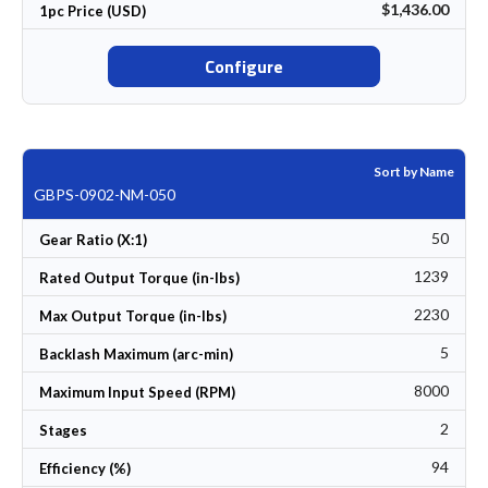
$1,436.00
1pc Price (USD)
Configure
Sort by Name
GBPS-0902-NM-050
50
Gear Ratio (X:1)
1239
Rated Output Torque (in-lbs)
2230
Max Output Torque (in-lbs)
5
Backlash Maximum (arc-min)
8000
Maximum Input Speed (RPM)
2
Stages
94
Efficiency (%)