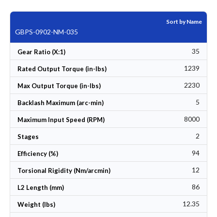
Sort by Name
GBPS-0902-NM-035
35
Gear Ratio (X:1)
1239
Rated Output Torque (in-lbs)
2230
Max Output Torque (in-lbs)
5
Backlash Maximum (arc-min)
8000
Maximum Input Speed (RPM)
2
Stages
94
Efficiency (%)
12
Torsional Rigidity (Nm/arcmin)
86
L2 Length (mm)
12.35
Weight (lbs)