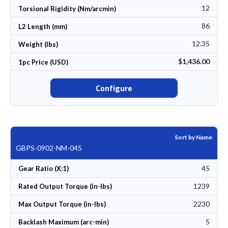
12
Torsional Rigidity (Nm/arcmin)
86
L2 Length (mm)
12.35
Weight (lbs)
$1,436.00
1pc Price (USD)
Configure
Sort by Name
GBPS-0902-NM-045
45
Gear Ratio (X:1)
1239
Rated Output Torque (in-lbs)
2230
Max Output Torque (in-lbs)
5
Backlash Maximum (arc-min)