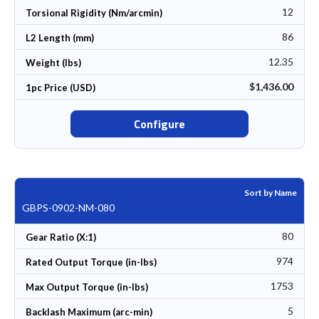
12
Torsional Rigidity (Nm/arcmin)
86
L2 Length (mm)
12.35
Weight (lbs)
$1,436.00
1pc Price (USD)
Configure
Sort by Name
GBPS-0902-NM-080
80
Gear Ratio (X:1)
974
Rated Output Torque (in-lbs)
1753
Max Output Torque (in-lbs)
5
Backlash Maximum (arc-min)