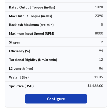
1328
Rated Output Torque (in-lbs)
2390
Max Output Torque (in-lbs)
5
Backlash Maximum (arc-min)
8000
Maximum Input Speed (RPM)
2
Stages
94
Efficiency (%)
12
Torsional Rigidity (Nm/arcmin)
86
L2 Length (mm)
12.35
Weight (lbs)
$1,436.00
1pc Price (USD)
Configure