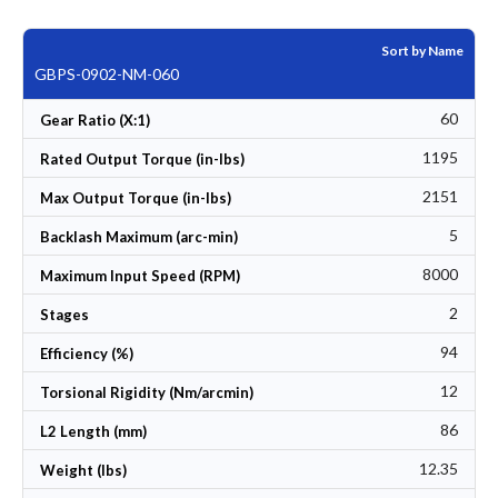
Sort by Name
GBPS-0902-NM-060
60
Gear Ratio (X:1)
1195
Rated Output Torque (in-lbs)
2151
Max Output Torque (in-lbs)
5
Backlash Maximum (arc-min)
8000
Maximum Input Speed (RPM)
2
Stages
94
Efficiency (%)
12
Torsional Rigidity (Nm/arcmin)
86
L2 Length (mm)
12.35
Weight (lbs)