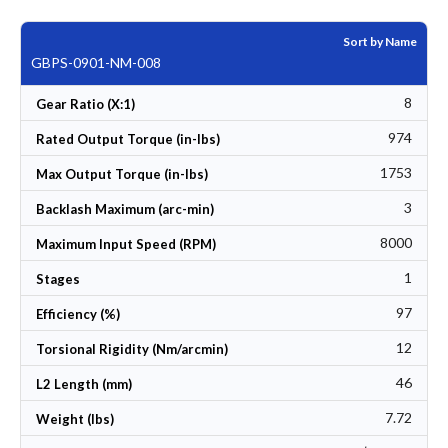
Sort by Name
GBPS-0901-NM-008
8
Gear Ratio (X:1)
974
Rated Output Torque (in-lbs)
1753
Max Output Torque (in-lbs)
3
Backlash Maximum (arc-min)
8000
Maximum Input Speed (RPM)
1
Stages
97
Efficiency (%)
12
Torsional Rigidity (Nm/arcmin)
46
L2 Length (mm)
7.72
Weight (lbs)