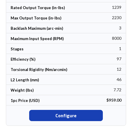
1239
Rated Output Torque (in-lbs)
2230
Max Output Torque (in-lbs)
3
Backlash Maximum (arc-min)
8000
Maximum Input Speed (RPM)
1
Stages
97
Efficiency (%)
12
Torsional Rigidity (Nm/arcmin)
46
L2 Length (mm)
7.72
Weight (lbs)
$959.00
1pc Price (USD)
Configure