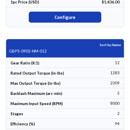
$1,436.00
1pc Price (USD)
Configure
Sort by Name
GBPS-0902-NM-012
12
Gear Ratio (X:1)
1283
Rated Output Torque (in-lbs)
2309
Max Output Torque (in-lbs)
5
Backlash Maximum (arc-min)
8000
Maximum Input Speed (RPM)
2
Stages
94
Efficiency (%)