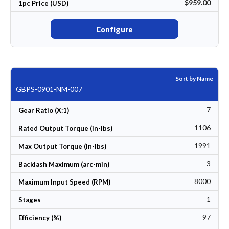
$959.00
1pc Price (USD)
Configure
Sort by Name
GBPS-0901-NM-007
7
Gear Ratio (X:1)
1106
Rated Output Torque (in-lbs)
1991
Max Output Torque (in-lbs)
3
Backlash Maximum (arc-min)
8000
Maximum Input Speed (RPM)
1
Stages
97
Efficiency (%)