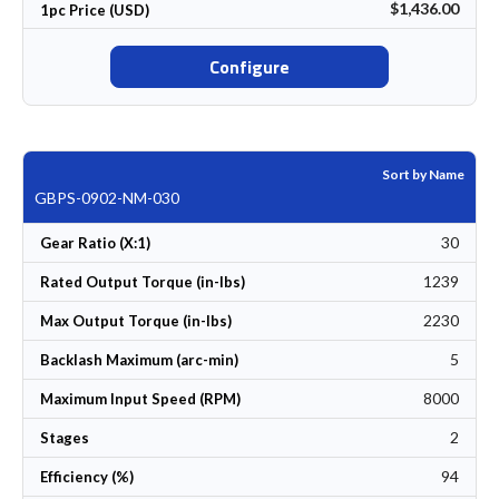
$1,436.00
1pc Price (USD)
Configure
Sort by Name
GBPS-0902-NM-030
30
Gear Ratio (X:1)
1239
Rated Output Torque (in-lbs)
2230
Max Output Torque (in-lbs)
5
Backlash Maximum (arc-min)
8000
Maximum Input Speed (RPM)
2
Stages
94
Efficiency (%)