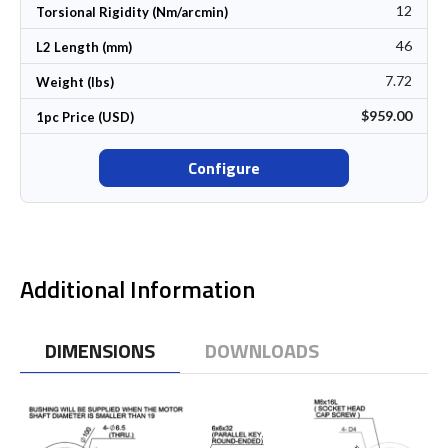
12
Torsional Rigidity (Nm/arcmin)
46
L2 Length (mm)
7.72
Weight (lbs)
$959.00
1pc Price (USD)
Configure
Additional Information
DIMENSIONS
DOWNLOADS