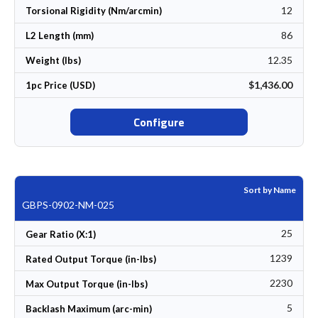
12
Torsional Rigidity (Nm/arcmin)
86
L2 Length (mm)
12.35
Weight (lbs)
$1,436.00
1pc Price (USD)
Configure
Sort by Name
GBPS-0902-NM-025
25
Gear Ratio (X:1)
1239
Rated Output Torque (in-lbs)
2230
Max Output Torque (in-lbs)
5
Backlash Maximum (arc-min)