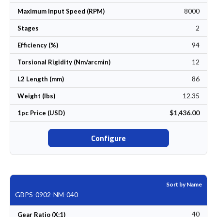
8000
Maximum Input Speed (RPM)
2
Stages
94
Efficiency (%)
12
Torsional Rigidity (Nm/arcmin)
86
L2 Length (mm)
12.35
Weight (lbs)
$1,436.00
1pc Price (USD)
Configure
Sort by Name
GBPS-0902-NM-040
40
Gear Ratio (X:1)