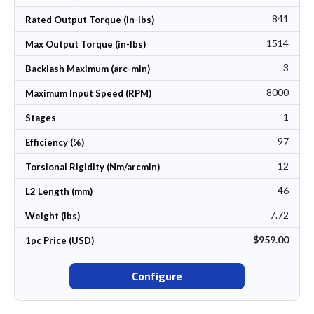
841
Rated Output Torque (in-lbs)
1514
Max Output Torque (in-lbs)
3
Backlash Maximum (arc-min)
8000
Maximum Input Speed (RPM)
1
Stages
97
Efficiency (%)
12
Torsional Rigidity (Nm/arcmin)
46
L2 Length (mm)
7.72
Weight (lbs)
$959.00
1pc Price (USD)
Configure