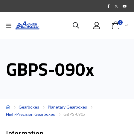
items
0
Toggle
Cart
Nav
GBPS-090x
Gearboxes
Planetary Gearboxes
High-Precision Gearboxes
GBPS-090x
Information