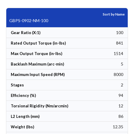
Sort by Name
GBPS-0902-NM-100
100
Gear Ratio (X:1)
841
Rated Output Torque (in-lbs)
1514
Max Output Torque (in-lbs)
5
Backlash Maximum (arc-min)
8000
Maximum Input Speed (RPM)
2
Stages
94
Efficiency (%)
12
Torsional Rigidity (Nm/arcmin)
86
L2 Length (mm)
12.35
Weight (lbs)