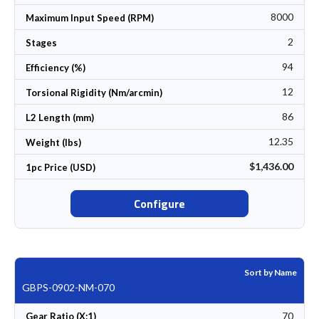
8000
Maximum Input Speed (RPM)
2
Stages
94
Efficiency (%)
12
Torsional Rigidity (Nm/arcmin)
86
L2 Length (mm)
12.35
Weight (lbs)
$1,436.00
1pc Price (USD)
Configure
Sort by Name
GBPS-0902-NM-070
70
Gear Ratio (X:1)