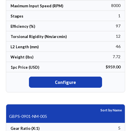
8000
Maximum Input Speed (RPM)
1
Stages
97
Efficiency (%)
12
Torsional Rigidity (Nm/arcmin)
46
L2 Length (mm)
7.72
Weight (lbs)
$959.00
1pc Price (USD)
Configure
Sort by Name
GBPS-0901-NM-005
5
Gear Ratio (X:1)