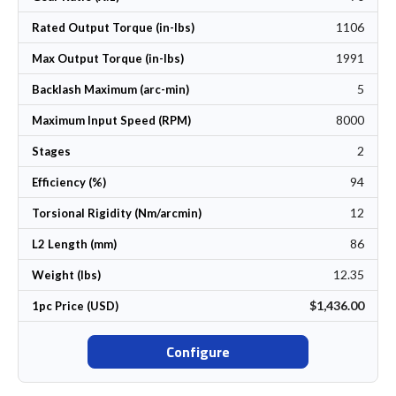
1106
Rated Output Torque (in-lbs)
1991
Max Output Torque (in-lbs)
5
Backlash Maximum (arc-min)
8000
Maximum Input Speed (RPM)
2
Stages
94
Efficiency (%)
12
Torsional Rigidity (Nm/arcmin)
86
L2 Length (mm)
12.35
Weight (lbs)
$1,436.00
1pc Price (USD)
Configure