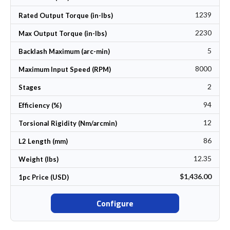
1239
Rated Output Torque (in-lbs)
2230
Max Output Torque (in-lbs)
5
Backlash Maximum (arc-min)
8000
Maximum Input Speed (RPM)
2
Stages
94
Efficiency (%)
12
Torsional Rigidity (Nm/arcmin)
86
L2 Length (mm)
12.35
Weight (lbs)
$1,436.00
1pc Price (USD)
Configure