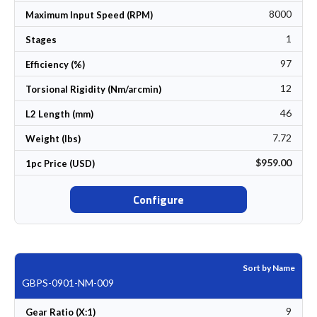
8000
Maximum Input Speed (RPM)
1
Stages
97
Efficiency (%)
12
Torsional Rigidity (Nm/arcmin)
46
L2 Length (mm)
7.72
Weight (lbs)
$959.00
1pc Price (USD)
Configure
Sort by Name
GBPS-0901-NM-009
9
Gear Ratio (X:1)