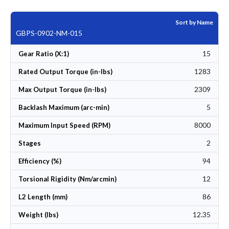
Sort by Name
GBPS-0902-NM-015
15
Gear Ratio (X:1)
1283
Rated Output Torque (in-lbs)
2309
Max Output Torque (in-lbs)
5
Backlash Maximum (arc-min)
8000
Maximum Input Speed (RPM)
2
Stages
94
Efficiency (%)
12
Torsional Rigidity (Nm/arcmin)
86
L2 Length (mm)
12.35
Weight (lbs)