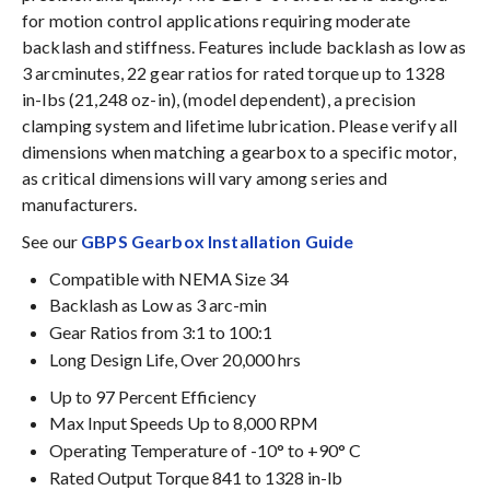
for motion control applications requiring moderate
backlash and stiffness. Features include backlash as low as
3 arcminutes, 22 gear ratios for rated torque up to 1328
in-lbs (21,248 oz-in), (model dependent), a precision
clamping system and lifetime lubrication. Please verify all
dimensions when matching a gearbox to a specific motor,
as critical dimensions will vary among series and
manufacturers.
See our
GBPS Gearbox Installation Guide
Compatible with NEMA Size 34
Backlash as Low as 3 arc-min
Gear Ratios from 3:1 to 100:1
Long Design Life, Over 20,000 hrs
Up to 97 Percent Efficiency
Max Input Speeds Up to 8,000 RPM
Operating Temperature of -10° to +90° C
Rated Output Torque 841 to 1328 in-lb