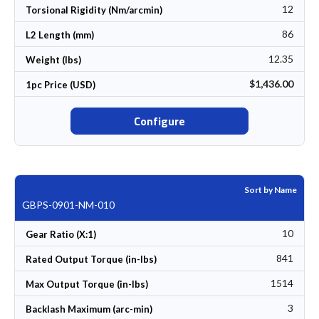
12
Torsional Rigidity (Nm/arcmin)
86
L2 Length (mm)
12.35
Weight (lbs)
$1,436.00
1pc Price (USD)
Configure
Sort by Name
GBPS-0901-NM-010
10
Gear Ratio (X:1)
841
Rated Output Torque (in-lbs)
1514
Max Output Torque (in-lbs)
3
Backlash Maximum (arc-min)