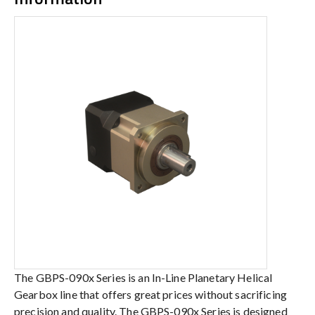
The GBPS-090x Series is an In-Line Planetary Helical
Gearbox line that offers great prices without sacrificing
precision and quality. The GBPS-090x Series is designed