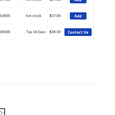
Add
16800
6 in stock
$37.00
Contact Us
28000
Typ 56 Days
$38.00