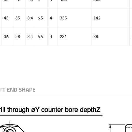
43
35
3.4
6.5
4
335
142
36
28
3.4
6.5
4
231
88
T END SHAPE