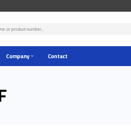
Company
Contact
F