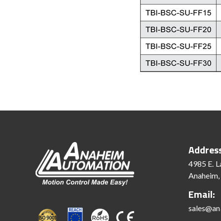
Addres
4985 E. L
Anaheim,
Email:
sales@an