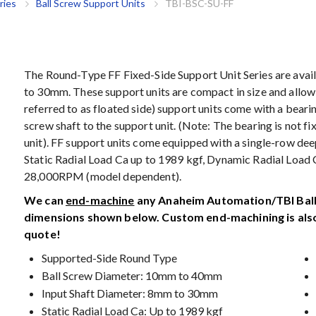
ries
Ball Screw Support Units
TBI-BSC-SU-FF
The Round-Type FF Fixed-Side Support Unit Series are avail
to 30mm. These support units are compact in size and allow 
referred to as floated side) support units come with a beari
screw shaft to the support unit. (Note: The bearing is not fi
unit). FF support units come equipped with a single-row dee
Static Radial Load Ca up to 1989 kgf, Dynamic Radial Load 
28,000RPM (model dependent).
We can
end-machine
any Anaheim Automation/TBI Ball 
dimensions shown below. Custom end-machining is also
quote!
Supported-Side Round Type
Ball Screw Diameter: 10mm to 40mm
Input Shaft Diameter: 8mm to 30mm
Static Radial Load Ca: Up to 1989 kgf