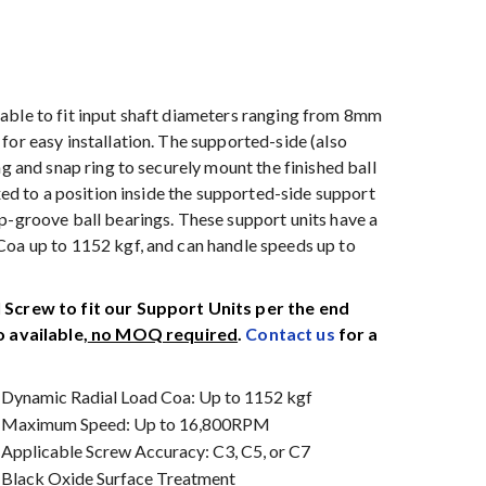
able to fit input shaft diameters ranging from 8mm
for easy installation. The supported-side (also
ng and snap ring to securely mount the finished ball
xed to a position inside the supported-side support
p-groove ball bearings. These support units have a
Coa up to 1152 kgf, and can handle speeds up to
Screw to fit our Support Units per the end
 available,
no MOQ required
.
Contact us
for a
Dynamic Radial Load Coa: Up to 1152 kgf
Maximum Speed: Up to 16,800RPM
Applicable Screw Accuracy: C3, C5, or C7
Black Oxide Surface Treatment