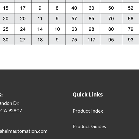
s:
Quick Links
andon Dr.
 CA 92807
Product Index
Product Guides
aheimautomation.com