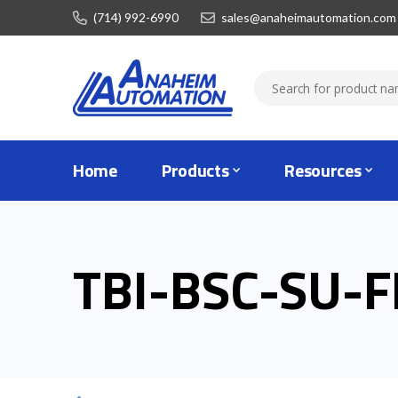
(714) 992-6990
sales@anaheimautomation.com
Home
Products
Resources
TBI-BSC-SU-F