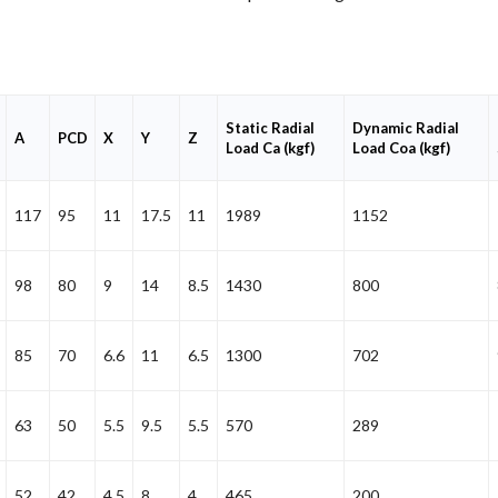
Static Radial
Dynamic Radial
A
PCD
X
Y
Z
Load Ca (kgf)
Load Coa (kgf)
117
95
11
17.5
11
1989
1152
98
80
9
14
8.5
1430
800
85
70
6.6
11
6.5
1300
702
63
50
5.5
9.5
5.5
570
289
52
42
4.5
8
4
465
200