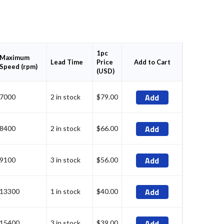
1pc
Maximum
Price
Add to Cart
Lead Time
Speed (rpm)
(USD)
Add
7000
2 in stock
$79.00
Add
8400
2 in stock
$66.00
Add
9100
3 in stock
$56.00
Add
13300
1 in stock
$40.00
Add
15400
3 in stock
$39.00