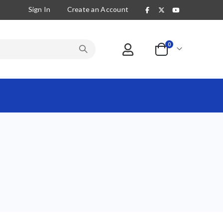
Sign In
Create an Account
items
0
Cart