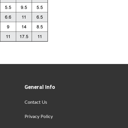
General Info
Contact Us
Privacy Policy