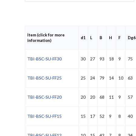
Item (click for more
d1
L
B
H
F
Dg6
information)
TBI-BSC-SU-FF30
30
27
93
18
9
75
TBI-BSC-SU-FF25
25
24
79
14
10
63
TBI-BSC-SU-FF20
20
20
68
11
9
57
TBI-BSC-SU-FF15
15
17
52
9
8
40
TBI-BSC-SU-FF12
10
15
42
7
8
34