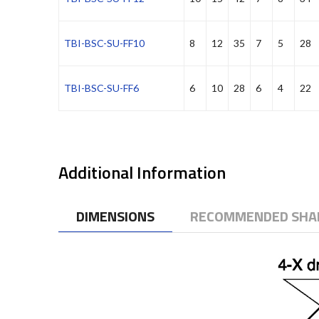
TBI-BSC-SU-FF10
8
12
35
7
5
28
TBI-BSC-SU-FF6
6
10
28
6
4
22
Additional Information
DIMENSIONS
RECOMMENDED SHAF