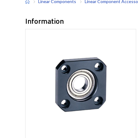
Linear Components
Linear Component Accesso
Information