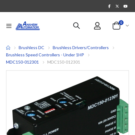
items
0
Toggle
Cart
Nav
Brushless DC
Brushless Drivers/Controllers
Brushless Speed Controllers - Under 1HP
MDC150-012301
MDC150-012301
Skip
to
the
end
of
the
images
gallery