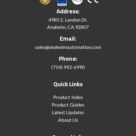
Address:
4985 E. Landon Dr.
Anaheim, CA 92807
Email:
sales@anaheimautomation.com
Phone:
(714) 992-6990
Quick Links
Product Index
Product Guides
Latest Updates
About Us