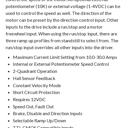
potentiometer (10K) or external voltage (1-4VDC) can be
used to control the speed as well. The direction of the
motor can be preset by the direction control input. Other
inputs to the drive include a run/stop and a motor
freewheel input. When using the run/stop input, there are
three ramp up profiles from standstill to select from. The
run/stop input overrides all other inputs into the driver.
Maximum Current Limit Setting from 10.0-30.0 Amps
Internal or External Potentiometer Speed Control
2-Quadrant Operation
Hall Sensor Feedback
Constant Velocity Mode
Short Circuit Protection
Requires 12VDC
Speed Out, Fault Out
Brake, Disable and Direction Inputs
Selectable Ramp Up/Down
TTL-CMOS Compatible Inputs