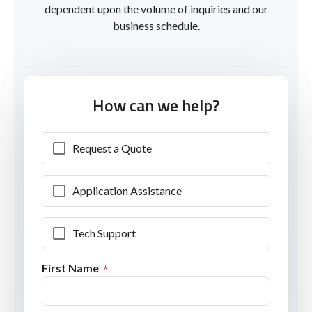
dependent upon the volume of inquiries and our
business schedule.
How can we help?
Request a Quote
Application Assistance
Tech Support
First Name