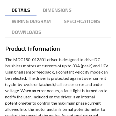
DETAILS
DIMENSIONS
WIRING DIAGRAM
SPECIFICATIONS
DOWNLOADS
Product Information
The MDC150-012301 driver is designed to drive DC
brushless motors at currents of up to 30A (peak) and 12V.
Using hall sensor feedback, a constant velocity mode can
be selected. The driver is protected against over current
(cycle-by-cycle or latched), hall sensor error and under
voltage. When an error occurs, a fault light is turned on to
notify the user. Included on the driver is an internal
potentiometer to control the maximum phase current
allowed into the motor and an internal potentiometer to
control the speed of the motor. An optional external