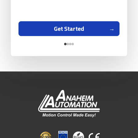
Get Started