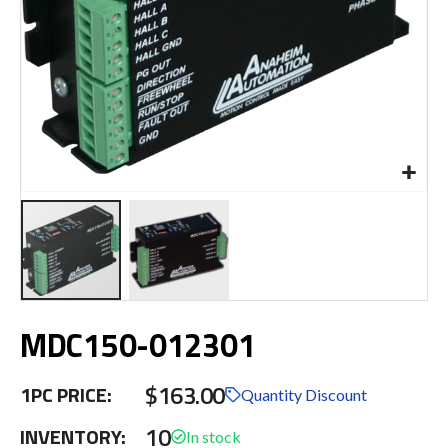
Skip
MDC150-012301
to
the
beginning
$163.00
1PC PRICE:
of
Quantity Discount
the
10
INVENTORY:
images