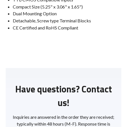
Compact Size (5.25" x 3.06" x 1.65")
Dual Mounting Option
Detachable, Screw type Terminal Blocks
CE Certified and RoHS Compliant
Have questions? Contact
us!
Inquiries are answered in the order they are received;
typically within 48 hours (M-F). Response time is