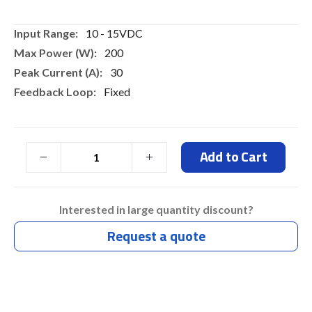
gallery
More
10 - 15VDC
Information
200
30
Fixed
Add to Cart
Interested in large quantity discount?
Request a quote