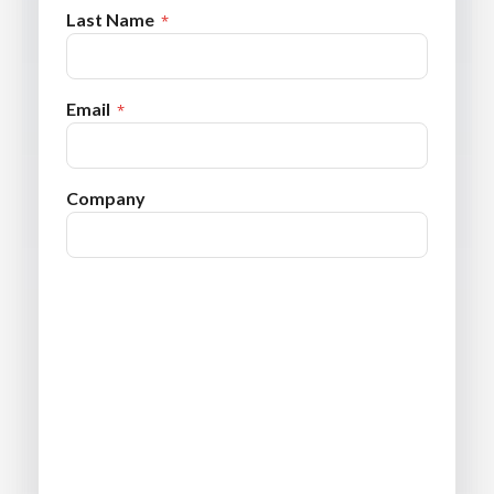
Last Name
Email
Company