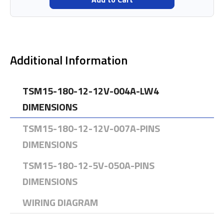
Additional Information
TSM15-180-12-12V-004A-LW4
DIMENSIONS
TSM15-180-12-12V-007A-PINS
DIMENSIONS
TSM15-180-12-5V-050A-PINS
DIMENSIONS
WIRING DIAGRAM