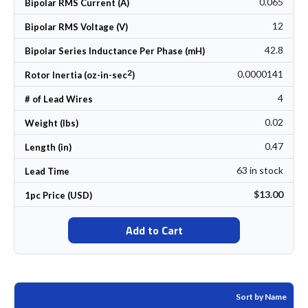
0.065
Bipolar RMS Current (A)
12
Bipolar RMS Voltage (V)
42.8
Bipolar Series Inductance Per Phase (mH)
2
0.0000141
Rotor Inertia (oz-in-sec
)
4
# of Lead Wires
0.02
Weight (lbs)
0.47
Length (in)
63 in stock
Lead Time
$13.00
1pc Price (USD)
Add to Cart
Sort by Name