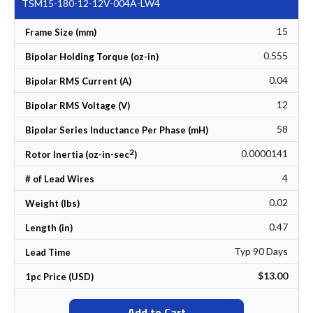
TSM15-180-12-12V-004A-LW4
15
Frame Size (mm)
0.555
Bipolar Holding Torque (oz-in)
0.04
Bipolar RMS Current (A)
12
Bipolar RMS Voltage (V)
58
Bipolar Series Inductance Per Phase (mH)
2
0.0000141
Rotor Inertia (oz-in-sec
)
4
# of Lead Wires
0.02
Weight (lbs)
0.47
Length (in)
Typ 90 Days
Lead Time
$13.00
1pc Price (USD)
Add to Cart