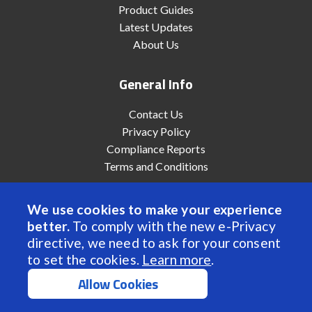
Product Guides
Latest Updates
About Us
General Info
Contact Us
Privacy Policy
Compliance Reports
Terms and Conditions
We use cookies to make your experience
better.
To comply with the new e-Privacy
© 2022 Anaheim Automation, Inc. - All Rights Reserved
directive, we need to ask for your consent
to set the cookies.
Learn more
.
Allow Cookies