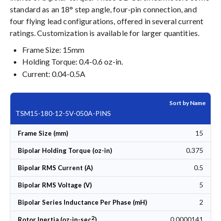
standard as an 18° step angle, four-pin connection, and
four flying lead configurations, offered in several current
ratings. Customization is available for larger quantities.
Frame Size: 15mm
Holding Torque: 0.4-0.6 oz-in.
Current: 0.04-0.5A
Sort by Name
TSM15-180-12-5V-050A-PINS
15
Frame Size (mm)
0.375
Bipolar Holding Torque (oz-in)
0.5
Bipolar RMS Current (A)
5
Bipolar RMS Voltage (V)
2
Bipolar Series Inductance Per Phase (mH)
2
0.0000141
Rotor Inertia (oz-in-sec
)