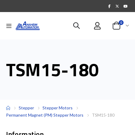
items
0
Toggle
Cart
Nav
TSM15-180
Stepper
Stepper Motors
Permanent Magnet (PM) Stepper Motors
TSM15-180
Information