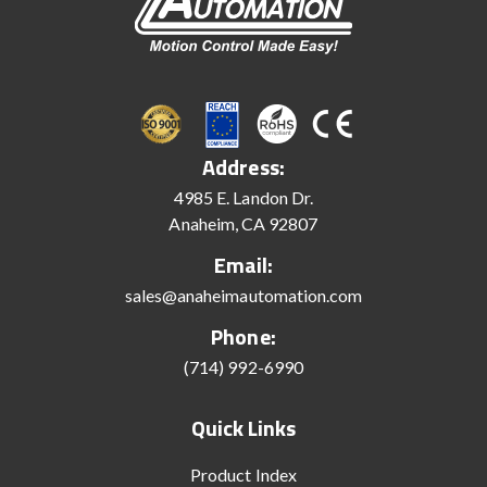
Address:
4985 E. Landon Dr.
Anaheim, CA 92807
Email:
sales@anaheimautomation.com
Phone:
(714) 992-6990
Quick Links
Product Index