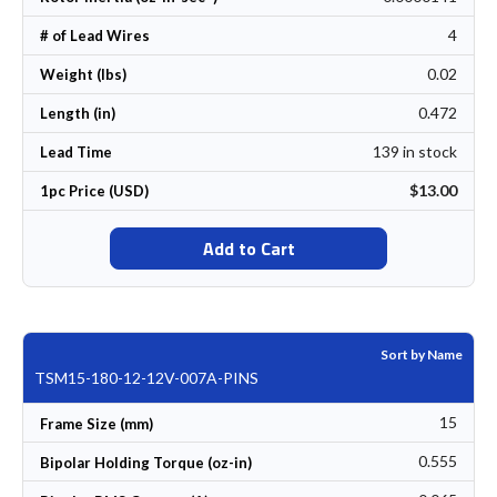
4
# of Lead Wires
0.02
Weight (lbs)
0.472
Length (in)
139 in stock
Lead Time
$13.00
1pc Price (USD)
Add to Cart
Sort by Name
TSM15-180-12-12V-007A-PINS
15
Frame Size (mm)
0.555
Bipolar Holding Torque (oz-in)