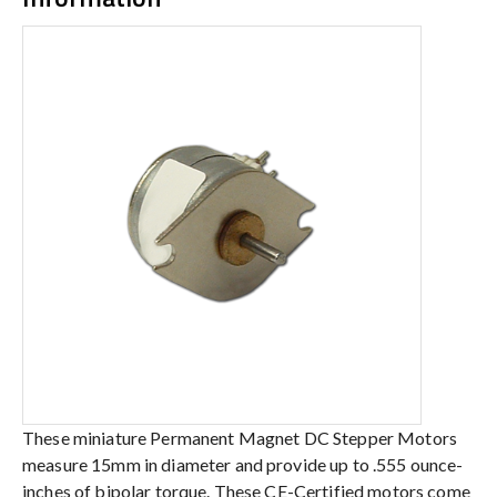
These miniature Permanent Magnet DC Stepper Motors
measure 15mm in diameter and provide up to .555 ounce-
inches of bipolar torque. These CE-Certified motors come