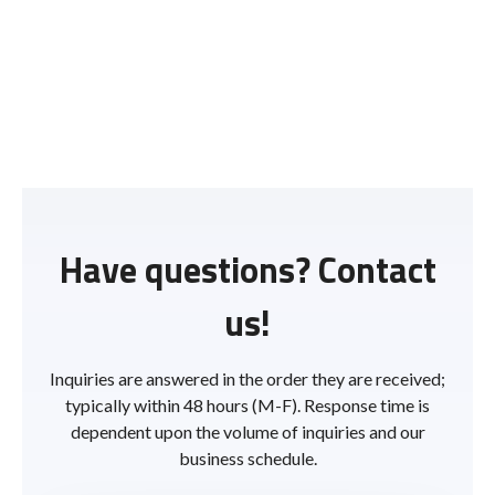
Have questions? Contact
us!
Inquiries are answered in the order they are received;
typically within 48 hours (M-F). Response time is
dependent upon the volume of inquiries and our
business schedule.