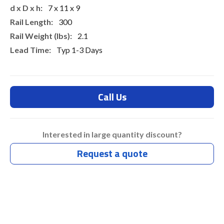
7 x 11 x 9
300
2.1
Typ 1-3 Days
Call Us
Interested in large quantity discount?
Request a quote