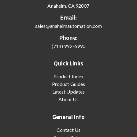
Anaheim, CA 92807
Email:
sales@anaheimautomation.com
Phone:
(714) 992-6990
Quick Links
Product Index
Product Guides
Latest Updates
About Us
General Info
Contact Us