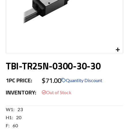
Skip
TBI-TR25N-0300-30-30
to
the
beginning
$71.00
1PC PRICE:
of
Quantity Discount
the
INVENTORY:
images
gallery
More
23
Information
20
60