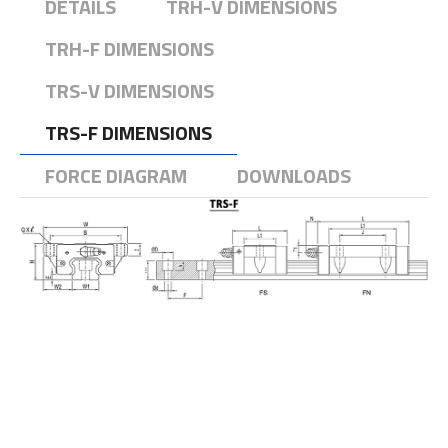
DETAILS
TRH-V DIMENSIONS
TRH-F DIMENSIONS
TRS-V DIMENSIONS
TRS-F DIMENSIONS
FORCE DIAGRAM
DOWNLOADS