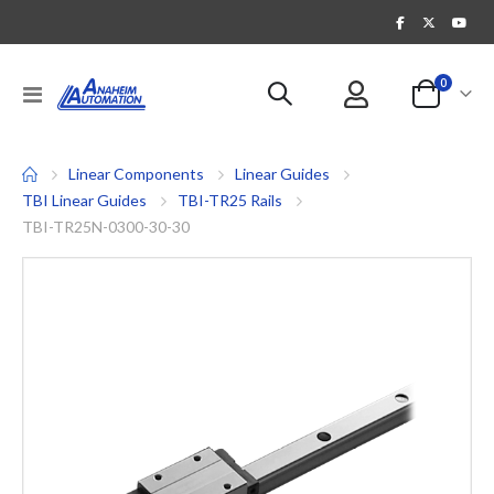
items
0
Toggle
Cart
Nav
Linear Components
Linear Guides
TBI Linear Guides
TBI-TR25 Rails
TBI-TR25N-0300-30-30
Skip
to
the
end
of
the
images
gallery