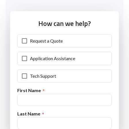
How can we help?
Request a Quote
Application Assistance
Tech Support
First Name
Last Name