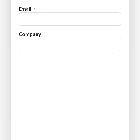
Email
Company