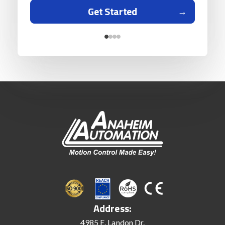
Get Started
Address:
4985 E. Landon Dr.