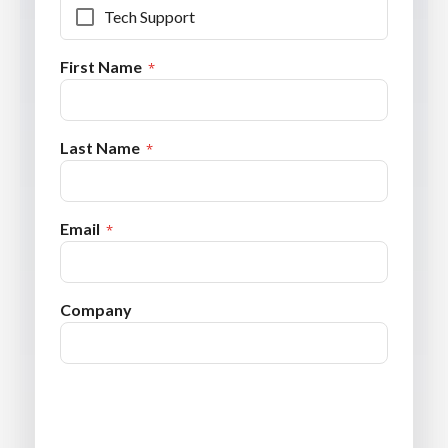
Tech Support
First Name
Last Name
Email
Company