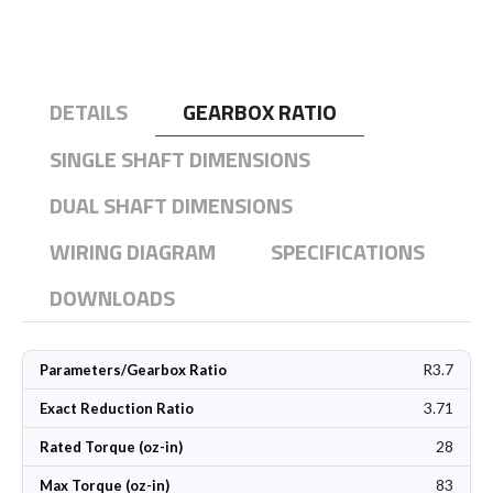
DETAILS
GEARBOX RATIO
SINGLE SHAFT DIMENSIONS
DUAL SHAFT DIMENSIONS
WIRING DIAGRAM
SPECIFICATIONS
DOWNLOADS
R3.7
Parameters/Gearbox Ratio
3.71
Exact Reduction Ratio
28
Rated Torque (oz-in)
83
Max Torque (oz-in)