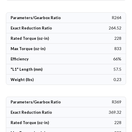
R264
Parameters/Gearbox Ratio
264.52
Exact Reduction Ratio
228
Rated Torque (oz-in)
833
Max Torque (oz-in)
66%
Efficiency
57.5
"L1" Length (mm)
0.23
Weight (lbs)
R369
Parameters/Gearbox Ratio
369.32
Exact Reduction Ratio
228
Rated Torque (oz-in)