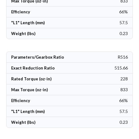
833
Max Torque (oz-in)
66%
Efficiency
57.5
"L1" Length (mm)
0.23
Weight (lbs)
R516
Parameters/Gearbox Ratio
515.66
Exact Reduction Ratio
228
Rated Torque (oz-in)
833
Max Torque (oz-in)
66%
Efficiency
57.5
"L1" Length (mm)
0.23
Weight (lbs)