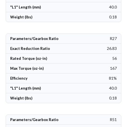
40.0
"L1" Length (mm)
0.18
Weight (lbs)
R27
Parameters/Gearbox Ratio
26.83
Exact Reduction Ratio
56
Rated Torque (oz-in)
167
Max Torque (oz-in)
81%
Efficiency
40.0
"L1" Length (mm)
0.18
Weight (lbs)
R51
Parameters/Gearbox Ratio