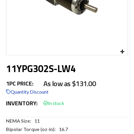
Skip
11YPG302S-LW4
to
the
beginning
As low as
$131.00
1PC PRICE:
of
the
Quantity Discount
images
INVENTORY:
gallery
More
11
Information
16.7