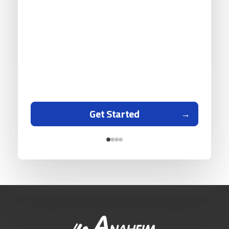
Get Started