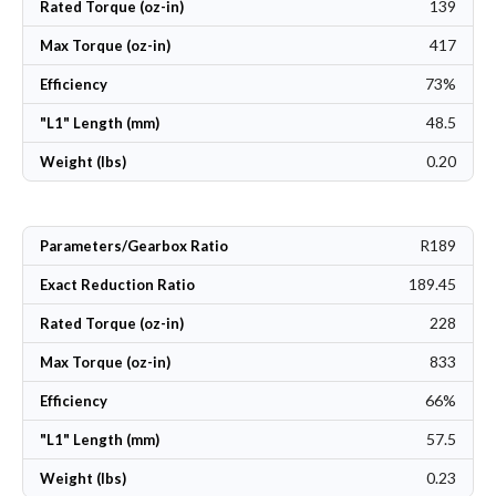
139
Rated Torque (oz-in)
417
Max Torque (oz-in)
73%
Efficiency
48.5
"L1" Length (mm)
0.20
Weight (lbs)
R189
Parameters/Gearbox Ratio
189.45
Exact Reduction Ratio
228
Rated Torque (oz-in)
833
Max Torque (oz-in)
66%
Efficiency
57.5
"L1" Length (mm)
0.23
Weight (lbs)