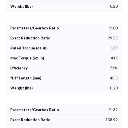
0.20
Weight (lbs)
R100
Parameters/Gearbox Ratio
99.55
Exact Reduction Ratio
139
Rated Torque (oz-in)
417
Max Torque (oz-in)
73%
Efficiency
48.5
"L1" Length (mm)
0.20
Weight (lbs)
R139
Parameters/Gearbox Ratio
138.99
Exact Reduction Ratio