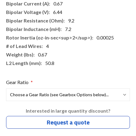
0.67
6.44
9.2
7.2
0.00025
4
0.67
50.8
Gear Ratio
Interested in large quantity discount?
Request a quote