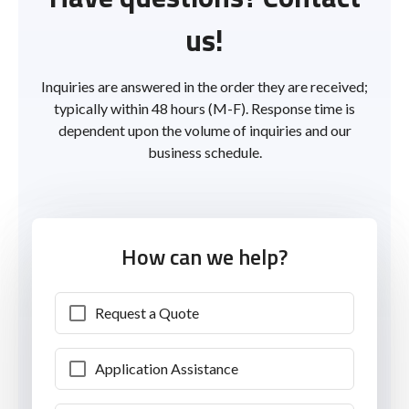
us!
Inquiries are answered in the order they are received;
typically within 48 hours (M-F). Response time is
dependent upon the volume of inquiries and our
business schedule.
How can we help?
Request a Quote
Application Assistance