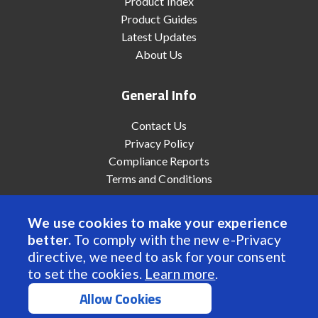
Product Index
Product Guides
Latest Updates
About Us
General Info
Contact Us
Privacy Policy
Compliance Reports
Terms and Conditions
We use cookies to make your experience
better.
To comply with the new e-Privacy
© 2022 Anaheim Automation, Inc. - All Rights Reserved
directive, we need to ask for your consent
to set the cookies.
Learn more
.
Allow Cookies