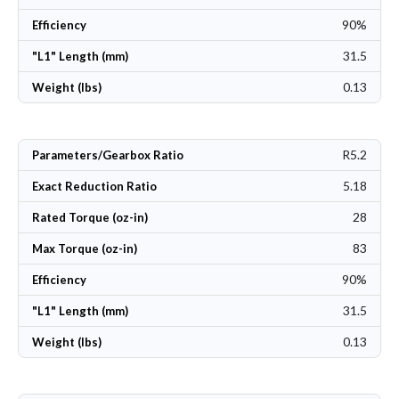
90%
Efficiency
31.5
"L1" Length (mm)
0.13
Weight (lbs)
R5.2
Parameters/Gearbox Ratio
5.18
Exact Reduction Ratio
28
Rated Torque (oz-in)
83
Max Torque (oz-in)
90%
Efficiency
31.5
"L1" Length (mm)
0.13
Weight (lbs)