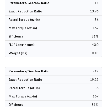
R14
Parameters/Gearbox Ratio
13.76
Exact Reduction Ratio
56
Rated Torque (oz-in)
167
Max Torque (oz-in)
81%
Efficiency
40.0
"L1" Length (mm)
0.18
Weight (lbs)
R19
Parameters/Gearbox Ratio
19.22
Exact Reduction Ratio
56
Rated Torque (oz-in)
167
Max Torque (oz-in)
81%
Efficiency