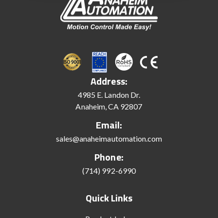
Address:
4985 E. Landon Dr.
Anaheim, CA 92807
Email:
sales@anaheimautomation.com
Phone:
(714) 992-6990
Quick Links