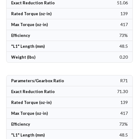
51.06
Exact Reduction Ratio
139
Rated Torque (oz-in)
417
Max Torque (oz-in)
73%
Efficiency
48.5
"L1" Length (mm)
0.20
Weight (lbs)
R71
Parameters/Gearbox Ratio
71.30
Exact Reduction Ratio
139
Rated Torque (oz-in)
417
Max Torque (oz-in)
73%
Efficiency
48.5
"L1" Length (mm)