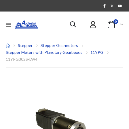
items
0
Toggle
Cart
Nav
Stepper
Stepper Gearmotors
Stepper Motors with Planetary Gearboxes
11YPG
11YPG302S-LW4
Skip
to
the
end
of
the
images
gallery