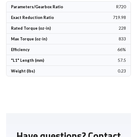
R720
Parameters/Gearbox Ratio
719.98
Exact Reduction Ratio
228
Rated Torque (oz-in)
833
Max Torque (oz-in)
66%
Efficiency
57.5
"L1" Length (mm)
0.23
Weight (lbs)
Have questions? Contact