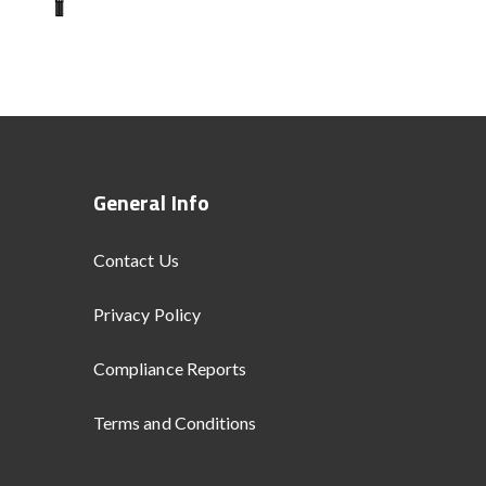
General Info
Contact Us
Privacy Policy
Compliance Reports
Terms and Conditions