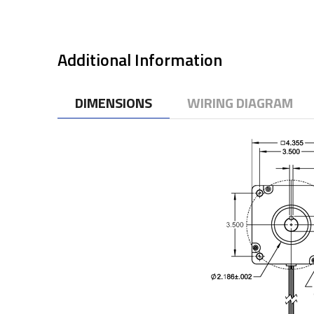
Additional Information
DIMENSIONS
WIRING DIAGRAM