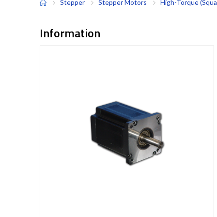
Stepper
Stepper Motors
High-Torque (Squa
Information