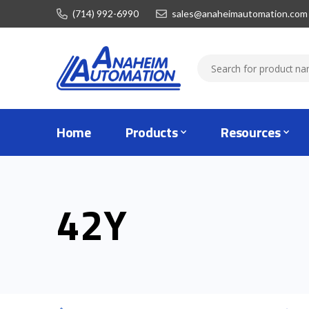
(714) 992-6990
sales@anaheimautomation.com
Home
Products
Resources
42Y