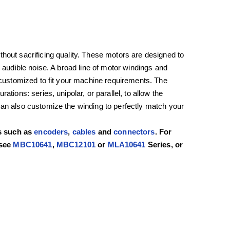
hout sacrificing quality. These motors are designed to
d audible noise. A broad line of motor windings and
e customized to fit your machine requirements. The
tions: series, unipolar, or parallel, to allow the
can also customize the winding to perfectly match your
rs such as
encoders
,
cables
and
connectors
. For
 see
MBC10641
,
MBC12101
or
MLA10641
Series, or