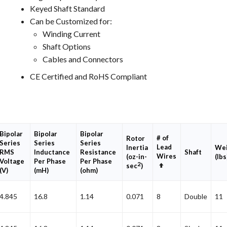
Keyed Shaft Standard
Can be Customized for:
Winding Current
Shaft Options
Cables and Connectors
CE Certified and RoHS Compliant
Bipolar
Bipolar
Bipolar
# of
Rotor
Series
Series
Series
Lead
Inertia
Wei
RMS
Inductance
Resistance
Shaft
Wires
(oz-in-
(lbs
Voltage
Per Phase
Per Phase
2
Set
sec
)
(V)
(mH)
(ohm)
Descending
Direction
4.845
16.8
1.14
0.071
8
Double
11