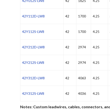
42Y012S-LW8
42
1625
4.25
42Y112D-LW8
42
1700
4.25
42Y112S-LW8
42
1700
4.25
42Y212D-LW8
42
2974
4.25
42Y212S-LW8
42
2974
4.25
42Y312D-LW8
42
4063
4.25
42Y312S-LW8
42
4036
4.25
Notes: Custom leadwires, cables, connectors, and