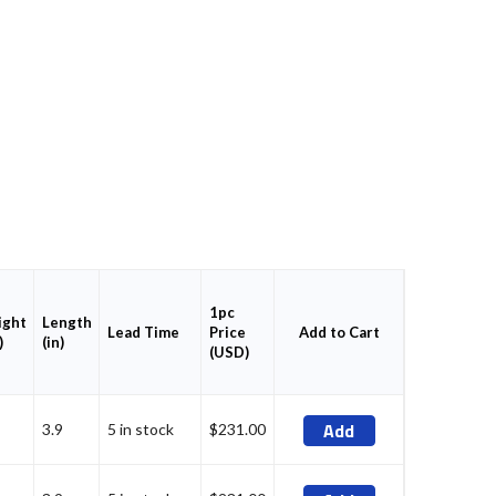
1pc
ght
Length
Price
Add to Cart
Lead Time
)
(in)
(USD)
Add
3.9
5 in stock
$231.00