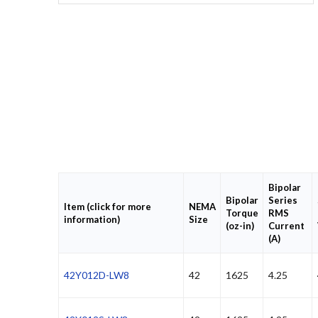
Bipolar
Bipolar
Series
Item (click for more
NEMA
Torque
RMS
information)
Size
(oz-in)
Current
(A)
42Y012D-LW8
42
1625
4.25