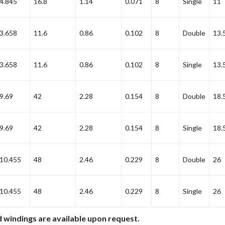
4.845
16.8
1.14
0.071
8
Single
11
3.658
11.6
0.86
0.102
8
Double
13.
3.658
11.6
0.86
0.102
8
Single
13.
9.69
42
2.28
0.154
8
Double
18.
9.69
42
2.28
0.154
8
Single
18.
10.455
48
2.46
0.229
8
Double
26
10.455
48
2.46
0.229
8
Single
26
 windings are available upon request.