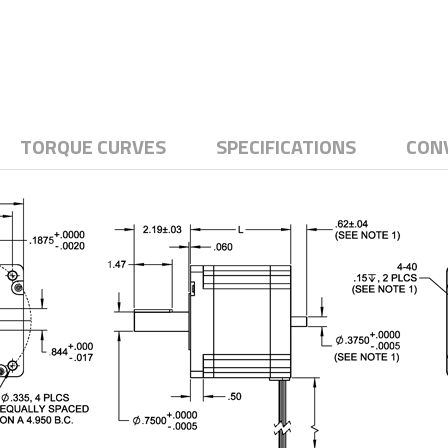
TORQUE CURVES
SPECIFICATIONS
CON