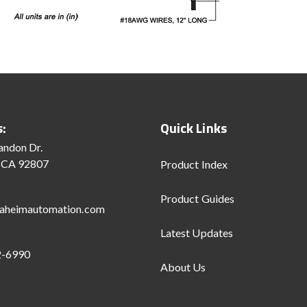
s:
Quick Links
andon Dr.
 CA 92807
Product Index
Product Guides
aheimautomation.com
Latest Updates
2-6990
About Us