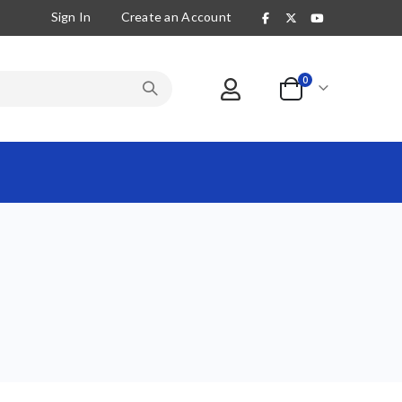
Sign In
Create an Account
items
0
Cart