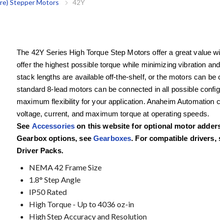
re) Stepper Motors
42Y
The 42Y Series High Torque Step Motors offer a great value wit
offer the highest possible torque while minimizing vibration an
stack lengths are available off-the-shelf, or the motors can b
standard 8-lead motors can be connected in all possible configura
maximum flexibility for your application. Anaheim Automation 
voltage, current, and maximum torque at operating speeds.
See
Accessories
on this website for optional motor adde
Gearbox options, see
Gearboxes
. For compatible drivers,
Driver Packs.
NEMA 42 Frame Size
1.8° Step Angle
IP50 Rated
High Torque - Up to 4036 oz-in
High Step Accuracy and Resolution