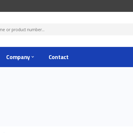
Company
Contact