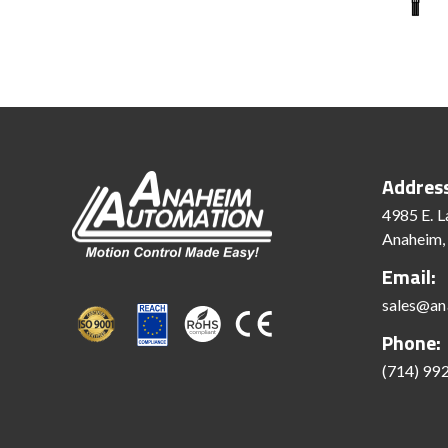
Addres
4985 E. L
Anaheim,
Email:
sales@an
Phone:
(714) 99