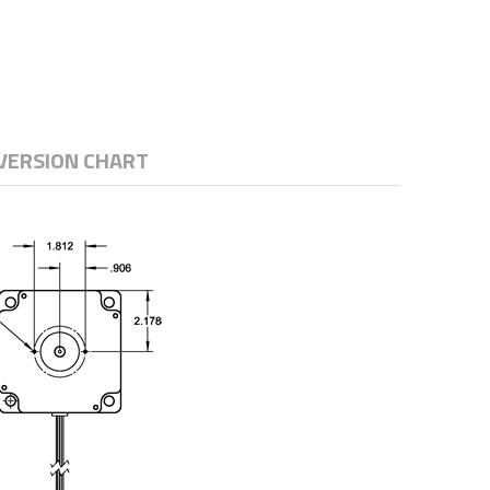
VERSION CHART