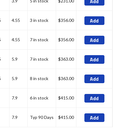
Add
3.9
5 in stock
$231.00
Add
5
4.55
3 in stock
$356.00
Add
5
4.55
7 in stock
$356.00
Add
5
5.9
7 in stock
$363.00
Add
5
5.9
8 in stock
$363.00
Add
7.9
6 in stock
$415.00
Add
7.9
Typ 90 Days
$415.00