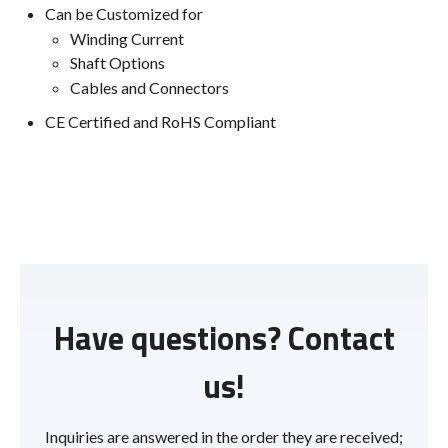
Can be Customized for
Winding Current
Shaft Options
Cables and Connectors
CE Certified and RoHS Compliant
Have questions? Contact
us!
Inquiries are answered in the order they are received;