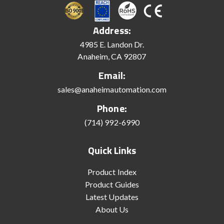
Address:
4985 E. Landon Dr.
Anaheim, CA 92807
Email:
sales@anaheimautomation.com
Phone:
(714) 992-6990
Quick Links
Product Index
Product Guides
Latest Updates
About Us