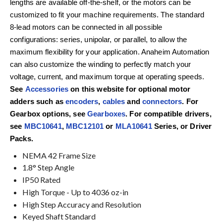
lengths are available off-the-shelf, or the motors can be
customized to fit your machine requirements. The standard
8-lead motors can be connected in all possible
configurations: series, unipolar, or parallel, to allow the
maximum flexibility for your application. Anaheim Automation
can also customize the winding to perfectly match your
voltage, current, and maximum torque at operating speeds.
See
Accessories
on this website for optional motor
adders such as
encoders
,
cables
and
connectors
. For
Gearbox options, see
Gearboxes
. For compatible drivers,
see
MBC10641
,
MBC12101
or
MLA10641
Series, or Driver
Packs.
NEMA 42 Frame Size
1.8° Step Angle
IP50 Rated
High Torque - Up to 4036 oz-in
High Step Accuracy and Resolution
Keyed Shaft Standard