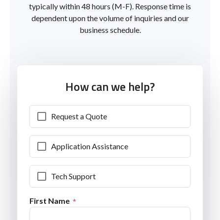
typically within 48 hours (M-F). Response time is
dependent upon the volume of inquiries and our
business schedule.
How can we help?
Request a Quote
Application Assistance
Tech Support
First Name