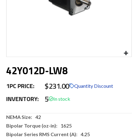
Skip
42Y012D-LW8
to
the
beginning
$231.00
1PC PRICE:
of
Quantity Discount
the
5
INVENTORY:
images
gallery
More
42
Information
1625
4.25