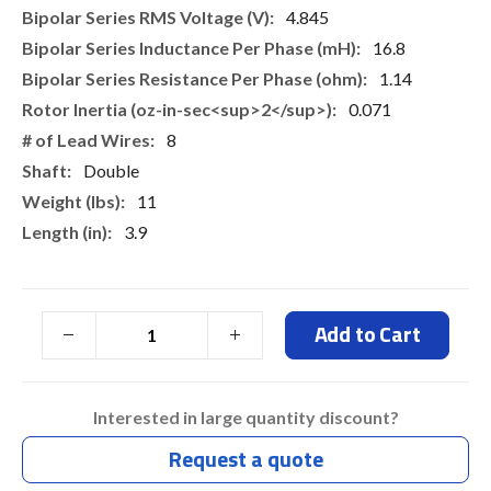
4.845
16.8
1.14
0.071
8
Double
11
3.9
Add to Cart
Interested in large quantity discount?
Request a quote