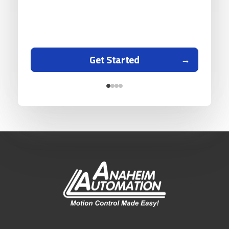
Get Started