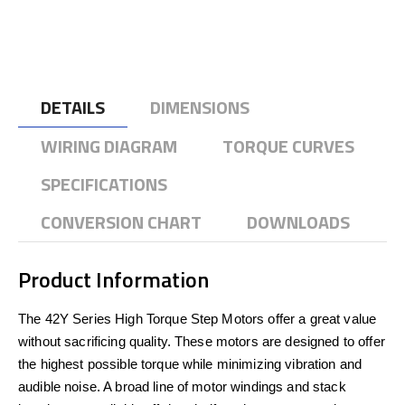
DETAILS
DIMENSIONS
WIRING DIAGRAM
TORQUE CURVES
SPECIFICATIONS
CONVERSION CHART
DOWNLOADS
Product Information
The 42Y Series High Torque Step Motors offer a great value
without sacrificing quality. These motors are designed to offer
the highest possible torque while minimizing vibration and
audible noise. A broad line of motor windings and stack