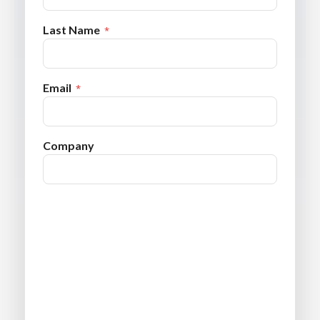
Last Name
Email
Company