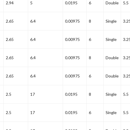
2.94
5
0.0195
6
Double
5.5
2.65
6.4
0.00975
8
Single
3.2
2.65
6.4
0.00975
6
Single
3.2
2.65
6.4
0.00975
8
Double
3.2
2.65
6.4
0.00975
6
Double
3.2
2.5
17
0.0195
8
Single
5.5
2.5
17
0.0195
6
Single
5.5