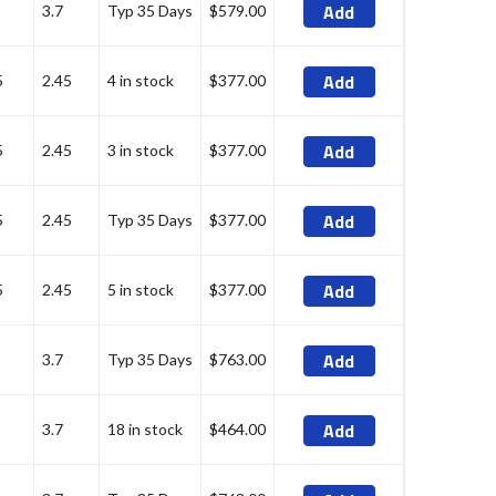
Add
3.7
Typ 35 Days
$579.00
Add
5
2.45
4 in stock
$377.00
Add
5
2.45
3 in stock
$377.00
Add
5
2.45
Typ 35 Days
$377.00
Add
5
2.45
5 in stock
$377.00
Add
3.7
Typ 35 Days
$763.00
Add
3.7
18 in stock
$464.00