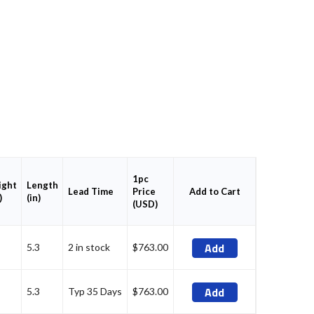
1pc
ght
Length
Price
Add to Cart
Lead Time
)
(in)
(USD)
Add
5.3
2 in stock
$763.00
Add
5.3
Typ 35 Days
$763.00