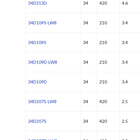
34D213D
34
420
4.6
34D109S-LW8
34
210
3.4
34D109S
34
210
3.4
34D109D-LW8
34
210
3.4
34D109D
34
210
3.4
34D207S-LW8
34
420
2.5
34D207S
34
420
2.5