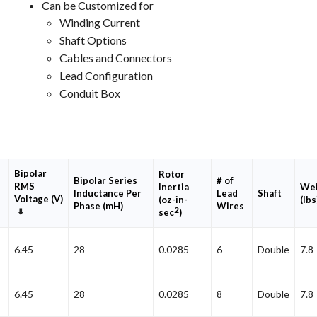
Can be Customized for
Winding Current
Shaft Options
Cables and Connectors
Lead Configuration
Conduit Box
Bipolar
Rotor
Bipolar Series
# of
RMS
Inertia
Wei
Inductance Per
Lead
Shaft
Voltage (V)
(oz-in-
(lbs
Phase (mH)
Wires
2
Set
sec
)
Ascending
Direction
6.45
28
0.0285
6
Double
7.8
6.45
28
0.0285
8
Double
7.8