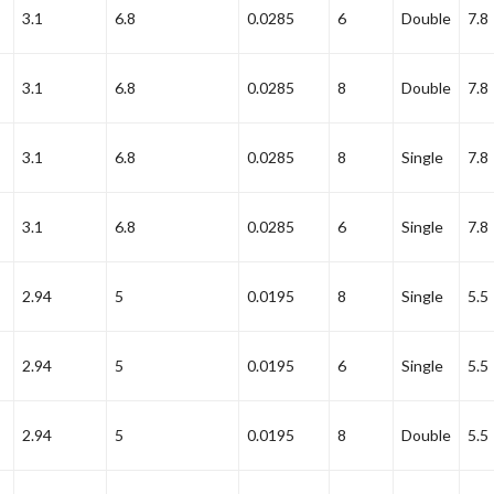
3.1
6.8
0.0285
6
Double
7.8
3.1
6.8
0.0285
8
Double
7.8
3.1
6.8
0.0285
8
Single
7.8
3.1
6.8
0.0285
6
Single
7.8
2.94
5
0.0195
8
Single
5.5
2.94
5
0.0195
6
Single
5.5
2.94
5
0.0195
8
Double
5.5