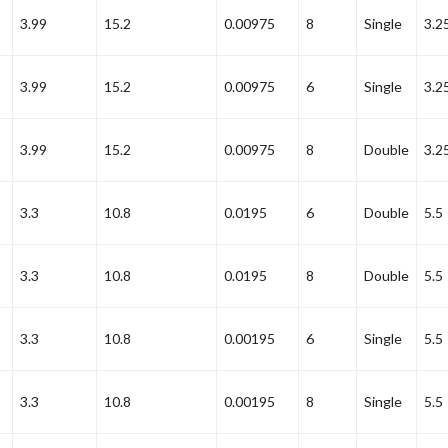
3.99
15.2
0.00975
8
Single
3.2
3.99
15.2
0.00975
6
Single
3.2
3.99
15.2
0.00975
8
Double
3.2
3.3
10.8
0.0195
6
Double
5.5
3.3
10.8
0.0195
8
Double
5.5
3.3
10.8
0.00195
6
Single
5.5
3.3
10.8
0.00195
8
Single
5.5