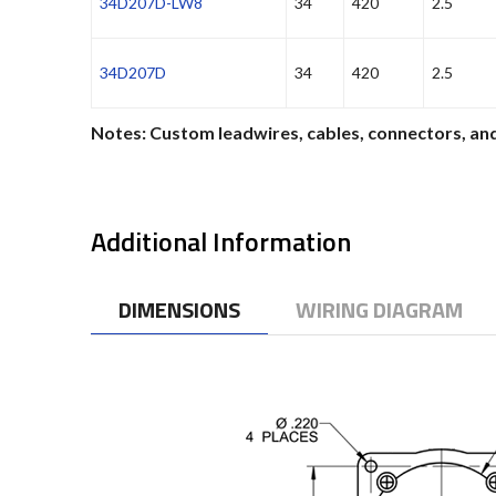
34D207D-LW8
34
420
2.5
34D207D
34
420
2.5
Notes: Custom leadwires, cables, connectors, and
Additional Information
DIMENSIONS
WIRING DIAGRAM