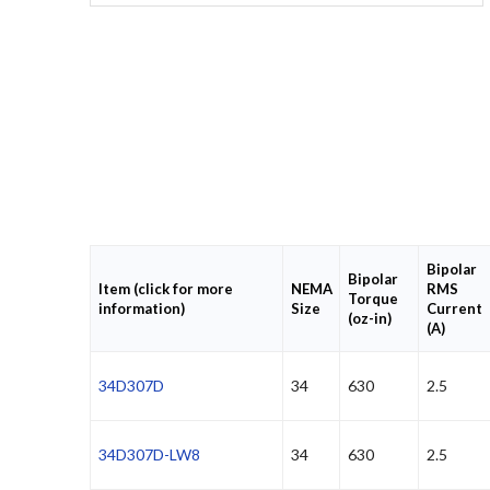
Bipolar
Bipolar
Item (click for more
NEMA
RMS
Torque
information)
Size
Current
(oz-in)
(A)
34D307D
34
630
2.5
34D307D-LW8
34
630
2.5