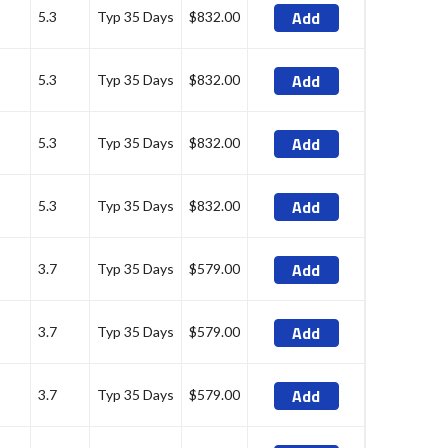
Add
5.3
Typ 35 Days
$832.00
Add
5.3
Typ 35 Days
$832.00
Add
5.3
Typ 35 Days
$832.00
Add
5.3
Typ 35 Days
$832.00
Add
3.7
Typ 35 Days
$579.00
Add
3.7
Typ 35 Days
$579.00
Add
3.7
Typ 35 Days
$579.00