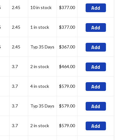
Add
5
2.45
10 in stock
$377.00
Add
5
2.45
1 in stock
$377.00
Add
5
2.45
Typ 35 Days
$367.00
Add
3.7
2 in stock
$464.00
Add
3.7
4 in stock
$579.00
Add
3.7
Typ 35 Days
$579.00
Add
3.7
2 in stock
$579.00