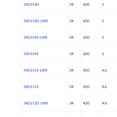
34D314D
34
630
5
34D314D-LW8
34
630
5
34D314S-LW8
34
630
5
34D314S
34
630
5
34D213S-LW8
34
420
4.6
34D213S
34
420
4.6
34D213D-LW8
34
420
4.6