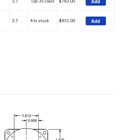
Add
3.7
Typ 35 Days
$763.00
Add
3.7
4 in stock
$451.00