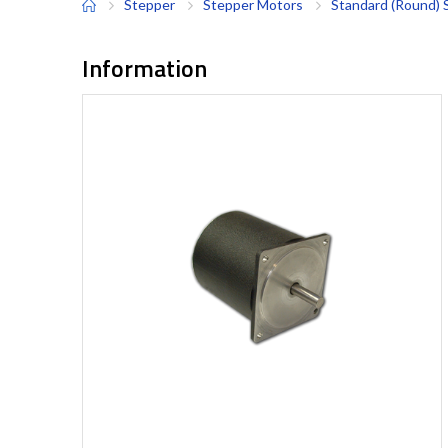
Stepper
Stepper Motors
Standard (Round) 
Information