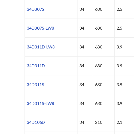
34D307S
34
630
2.5
34D307S-LW8
34
630
2.5
34D311D-LW8
34
630
3.9
34D311D
34
630
3.9
34D311S
34
630
3.9
34D311S-LW8
34
630
3.9
34D106D
34
210
2.1