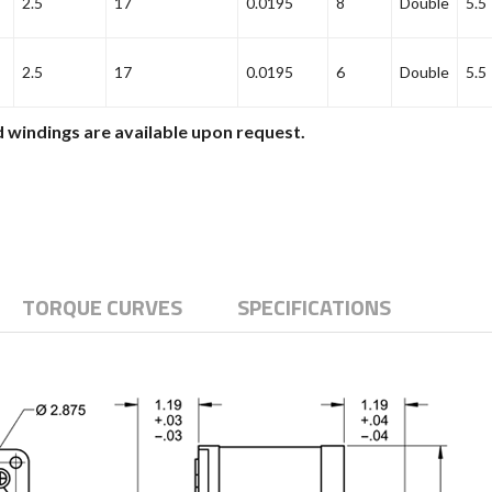
2.5
17
0.0195
8
Double
5.5
2.5
17
0.0195
6
Double
5.5
 windings are available upon request.
TORQUE CURVES
SPECIFICATIONS