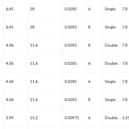
6.45
28
0.0285
6
Single
7.8
6.45
28
0.0285
8
Single
7.8
4.06
11.6
0.0285
8
Double
7.8
4.06
11.6
0.0285
6
Double
7.8
4.06
11.6
0.0285
6
Single
7.8
4.06
11.6
0.0285
8
Single
7.8
3.99
15.2
0.00975
6
Double
3.2