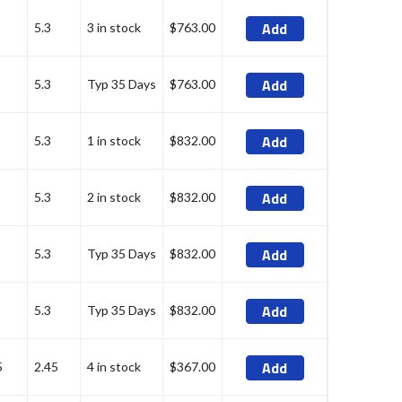
Add
5.3
3 in stock
$763.00
Add
5.3
Typ 35 Days
$763.00
Add
5.3
1 in stock
$832.00
Add
5.3
2 in stock
$832.00
Add
5.3
Typ 35 Days
$832.00
Add
5.3
Typ 35 Days
$832.00
Add
5
2.45
4 in stock
$367.00