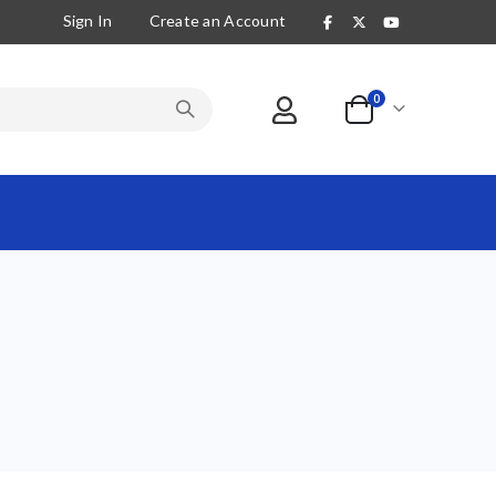
Sign In
Create an Account
items
0
Cart