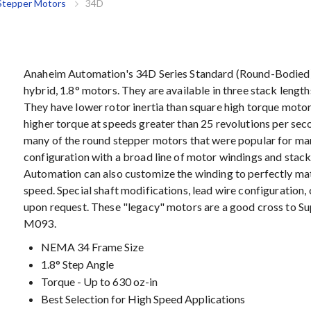
Stepper Motors
34D
Anaheim Automation's 34D Series Standard (Round-Bodied
hybrid, 1.8° motors. They are available in three stack lengt
They have lower rotor inertia than square high torque motor
higher torque at speeds greater than 25 revolutions per sec
many of the round stepper motors that were popular for ma
configuration with a broad line of motor windings and stack
Automation can also customize the winding to perfectly ma
speed. Special shaft modifications, lead wire configuration,
upon request. These "legacy" motors are a good cross to S
M093.
NEMA 34 Frame Size
1.8° Step Angle
Torque - Up to 630 oz-in
Best Selection for High Speed Applications