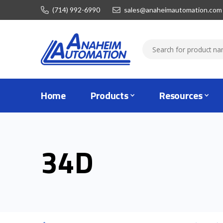
(714) 992-6990
sales@anaheimautomation.com
Home
Products
Resources
34D