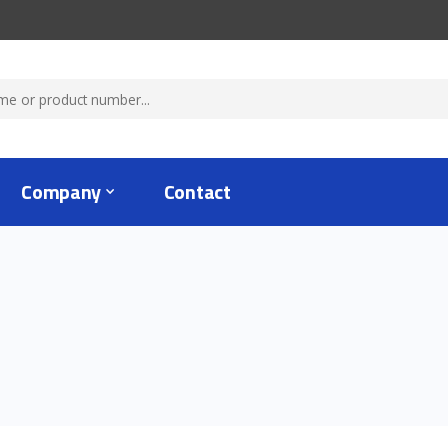
Company
Contact