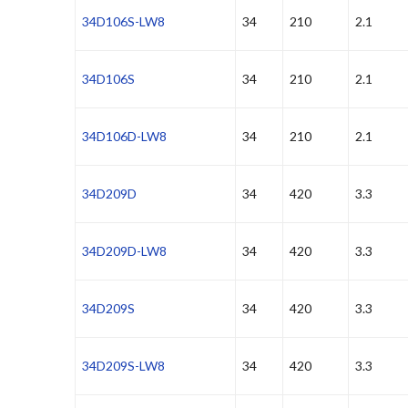
34D106S-LW8
34
210
2.1
34D106S
34
210
2.1
34D106D-LW8
34
210
2.1
34D209D
34
420
3.3
34D209D-LW8
34
420
3.3
34D209S
34
420
3.3
34D209S-LW8
34
420
3.3