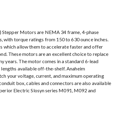
) Stepper Motors are NEMA 34 frame, 4-phase
hs, with torque ratings from 150 to 630 ounce inches.
s which allow them to accelerate faster and offer
ond. These motors are an excellent choice to replace
ny years. The motor comes in a standard 6-lead
 lengths available off-the-shelf. Anaheim
tch your voltage, current, and maximum operating
 conduit box, cables and connectors are also available
uperior Electric Slosyn series M091, M092 and