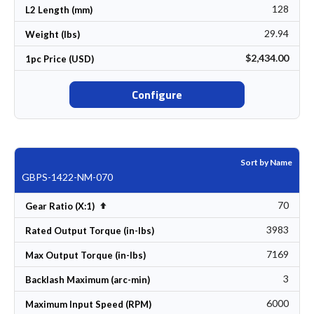
128
L2 Length (mm)
29.94
Weight (lbs)
$2,434.00
1pc Price (USD)
Configure
Sort by Name
GBPS-1422-NM-070
70
Set Descending Direction
Gear Ratio (X:1)
3983
Rated Output Torque (in-lbs)
7169
Max Output Torque (in-lbs)
3
Backlash Maximum (arc-min)
6000
Maximum Input Speed (RPM)