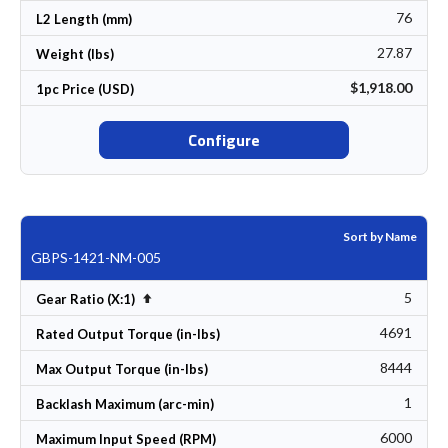
76
L2 Length (mm)
27.87
Weight (lbs)
$1,918.00
1pc Price (USD)
Configure
Sort by Name
GBPS-1421-NM-005
5
Set Descending Direction
Gear Ratio (X:1)
4691
Rated Output Torque (in-lbs)
8444
Max Output Torque (in-lbs)
1
Backlash Maximum (arc-min)
6000
Maximum Input Speed (RPM)