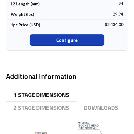
94
L2 Length (mm)
29.94
Weight (lbs)
$2,434.00
1pc Price (USD)
Configure
Additional Information
1 STAGE DIMENSIONS
2 STAGE DIMENSIONS
DOWNLOADS