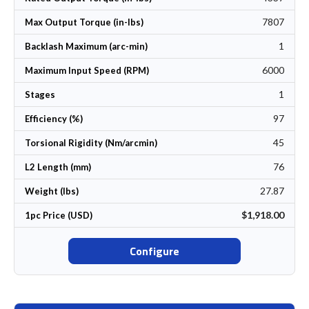
7807
Max Output Torque (in-lbs)
1
Backlash Maximum (arc-min)
6000
Maximum Input Speed (RPM)
1
Stages
97
Efficiency (%)
45
Torsional Rigidity (Nm/arcmin)
76
L2 Length (mm)
27.87
Weight (lbs)
$1,918.00
1pc Price (USD)
Configure