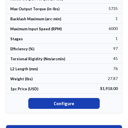
5735
Max Output Torque (in-lbs)
1
Backlash Maximum (arc-min)
6000
Maximum Input Speed (RPM)
1
Stages
97
Efficiency (%)
45
Torsional Rigidity (Nm/arcmin)
76
L2 Length (mm)
27.87
Weight (lbs)
$1,918.00
1pc Price (USD)
Configure