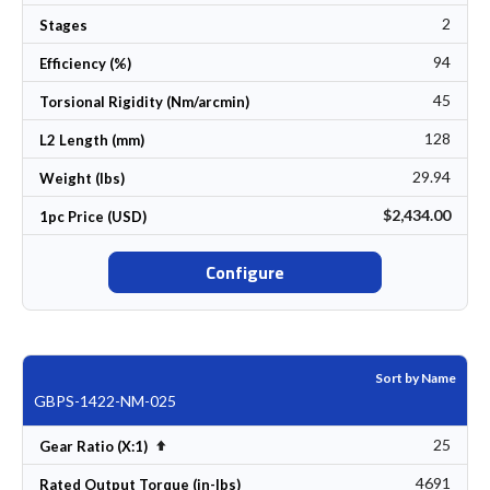
2
Stages
94
Efficiency (%)
45
Torsional Rigidity (Nm/arcmin)
128
L2 Length (mm)
29.94
Weight (lbs)
$2,434.00
1pc Price (USD)
Configure
Sort by Name
GBPS-1422-NM-025
25
Set Descending Direction
Gear Ratio (X:1)
4691
Rated Output Torque (in-lbs)