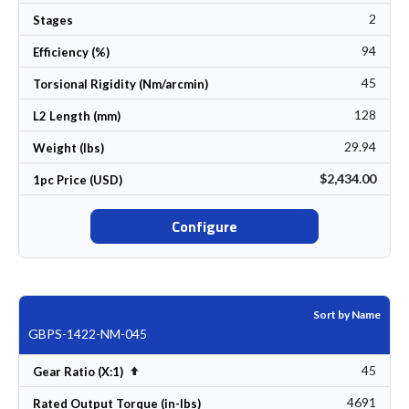
2
Stages
94
Efficiency (%)
45
Torsional Rigidity (Nm/arcmin)
128
L2 Length (mm)
29.94
Weight (lbs)
$2,434.00
1pc Price (USD)
Configure
Sort by Name
GBPS-1422-NM-045
45
Set Descending Direction
Gear Ratio (X:1)
4691
Rated Output Torque (in-lbs)