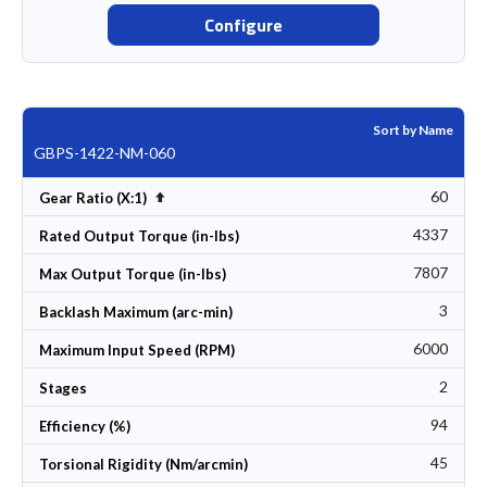
Configure
Sort by Name
GBPS-1422-NM-060
60
Set Descending Direction
Gear Ratio (X:1)
4337
Rated Output Torque (in-lbs)
7807
Max Output Torque (in-lbs)
3
Backlash Maximum (arc-min)
6000
Maximum Input Speed (RPM)
2
Stages
94
Efficiency (%)
45
Torsional Rigidity (Nm/arcmin)