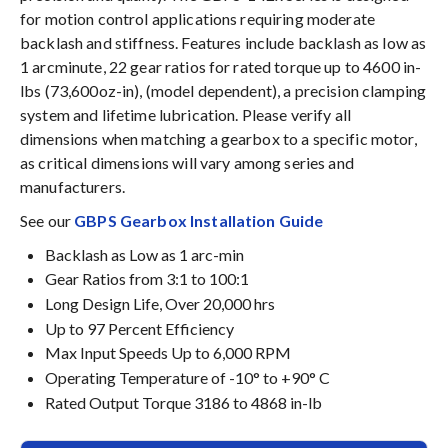
for motion control applications requiring moderate
backlash and stiffness. Features include backlash as low as
1 arcminute, 22 gear ratios for rated torque up to 4600 in-
lbs (73,600oz-in), (model dependent), a precision clamping
system and lifetime lubrication. Please verify all
dimensions when matching a gearbox to a specific motor,
as critical dimensions will vary among series and
manufacturers.
See our
GBPS Gearbox Installation Guide
Backlash as Low as 1 arc-min
Gear Ratios from 3:1 to 100:1
Long Design Life, Over 20,000 hrs
Up to 97 Percent Efficiency
Max Input Speeds Up to 6,000 RPM
Operating Temperature of -10° to +90° C
Rated Output Torque 3186 to 4868 in-lb