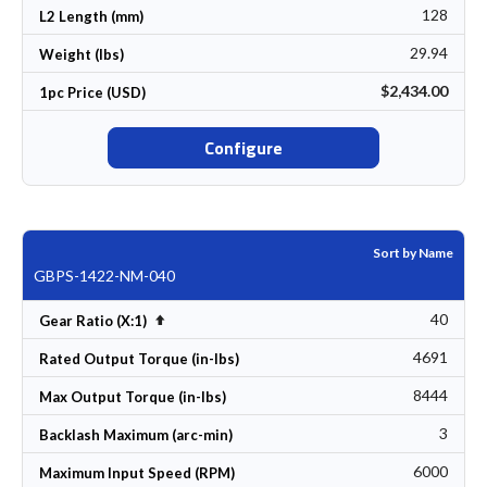
128
L2 Length (mm)
29.94
Weight (lbs)
$2,434.00
1pc Price (USD)
Configure
Sort by Name
GBPS-1422-NM-040
40
Set Descending Direction
Gear Ratio (X:1)
4691
Rated Output Torque (in-lbs)
8444
Max Output Torque (in-lbs)
3
Backlash Maximum (arc-min)
6000
Maximum Input Speed (RPM)