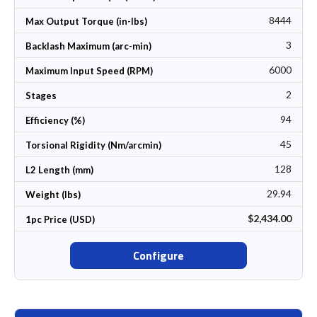
8444
Max Output Torque (in-lbs)
3
Backlash Maximum (arc-min)
6000
Maximum Input Speed (RPM)
2
Stages
94
Efficiency (%)
45
Torsional Rigidity (Nm/arcmin)
128
L2 Length (mm)
29.94
Weight (lbs)
$2,434.00
1pc Price (USD)
Configure