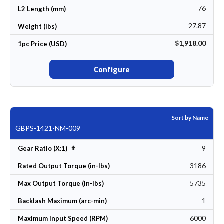
76
L2 Length (mm)
27.87
Weight (lbs)
$1,918.00
1pc Price (USD)
Configure
Sort by Name
GBPS-1421-NM-009
9
Set Descending Direction
Gear Ratio (X:1)
3186
Rated Output Torque (in-lbs)
5735
Max Output Torque (in-lbs)
1
Backlash Maximum (arc-min)
6000
Maximum Input Speed (RPM)