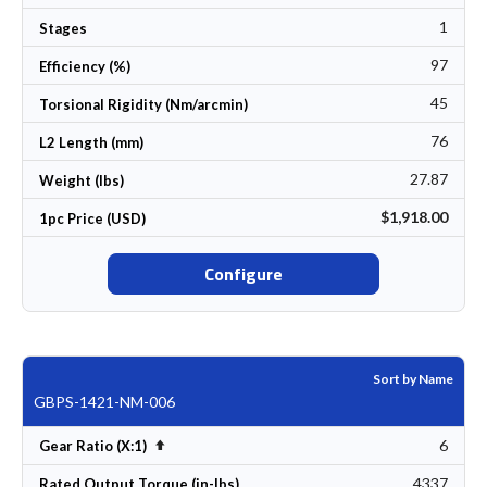
1
Stages
97
Efficiency (%)
45
Torsional Rigidity (Nm/arcmin)
76
L2 Length (mm)
27.87
Weight (lbs)
$1,918.00
1pc Price (USD)
Configure
Sort by Name
GBPS-1421-NM-006
6
Set Descending Direction
Gear Ratio (X:1)
4337
Rated Output Torque (in-lbs)