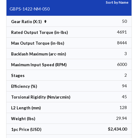
Sort by Name
GBPS-1422-NM-050
50
Set Descending Direction
Gear Ratio (X:1)
4691
Rated Output Torque (in-lbs)
8444
Max Output Torque (in-lbs)
3
Backlash Maximum (arc-min)
6000
Maximum Input Speed (RPM)
2
Stages
94
Efficiency (%)
45
Torsional Rigidity (Nm/arcmin)
128
L2 Length (mm)
29.94
Weight (lbs)
$2,434.00
1pc Price (USD)