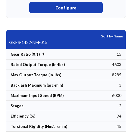
Configure
Sort by Name
GBPS-1422-NM-015
15
Set Descending Direction
Gear Ratio (X:1)
4603
Rated Output Torque (in-lbs)
8285
Max Output Torque (in-lbs)
3
Backlash Maximum (arc-min)
6000
Maximum Input Speed (RPM)
2
Stages
94
Efficiency (%)
45
Torsional Rigidity (Nm/arcmin)