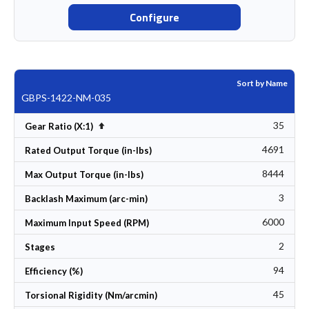
Configure
Sort by Name
GBPS-1422-NM-035
35
Set Descending Direction
Gear Ratio (X:1)
4691
Rated Output Torque (in-lbs)
8444
Max Output Torque (in-lbs)
3
Backlash Maximum (arc-min)
6000
Maximum Input Speed (RPM)
2
Stages
94
Efficiency (%)
45
Torsional Rigidity (Nm/arcmin)