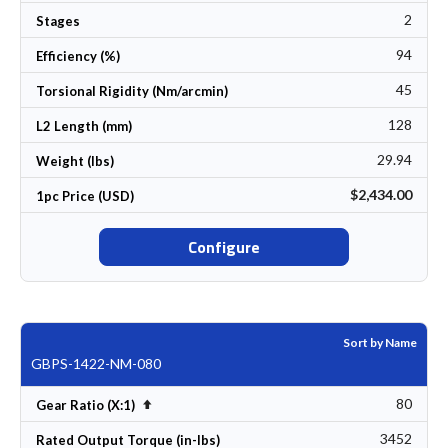
2
Stages
94
Efficiency (%)
45
Torsional Rigidity (Nm/arcmin)
128
L2 Length (mm)
29.94
Weight (lbs)
$2,434.00
1pc Price (USD)
Configure
Sort by Name
GBPS-1422-NM-080
80
Set Descending Direction
Gear Ratio (X:1)
3452
Rated Output Torque (in-lbs)