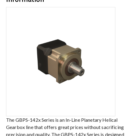
The GBPS-142x Series is an In-Line Planetary Helical
Gearbox line that offers great prices without sacrificing
precision and quality. The GBPS-142x Series is designed