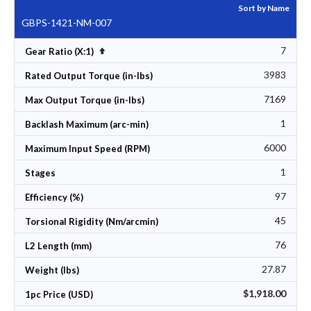
Sort by Name
GBPS-1421-NM-007
7
Set Descending Direction
Gear Ratio (X:1)
3983
Rated Output Torque (in-lbs)
7169
Max Output Torque (in-lbs)
1
Backlash Maximum (arc-min)
6000
Maximum Input Speed (RPM)
1
Stages
97
Efficiency (%)
45
Torsional Rigidity (Nm/arcmin)
76
L2 Length (mm)
27.87
Weight (lbs)
$1,918.00
1pc Price (USD)