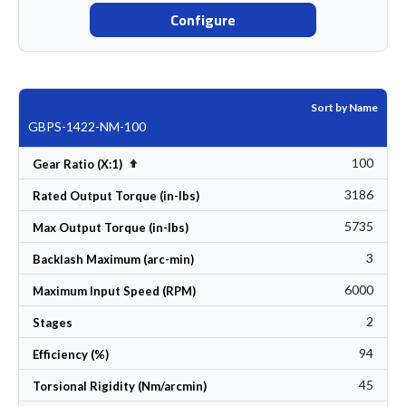
Configure
Sort by Name
GBPS-1422-NM-100
100
Set Descending Direction
Gear Ratio (X:1)
3186
Rated Output Torque (in-lbs)
5735
Max Output Torque (in-lbs)
3
Backlash Maximum (arc-min)
6000
Maximum Input Speed (RPM)
2
Stages
94
Efficiency (%)
45
Torsional Rigidity (Nm/arcmin)