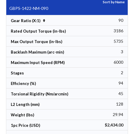
Sort by Name
GBPS-1422-NM-090
90
Set Descending Direction
Gear Ratio (X:1)
3186
Rated Output Torque (in-lbs)
5735
Max Output Torque (in-lbs)
3
Backlash Maximum (arc-min)
6000
Maximum Input Speed (RPM)
2
Stages
94
Efficiency (%)
45
Torsional Rigidity (Nm/arcmin)
128
L2 Length (mm)
29.94
Weight (lbs)
$2,434.00
1pc Price (USD)