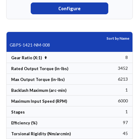
Configure
Sort by Name
GBPS-1421-NM-008
8
Set Descending Direction
Gear Ratio (X:1)
3452
Rated Output Torque (in-lbs)
6213
Max Output Torque (in-lbs)
1
Backlash Maximum (arc-min)
6000
Maximum Input Speed (RPM)
1
Stages
97
Efficiency (%)
45
Torsional Rigidity (Nm/arcmin)