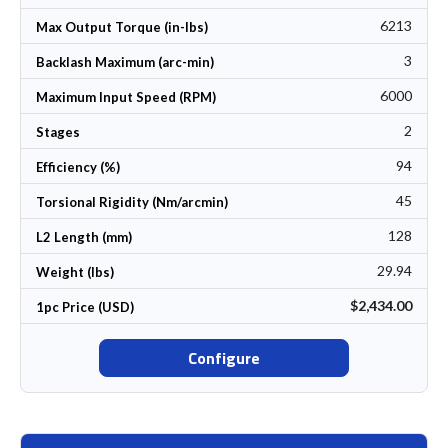
6213
Max Output Torque (in-lbs)
3
Backlash Maximum (arc-min)
6000
Maximum Input Speed (RPM)
2
Stages
94
Efficiency (%)
45
Torsional Rigidity (Nm/arcmin)
128
L2 Length (mm)
29.94
Weight (lbs)
$2,434.00
1pc Price (USD)
Configure