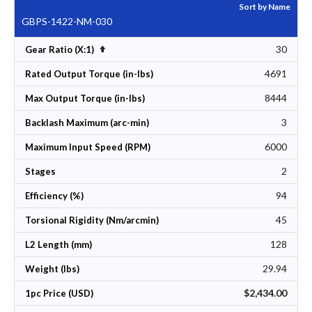
Sort by Name
GBPS-1422-NM-030
30
Set Descending Direction
Gear Ratio (X:1)
4691
Rated Output Torque (in-lbs)
8444
Max Output Torque (in-lbs)
3
Backlash Maximum (arc-min)
6000
Maximum Input Speed (RPM)
2
Stages
94
Efficiency (%)
45
Torsional Rigidity (Nm/arcmin)
128
L2 Length (mm)
29.94
Weight (lbs)
$2,434.00
1pc Price (USD)