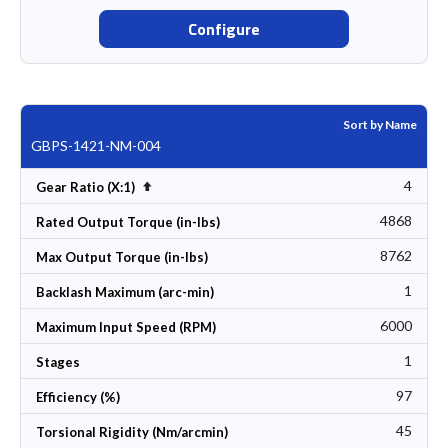
Configure
Sort by Name
GBPS-1421-NM-004
4
Set Descending Direction
Gear Ratio (X:1)
4868
Rated Output Torque (in-lbs)
8762
Max Output Torque (in-lbs)
1
Backlash Maximum (arc-min)
6000
Maximum Input Speed (RPM)
1
Stages
97
Efficiency (%)
45
Torsional Rigidity (Nm/arcmin)