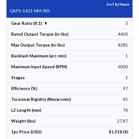
Sort by Name
GBPS-1421-NM-003
3
Set Descending Direction
Gear Ratio (X:1)
4603
Rated Output Torque (in-lbs)
8285
Max Output Torque (in-lbs)
1
Backlash Maximum (arc-min)
6000
Maximum Input Speed (RPM)
1
Stages
97
Efficiency (%)
45
Torsional Rigidity (Nm/arcmin)
76
L2 Length (mm)
27.87
Weight (lbs)
$1,918.00
1pc Price (USD)