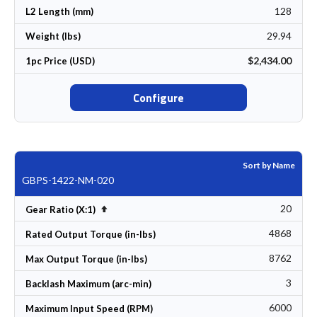
128
L2 Length (mm)
29.94
Weight (lbs)
$2,434.00
1pc Price (USD)
Configure
Sort by Name
GBPS-1422-NM-020
20
Set Descending Direction
Gear Ratio (X:1)
4868
Rated Output Torque (in-lbs)
8762
Max Output Torque (in-lbs)
3
Backlash Maximum (arc-min)
6000
Maximum Input Speed (RPM)