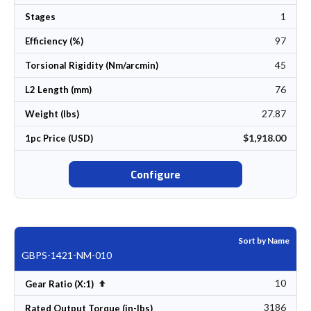
1
Stages
97
Efficiency (%)
45
Torsional Rigidity (Nm/arcmin)
76
L2 Length (mm)
27.87
Weight (lbs)
$1,918.00
1pc Price (USD)
Configure
Sort by Name
GBPS-1421-NM-010
10
Set Descending Direction
Gear Ratio (X:1)
3186
Rated Output Torque (in-lbs)