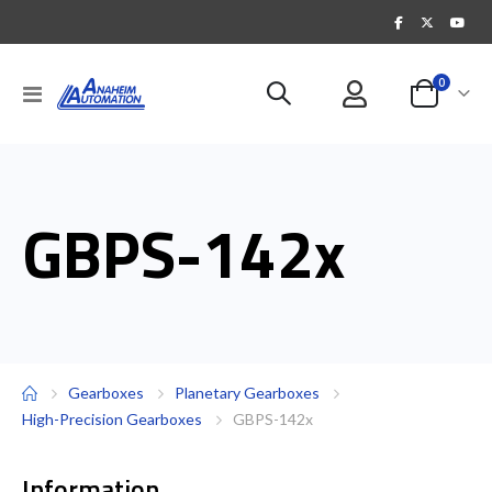
items
0
Toggle
Cart
Nav
GBPS-142x
Gearboxes
Planetary Gearboxes
High-Precision Gearboxes
GBPS-142x
Information