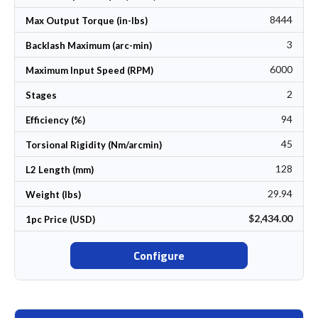
8444
Max Output Torque (in-lbs)
3
Backlash Maximum (arc-min)
6000
Maximum Input Speed (RPM)
2
Stages
94
Efficiency (%)
45
Torsional Rigidity (Nm/arcmin)
128
L2 Length (mm)
29.94
Weight (lbs)
$2,434.00
1pc Price (USD)
Configure