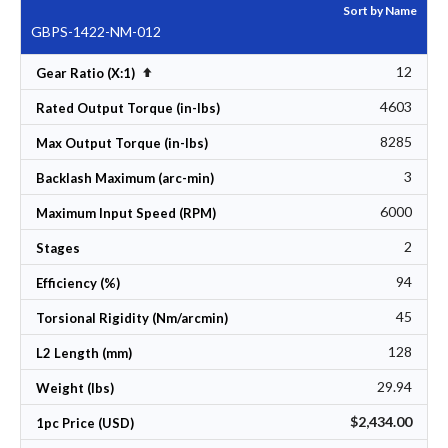
Sort by Name
GBPS-1422-NM-012
12
Set Descending Direction
Gear Ratio (X:1)
4603
Rated Output Torque (in-lbs)
8285
Max Output Torque (in-lbs)
3
Backlash Maximum (arc-min)
6000
Maximum Input Speed (RPM)
2
Stages
94
Efficiency (%)
45
Torsional Rigidity (Nm/arcmin)
128
L2 Length (mm)
29.94
Weight (lbs)
$2,434.00
1pc Price (USD)