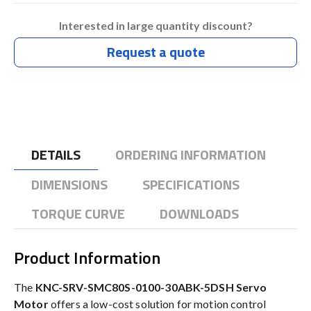
Interested in large quantity discount?
Request a quote
DETAILS
ORDERING INFORMATION
DIMENSIONS
SPECIFICATIONS
TORQUE CURVE
DOWNLOADS
Product Information
The
KNC-SRV-SMC80S-0100-30ABK-5DSH Servo
Motor
offers a low-cost solution for motion control