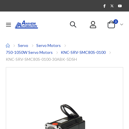
items
0
Toggle
Cart
Nav
Servo
Servo Motors
750-1050W Servo Motors
KNC-SRV-SMC80S-0100
KNC-SRV-SMC80S-0100-30ABK-5DSH
Skip
to
the
end
of
the
images
gallery