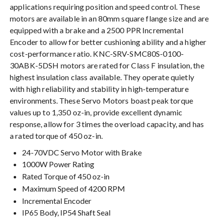
applications requiring position and speed control. These
motors are available in an 80mm square flange size and are
equipped with a brake and a 2500 PPR Incremental
Encoder to allow for better cushioning ability and a higher
cost-performance ratio. KNC-SRV-SMC80S-0100-
30ABK-5DSH motors are rated for Class F insulation, the
highest insulation class available. They operate quietly
with high reliability and stability in high-temperature
environments. These Servo Motors boast peak torque
values up to 1,350 oz-in, provide excellent dynamic
response, allow for 3 times the overload capacity, and has
a rated torque of 450 oz-in.
24-70VDC Servo Motor with Brake
1000W Power Rating
Rated Torque of 450 oz-in
Maximum Speed of 4200 RPM
Incremental Encoder
IP65 Body, IP54 Shaft Seal