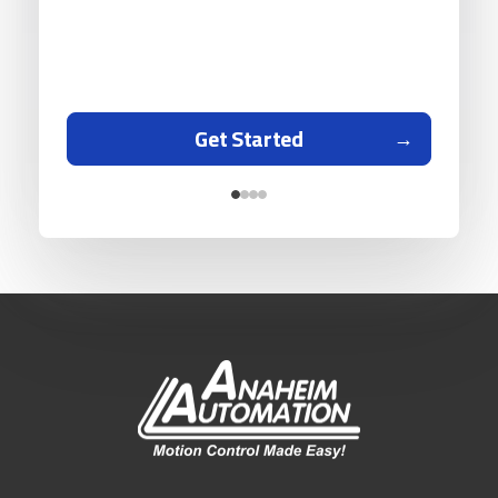
Get Started