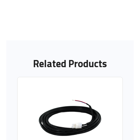
Related Products