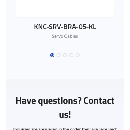
KNC-SRV-BRA-05-KL
KNC
Servo Cables
Have questions? Contact
us!
Inquiries are answered in the order they are received;