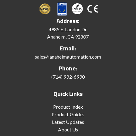
Address:
4985 E. Landon Dr.
Anaheim, CA 92807
Email:
sales@anaheimautomation.com
Phone:
(714) 992-6990
Quick Links
Product Index
Product Guides
Latest Updates
About Us