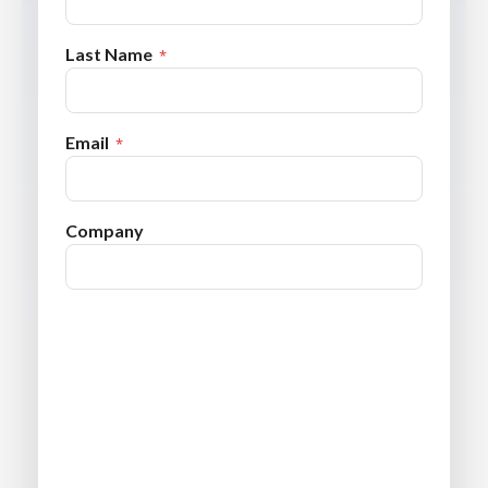
Last Name
Email
Company