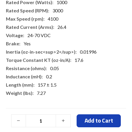
1000
3000
4100
26.4
24-70 VDC
Yes
0.01996
17.6
0.05
0.2
157 ± 1.5
7.27
Add to Cart