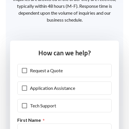
typically within 48 hours (M-F). Response time is
dependent upon the volume of inquiries and our
business schedule.
How can we help?
Request a Quote
Application Assistance
Tech Support
First Name