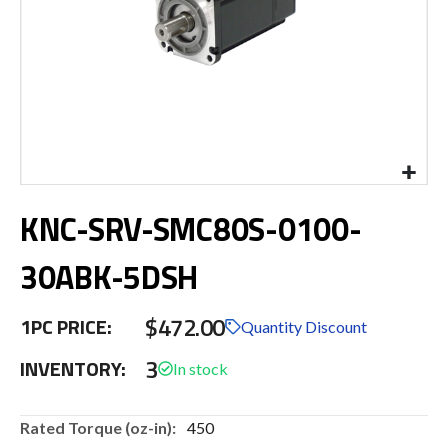
Skip
KNC-SRV-SMC80S-0100-
to
the
beginning
30ABK-5DSH
of
the
$472.00
images
1PC PRICE:
Quantity Discount
gallery
3
INVENTORY:
More
450
Information